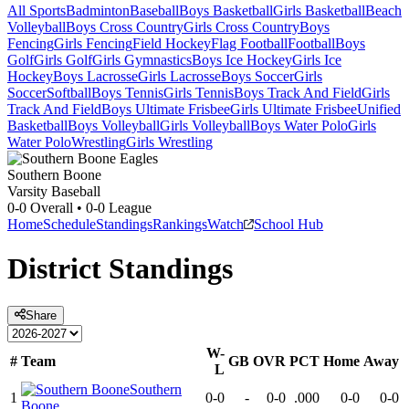
All Sports
Badminton
Baseball
Boys Basketball
Girls Basketball
Beach
Volleyball
Boys Cross Country
Girls Cross Country
Boys
Fencing
Girls Fencing
Field Hockey
Flag Football
Football
Boys
Golf
Girls Golf
Girls Gymnastics
Boys Ice Hockey
Girls Ice
Hockey
Boys Lacrosse
Girls Lacrosse
Boys Soccer
Girls
Soccer
Softball
Boys Tennis
Girls Tennis
Boys Track And Field
Girls
Track And Field
Boys Ultimate Frisbee
Girls Ultimate Frisbee
Unified
Basketball
Boys Volleyball
Girls Volleyball
Boys Water Polo
Girls
Water Polo
Wrestling
Girls Wrestling
Southern Boone
Varsity Baseball
0-0
Overall •
0-0
League
Home
Schedule
Standings
Rankings
Watch
School Hub
District
Standings
Share
W-
#
Team
GB
OVR
PCT
Home
Away
L
Southern
1
0-0
-
0-0
.000
0-0
0-0
Boone