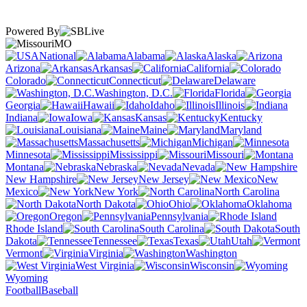
Powered By
MO
National
Alabama
Alaska
Arizona
Arkansas
California
Colorado
Connecticut
Delaware
Washington, D.C.
Florida
Georgia
Hawaii
Idaho
Illinois
Indiana
Iowa
Kansas
Kentucky
Louisiana
Maine
Maryland
Massachusetts
Michigan
Minnesota
Mississippi
Missouri
Montana
Nebraska
Nevada
New Hampshire
New Jersey
New
Mexico
New York
North Carolina
North Dakota
Ohio
Oklahoma
Oregon
Pennsylvania
Rhode Island
South Carolina
South
Dakota
Tennessee
Texas
Utah
Vermont
Virginia
Washington
West Virginia
Wisconsin
Wyoming
Football
Baseball