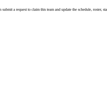
 submit a request to claim this team and update the schedule, roster, st