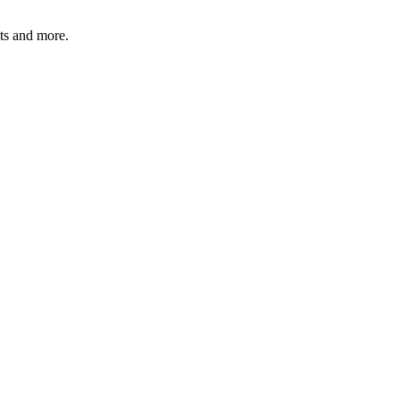
ats and more.