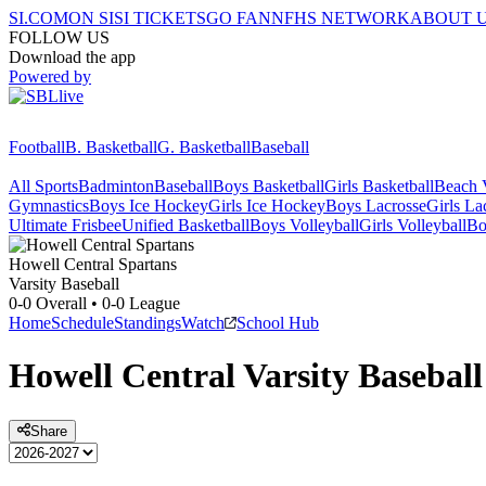
SI.COM
ON SI
SI TICKETS
GO FAN
NFHS NETWORK
ABOUT 
FOLLOW US
Download the app
Powered by
Football
B. Basketball
G. Basketball
Baseball
All Sports
Badminton
Baseball
Boys Basketball
Girls Basketball
Beach V
Gymnastics
Boys Ice Hockey
Girls Ice Hockey
Boys Lacrosse
Girls La
Ultimate Frisbee
Unified Basketball
Boys Volleyball
Girls Volleyball
Bo
Howell Central
Spartans
Varsity Baseball
0-0
Overall •
0-0
League
Home
Schedule
Standings
Watch
School Hub
Howell Central
Varsity
Baseball
Share