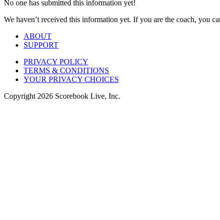
No one has submitted this information yet!
We haven’t received this information yet. If you are the coach, you can
ABOUT
SUPPORT
PRIVACY POLICY
TERMS & CONDITIONS
YOUR PRIVACY CHOICES
Copyright
2026
Scorebook Live, Inc.