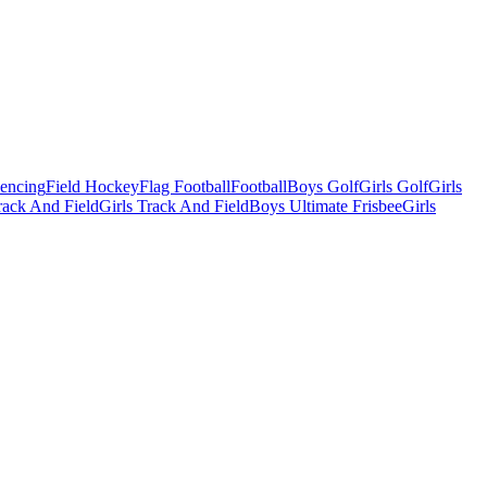
Fencing
Field Hockey
Flag Football
Football
Boys Golf
Girls Golf
Girls
ack And Field
Girls Track And Field
Boys Ultimate Frisbee
Girls