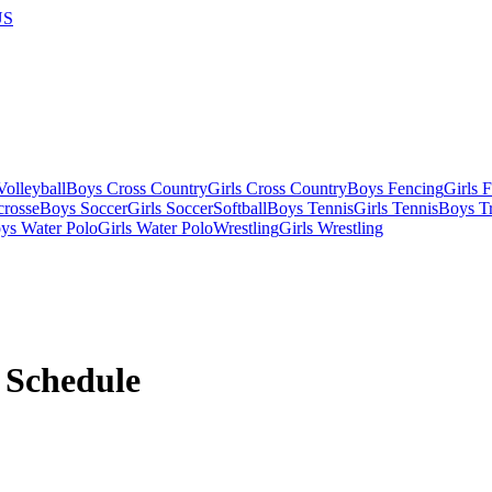
US
olleyball
Boys Cross Country
Girls Cross Country
Boys Fencing
Girls 
crosse
Boys Soccer
Girls Soccer
Softball
Boys Tennis
Girls Tennis
Boys Tr
ys Water Polo
Girls Water Polo
Wrestling
Girls Wrestling
Schedule