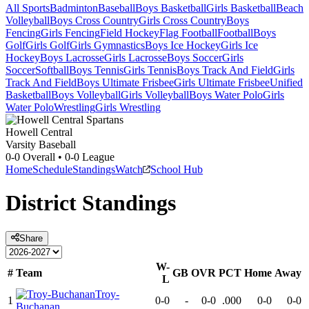
All Sports
Badminton
Baseball
Boys Basketball
Girls Basketball
Beach
Volleyball
Boys Cross Country
Girls Cross Country
Boys
Fencing
Girls Fencing
Field Hockey
Flag Football
Football
Boys
Golf
Girls Golf
Girls Gymnastics
Boys Ice Hockey
Girls Ice
Hockey
Boys Lacrosse
Girls Lacrosse
Boys Soccer
Girls
Soccer
Softball
Boys Tennis
Girls Tennis
Boys Track And Field
Girls
Track And Field
Boys Ultimate Frisbee
Girls Ultimate Frisbee
Unified
Basketball
Boys Volleyball
Girls Volleyball
Boys Water Polo
Girls
Water Polo
Wrestling
Girls Wrestling
Howell Central
Varsity Baseball
0-0
Overall •
0-0
League
Home
Schedule
Standings
Watch
School Hub
District
Standings
Share
W-
#
Team
GB
OVR
PCT
Home
Away
L
Troy-
1
0-0
-
0-0
.000
0-0
0-0
Buchanan