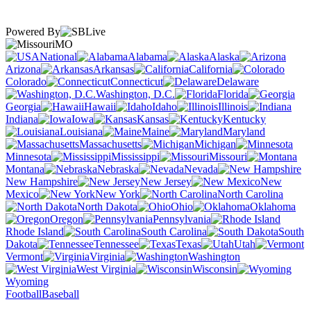
Powered By
MO
National
Alabama
Alaska
Arizona
Arkansas
California
Colorado
Connecticut
Delaware
Washington, D.C.
Florida
Georgia
Hawaii
Idaho
Illinois
Indiana
Iowa
Kansas
Kentucky
Louisiana
Maine
Maryland
Massachusetts
Michigan
Minnesota
Mississippi
Missouri
Montana
Nebraska
Nevada
New Hampshire
New Jersey
New
Mexico
New York
North Carolina
North Dakota
Ohio
Oklahoma
Oregon
Pennsylvania
Rhode Island
South Carolina
South
Dakota
Tennessee
Texas
Utah
Vermont
Virginia
Washington
West Virginia
Wisconsin
Wyoming
Football
Baseball