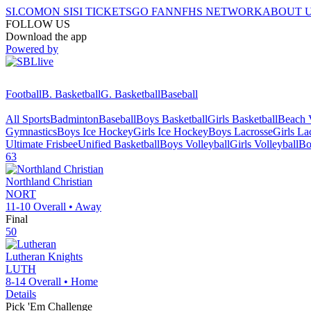
SI.COM
ON SI
SI TICKETS
GO FAN
NFHS NETWORK
ABOUT 
FOLLOW US
Download the app
Powered by
Football
B. Basketball
G. Basketball
Baseball
All Sports
Badminton
Baseball
Boys Basketball
Girls Basketball
Beach V
Gymnastics
Boys Ice Hockey
Girls Ice Hockey
Boys Lacrosse
Girls La
Ultimate Frisbee
Unified Basketball
Boys Volleyball
Girls Volleyball
Bo
63
Northland Christian
NORT
11-10
Overall •
Away
Final
50
Lutheran
Knights
LUTH
8-14
Overall •
Home
Details
Pick 'Em Challenge