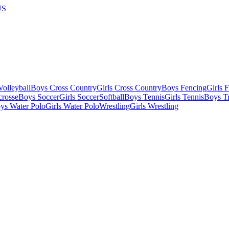
US
olleyball
Boys Cross Country
Girls Cross Country
Boys Fencing
Girls 
crosse
Boys Soccer
Girls Soccer
Softball
Boys Tennis
Girls Tennis
Boys Tr
ys Water Polo
Girls Water Polo
Wrestling
Girls Wrestling