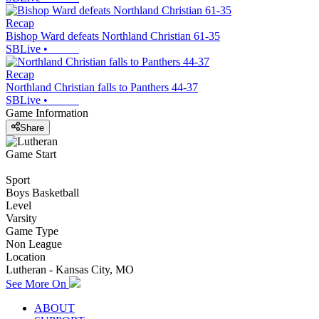
Recap
Bishop Ward defeats Northland Christian 61-35
SBLive
•
Recap
Northland Christian falls to Panthers 44-37
SBLive
•
Game Information
Share
Game Start
Sport
Boys Basketball
Level
Varsity
Game Type
Non League
Location
Lutheran - Kansas City, MO
See More On
ABOUT