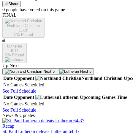
Share
0
people have
voted on this game
FINAL
Northland Christian
11-10
0
% Picked
Lutheran
8-14
0
% Picked
Up Next
Next 5
Next 5
Date
Opponent
Northland Christian
Upc
No Games Scheduled
See Full Schedule
Date
Opponent
Lutheran
Upcoming
Games
Time
No Games Scheduled
See Full Schedule
News & Updates
Recap
St. Paul Lutheran defeats Lutheran 64-37