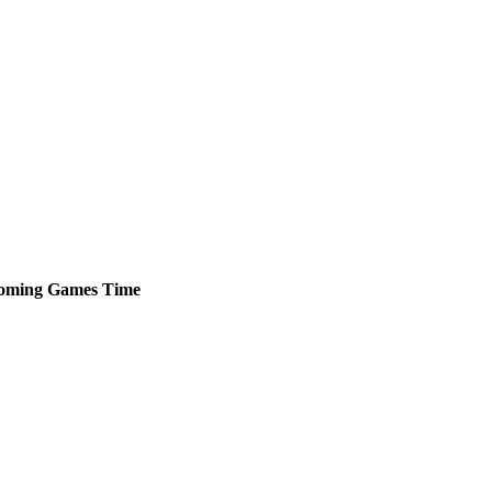
oming
Games
Time