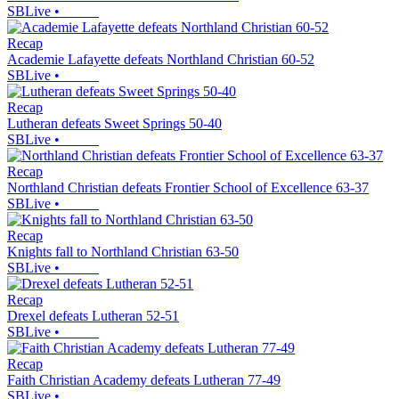
SBLive
•
Recap
Academie Lafayette defeats Northland Christian 60-52
SBLive
•
Recap
Lutheran defeats Sweet Springs 50-40
SBLive
•
Recap
Northland Christian defeats Frontier School of Excellence 63-37
SBLive
•
Recap
Knights fall to Northland Christian 63-50
SBLive
•
Recap
Drexel defeats Lutheran 52-51
SBLive
•
Recap
Faith Christian Academy defeats Lutheran 77-49
SBLive
•