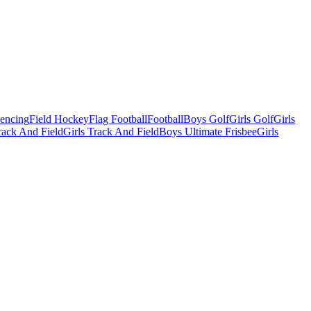
Fencing
Field Hockey
Flag Football
Football
Boys Golf
Girls Golf
Girls
ack And Field
Girls Track And Field
Boys Ultimate Frisbee
Girls