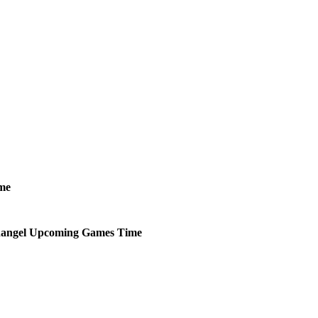
me
hangel
Upcoming
Games
Time