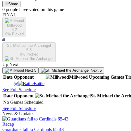
Share
0
people have
voted on this game
FINAL
Millwood
4-2
0
% Picked
St. Michael the Archangel
5-3
0
% Picked
Up Next
Next 5
Next 5
Date
Opponent
Millwood
Upcoming
Games
Ti
@
Battle
See Full Schedule
Date
Opponent
St. Michael the Arc
No Games Scheduled
See Full Schedule
News & Updates
Recap
Guardians fall to Cardinals 65-43