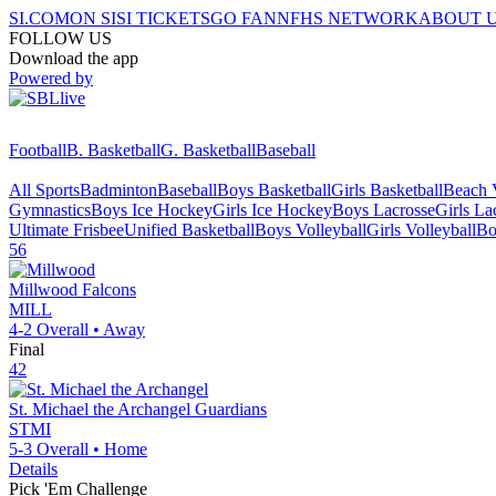
SI.COM
ON SI
SI TICKETS
GO FAN
NFHS NETWORK
ABOUT 
FOLLOW US
Download the app
Powered by
Football
B. Basketball
G. Basketball
Baseball
All Sports
Badminton
Baseball
Boys Basketball
Girls Basketball
Beach V
Gymnastics
Boys Ice Hockey
Girls Ice Hockey
Boys Lacrosse
Girls La
Ultimate Frisbee
Unified Basketball
Boys Volleyball
Girls Volleyball
Bo
56
Millwood
Falcons
MILL
4-2
Overall •
Away
Final
42
St. Michael the Archangel
Guardians
STMI
5-3
Overall •
Home
Details
Pick 'Em Challenge