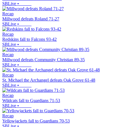
SBLive
•
Recap
Millwood defeats Roland 71-27
SBLive
•
Recap
Redskins fall to Falcons 93-42
SBLive
•
Recap
Millwood defeats Community Christian 89-35
SBLive
•
Recap
St. Michael the Archangel defeats Oak Grove 61-48
SBLive
•
Recap
Wildcats fall to Guardians 71-53
SBLive
•
Recap
Yellowjackets fall to Guardians 70-53
SBLive
•