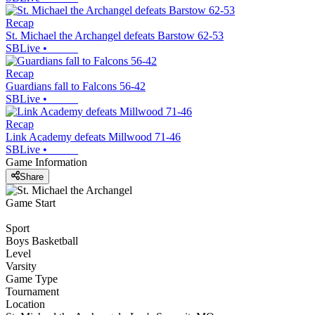
Recap
St. Michael the Archangel defeats Barstow 62-53
SBLive
•
Recap
Guardians fall to Falcons 56-42
SBLive
•
Recap
Link Academy defeats Millwood 71-46
SBLive
•
Game Information
Share
Game Start
Sport
Boys Basketball
Level
Varsity
Game Type
Tournament
Location