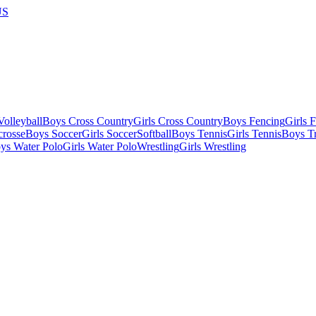
US
olleyball
Boys Cross Country
Girls Cross Country
Boys Fencing
Girls 
crosse
Boys Soccer
Girls Soccer
Softball
Boys Tennis
Girls Tennis
Boys Tr
ys Water Polo
Girls Water Polo
Wrestling
Girls Wrestling