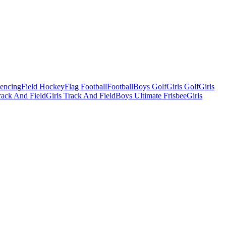
Fencing
Field Hockey
Flag Football
Football
Boys Golf
Girls Golf
Girls
ack And Field
Girls Track And Field
Boys Ultimate Frisbee
Girls