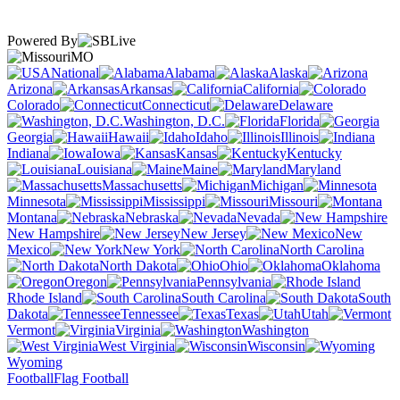
Powered By
MO
National
Alabama
Alaska
Arizona
Arkansas
California
Colorado
Connecticut
Delaware
Washington, D.C.
Florida
Georgia
Hawaii
Idaho
Illinois
Indiana
Iowa
Kansas
Kentucky
Louisiana
Maine
Maryland
Massachusetts
Michigan
Minnesota
Mississippi
Missouri
Montana
Nebraska
Nevada
New Hampshire
New Jersey
New
Mexico
New York
North Carolina
North Dakota
Ohio
Oklahoma
Oregon
Pennsylvania
Rhode Island
South Carolina
South
Dakota
Tennessee
Texas
Utah
Vermont
Virginia
Washington
West Virginia
Wisconsin
Wyoming
Football
Flag Football