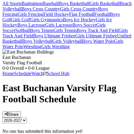
All Sports
Badminton
Baseball
Boys Basketball
Girls Basketball
Beach
Volleyball
Boys Cross Country
Girls Cross Country
Boys
Fencing
Girls Fencing
Field Hockey
Flag Football
Football
Boys
Golf
Girls Golf
Girls Gymnastics
Boys Ice Hockey
Girls Ice
Hockey
Boys Lacrosse
Girls Lacrosse
Boys Soccer
Girls
Soccer
Softball
Boys Tennis
Girls Tennis
Boys Track And Field
Girls
Track And Field
Boys Ultimate Frisbee
Girls Ultimate Frisbee
Unified
Basketball
Boys Volleyball
Girls Volleyball
Boys Water Polo
Girls
Water Polo
Wrestling
Girls Wrestling
East Buchanan
Varsity Flag Football
0-0
Overall •
0-0
League
Home
Schedule
Watch
School Hub
East Buchanan
Varsity
Flag
Football
Schedule
Share
No one has submitted this information yet!