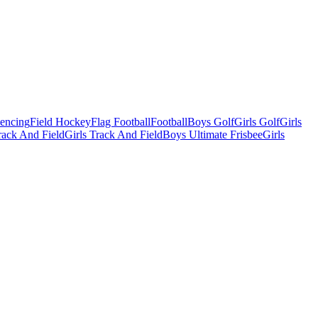
Fencing
Field Hockey
Flag Football
Football
Boys Golf
Girls Golf
Girls
ack And Field
Girls Track And Field
Boys Ultimate Frisbee
Girls