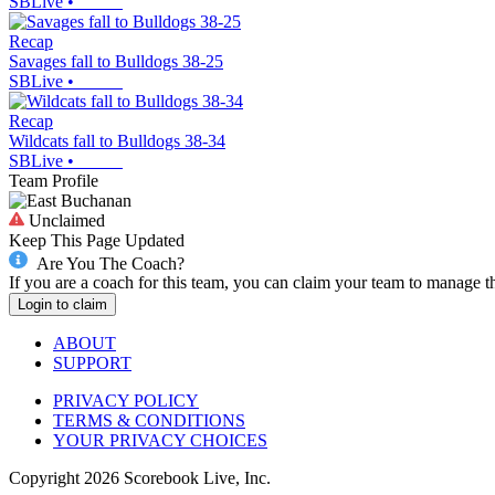
SBLive
•
Recap
Savages fall to Bulldogs 38-25
SBLive
•
Recap
Wildcats fall to Bulldogs 38-34
SBLive
•
Team Profile
Unclaimed
Keep This Page Updated
Are You The Coach?
If you are a coach for this team, you can claim your team to manage t
Login to claim
ABOUT
SUPPORT
PRIVACY POLICY
TERMS & CONDITIONS
YOUR PRIVACY CHOICES
Copyright
2026
Scorebook Live, Inc.