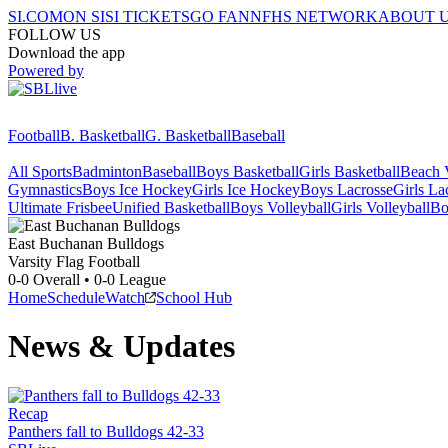
SI.COM
ON SI
SI TICKETS
GO FAN
NFHS NETWORK
ABOUT 
FOLLOW US
Download the app
Powered by
Football
B. Basketball
G. Basketball
Baseball
All Sports
Badminton
Baseball
Boys Basketball
Girls Basketball
Beach V
Gymnastics
Boys Ice Hockey
Girls Ice Hockey
Boys Lacrosse
Girls La
Ultimate Frisbee
Unified Basketball
Boys Volleyball
Girls Volleyball
Bo
East Buchanan
Bulldogs
Varsity Flag Football
0-0
Overall •
0-0
League
Home
Schedule
Watch
School Hub
News & Updates
Recap
Panthers fall to Bulldogs 42-33