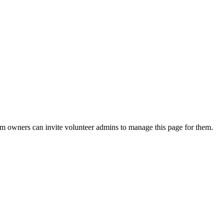
eam owners can invite volunteer admins to manage this page for them.