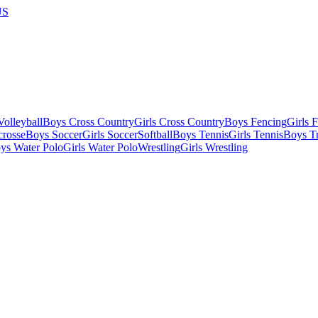
US
olleyball
Boys Cross Country
Girls Cross Country
Boys Fencing
Girls 
crosse
Boys Soccer
Girls Soccer
Softball
Boys Tennis
Girls Tennis
Boys Tr
ys Water Polo
Girls Water Polo
Wrestling
Girls Wrestling