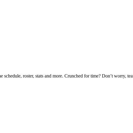
he schedule, roster, stats and more. Crunched for time? Don’t worry, t