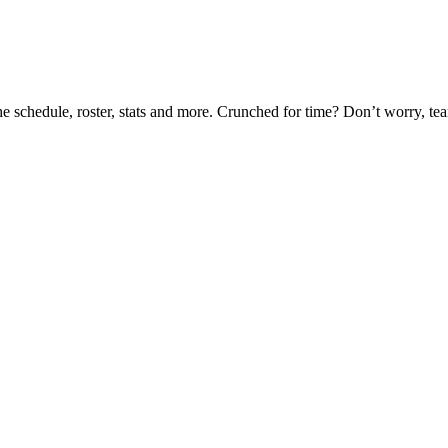
he schedule, roster, stats and more. Crunched for time? Don’t worry, t