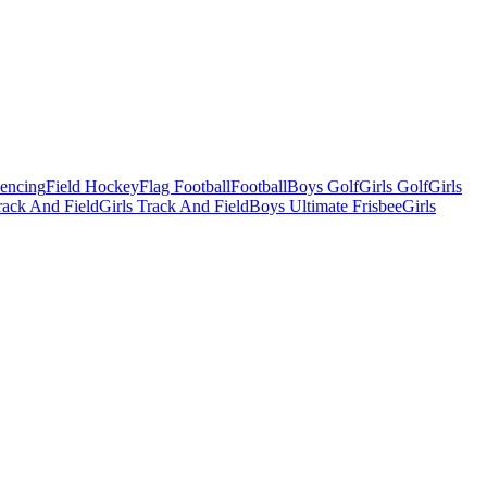
Fencing
Field Hockey
Flag Football
Football
Boys Golf
Girls Golf
Girls
ack And Field
Girls Track And Field
Boys Ultimate Frisbee
Girls