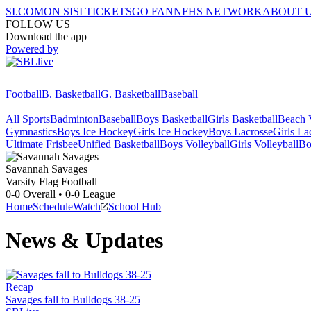
SI.COM
ON SI
SI TICKETS
GO FAN
NFHS NETWORK
ABOUT 
FOLLOW US
Download the app
Powered by
Football
B. Basketball
G. Basketball
Baseball
All Sports
Badminton
Baseball
Boys Basketball
Girls Basketball
Beach V
Gymnastics
Boys Ice Hockey
Girls Ice Hockey
Boys Lacrosse
Girls La
Ultimate Frisbee
Unified Basketball
Boys Volleyball
Girls Volleyball
Bo
Savannah
Savages
Varsity Flag Football
0-0
Overall •
0-0
League
Home
Schedule
Watch
School Hub
News & Updates
Recap
Savages fall to Bulldogs 38-25