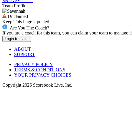
SBLive
•
Team Profile
Unclaimed
Keep This Page Updated
Are You The Coach?
If you are a coach for this team, you can claim your team to manage t
Login to claim
ABOUT
SUPPORT
PRIVACY POLICY
TERMS & CONDITIONS
YOUR PRIVACY CHOICES
Copyright
2026
Scorebook Live, Inc.