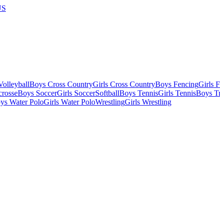
US
olleyball
Boys Cross Country
Girls Cross Country
Boys Fencing
Girls 
crosse
Boys Soccer
Girls Soccer
Softball
Boys Tennis
Girls Tennis
Boys Tr
ys Water Polo
Girls Water Polo
Wrestling
Girls Wrestling