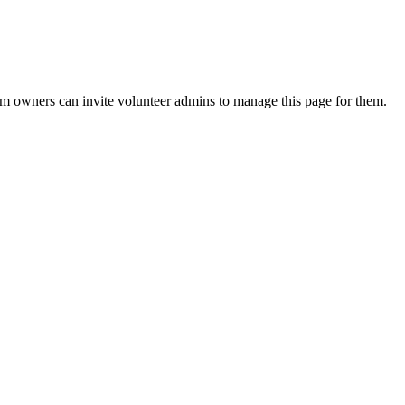
eam owners can invite volunteer admins to manage this page for them.