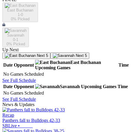
East Buchanan
1-0
0
% Picked
Savannah
0-1
0
% Picked
Up Next
Next 5
Next 5
East Buchanan
Date
Opponent
Time
Upcoming
Games
No Games Scheduled
See Full Schedule
Date
Opponent
Savannah
Upcoming
Games
Time
No Games Scheduled
See Full Schedule
News & Updates
Recap
Panthers fall to Bulldogs 42-33
SBLive
•