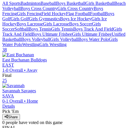
All Sports
Badminton
Baseball
Boys Basketball
Girls Basketball
Beach
Volleyball
Boys Cross Country
Girls Cross Country
Boys
Fencing
Girls Fencing
Field Hockey
Flag Football
Football
Boys
Golf
Girls Golf
Girls Gymnastics
Boys Ice Hockey
Girls Ice
Hockey
Boys Lacrosse
Girls Lacrosse
Boys Soccer
Girls
Soccer
Softball
Boys Tennis
Girls Tennis
Boys Track And Field
Girls
Track And Field
Boys Ultimate Frisbee
Girls Ultimate Frisbee
Unified
Basketball
Boys Volleyball
Girls Volleyball
Boys Water Polo
Girls
Water Polo
Wrestling
Girls Wrestling
38
East Buchanan
Bulldogs
EAST
1-0
Overall •
Away
Final
25
Savannah
Savages
SAVA
0-1
Overall •
Home
Details
Pick 'Em
Share
0
people have
voted on this game
FINAL