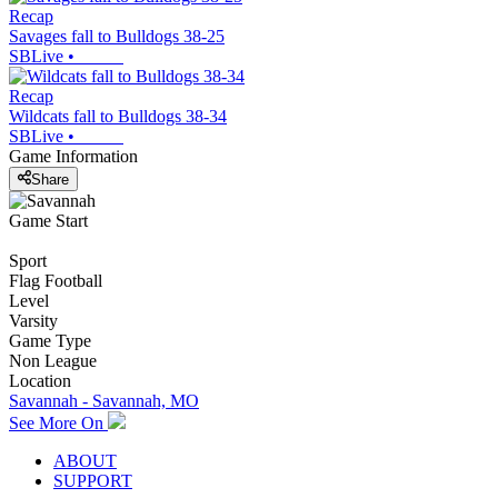
Recap
Savages fall to Bulldogs 38-25
SBLive
•
Recap
Wildcats fall to Bulldogs 38-34
SBLive
•
Game Information
Share
Game Start
Sport
Flag Football
Level
Varsity
Game Type
Non League
Location
Savannah - Savannah, MO
See More On
ABOUT
SUPPORT