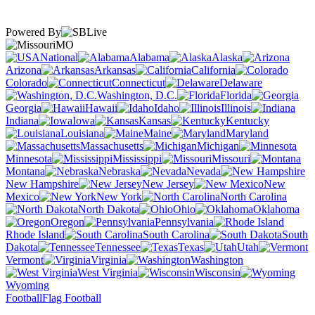
Powered By
MO
National
Alabama
Alaska
Arizona
Arkansas
California
Colorado
Connecticut
Delaware
Washington, D.C.
Florida
Georgia
Hawaii
Idaho
Illinois
Indiana
Iowa
Kansas
Kentucky
Louisiana
Maine
Maryland
Massachusetts
Michigan
Minnesota
Mississippi
Missouri
Montana
Nebraska
Nevada
New Hampshire
New Jersey
New
Mexico
New York
North Carolina
North Dakota
Ohio
Oklahoma
Oregon
Pennsylvania
Rhode Island
South Carolina
South
Dakota
Tennessee
Texas
Utah
Vermont
Virginia
Washington
West Virginia
Wisconsin
Wyoming
Football
Flag Football