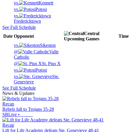
vs.
Kennett
vs.
Potosi
vs.
Fredericktown
See Full Schedule
Central
Date
Opponent
Time
Upcoming
Games
vs.
Sikeston
@
Valle
Catholic
@
St. Pius X
vs.
Potosi
vs.
Ste.
Genevieve
See Full Schedule
News & Updates
Recap
Rebels fall to Trojans 35-28
SBLive
•
Recap
Lift for Life Academy defeats Ste. Genevieve 48-41