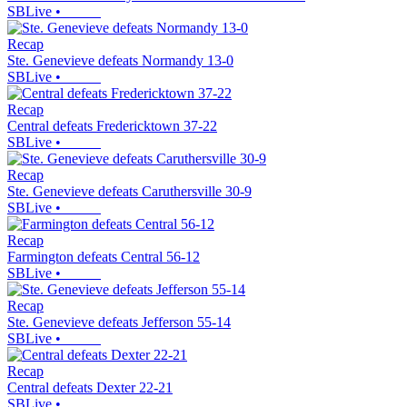
SBLive
•
Recap
Ste. Genevieve defeats Normandy 13-0
SBLive
•
Recap
Central defeats Fredericktown 37-22
SBLive
•
Recap
Ste. Genevieve defeats Caruthersville 30-9
SBLive
•
Recap
Farmington defeats Central 56-12
SBLive
•
Recap
Ste. Genevieve defeats Jefferson 55-14
SBLive
•
Recap
Central defeats Dexter 22-21
SBLive
•