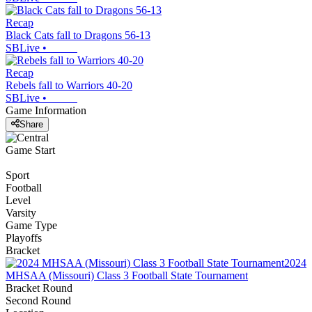
Recap
Black Cats fall to Dragons 56-13
SBLive
•
Recap
Rebels fall to Warriors 40-20
SBLive
•
Game Information
Share
Game Start
Sport
Football
Level
Varsity
Game Type
Playoffs
Bracket
2024
MHSAA (Missouri) Class 3 Football State Tournament
Bracket Round
Second Round