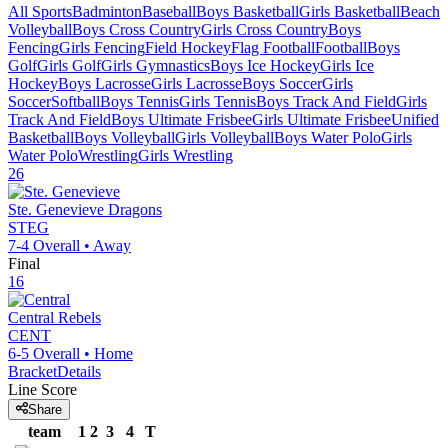
All Sports
Badminton
Baseball
Boys Basketball
Girls Basketball
Beach
Volleyball
Boys Cross Country
Girls Cross Country
Boys
Fencing
Girls Fencing
Field Hockey
Flag Football
Football
Boys
Golf
Girls Golf
Girls Gymnastics
Boys Ice Hockey
Girls Ice
Hockey
Boys Lacrosse
Girls Lacrosse
Boys Soccer
Girls
Soccer
Softball
Boys Tennis
Girls Tennis
Boys Track And Field
Girls
Track And Field
Boys Ultimate Frisbee
Girls Ultimate Frisbee
Unified
Basketball
Boys Volleyball
Girls Volleyball
Boys Water Polo
Girls
Water Polo
Wrestling
Girls Wrestling
26
Ste. Genevieve
Dragons
STEG
7-4
Overall •
Away
Final
16
Central
Rebels
CENT
6-5
Overall •
Home
Bracket
Details
Line Score
Share
team
1
2
3
4
T