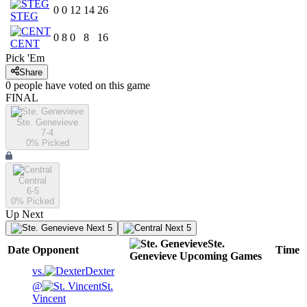
0
0
12
14
26
STEG
0
8
0
8
16
CENT
Pick 'Em
Share
0
people have
voted on this game
FINAL
Ste. Genevieve
7-4
0
% Picked
Central
6-5
0
% Picked
Up Next
Next 5
Next 5
Ste.
Date
Opponent
Time
Genevieve
Upcoming
Games
vs.
Dexter
@
St.
Vincent