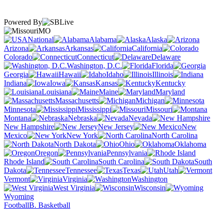
Powered By
MO
National
Alabama
Alaska
Arizona
Arkansas
California
Colorado
Connecticut
Delaware
Washington, D.C.
Florida
Georgia
Hawaii
Idaho
Illinois
Indiana
Iowa
Kansas
Kentucky
Louisiana
Maine
Maryland
Massachusetts
Michigan
Minnesota
Mississippi
Missouri
Montana
Nebraska
Nevada
New Hampshire
New Jersey
New
Mexico
New York
North Carolina
North Dakota
Ohio
Oklahoma
Oregon
Pennsylvania
Rhode Island
South Carolina
South
Dakota
Tennessee
Texas
Utah
Vermont
Virginia
Washington
West Virginia
Wisconsin
Wyoming
Football
B. Basketball