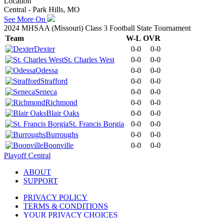
Location
Central - Park Hills, MO
See More On
2024 MHSAA (Missouri) Class 3 Football State Tournament
Team
W-L
OVR
Dexter
0-0
0-0
St. Charles West
0-0
0-0
Odessa
0-0
0-0
Strafford
0-0
0-0
Seneca
0-0
0-0
Richmond
0-0
0-0
Blair Oaks
0-0
0-0
St. Francis Borgia
0-0
0-0
Burroughs
0-0
0-0
Boonville
0-0
0-0
Playoff Central
ABOUT
SUPPORT
PRIVACY POLICY
TERMS & CONDITIONS
YOUR PRIVACY CHOICES