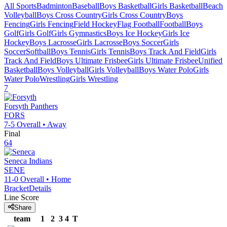
All Sports
Badminton
Baseball
Boys Basketball
Girls Basketball
Beach
Volleyball
Boys Cross Country
Girls Cross Country
Boys
Fencing
Girls Fencing
Field Hockey
Flag Football
Football
Boys
Golf
Girls Golf
Girls Gymnastics
Boys Ice Hockey
Girls Ice
Hockey
Boys Lacrosse
Girls Lacrosse
Boys Soccer
Girls
Soccer
Softball
Boys Tennis
Girls Tennis
Boys Track And Field
Girls
Track And Field
Boys Ultimate Frisbee
Girls Ultimate Frisbee
Unified
Basketball
Boys Volleyball
Girls Volleyball
Boys Water Polo
Girls
Water Polo
Wrestling
Girls Wrestling
7
Forsyth
Panthers
FORS
7-5
Overall •
Away
Final
64
Seneca
Indians
SENE
11-0
Overall •
Home
Bracket
Details
Line Score
Share
team
1
2
3
4
T