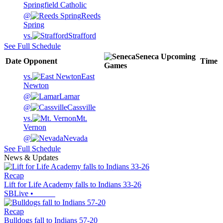
Springfield Catholic
@
Reeds
Spring
vs.
Strafford
See Full Schedule
Seneca
Upcoming
Date
Opponent
Time
Games
vs.
East
Newton
@
Lamar
@
Cassville
vs.
Mt.
Vernon
@
Nevada
See Full Schedule
News & Updates
Recap
Lift for Life Academy falls to Indians 33-26
SBLive
•
Recap
Bulldogs fall to Indians 57-20