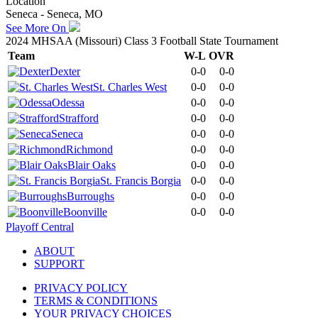
Location
Seneca - Seneca, MO
See More On
2024 MHSAA (Missouri) Class 3 Football State Tournament
Team
W-L
OVR
Dexter
0-0
0-0
St. Charles West
0-0
0-0
Odessa
0-0
0-0
Strafford
0-0
0-0
Seneca
0-0
0-0
Richmond
0-0
0-0
Blair Oaks
0-0
0-0
St. Francis Borgia
0-0
0-0
Burroughs
0-0
0-0
Boonville
0-0
0-0
Playoff Central
ABOUT
SUPPORT
PRIVACY POLICY
TERMS & CONDITIONS
YOUR PRIVACY CHOICES