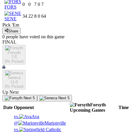
0
0
7
0
7
FORS
34
22
8
0
64
SENE
Pick 'Em
Share
0
people have
voted on this game
FINAL
Forsyth
7-5
0
% Picked
Seneca
11-0
0
% Picked
Up Next
Next 5
Next 5
Forsyth
Date
Opponent
Time
Upcoming
Games
vs.
Ava
@
Marionville
vs.