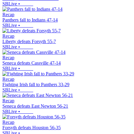
SBLive
•
Recap
Panthers fall to Indians 47-14
SBLive
•
Recap
Liberty defeats Forsyth 55-7
SBLive
•
Recap
Seneca defeats Cassville 47-14
SBLive
•
Recap
Fighting Irish fall to Panthers 33-29
SBLive
•
Recap
Seneca defeats East Newton 56-21
SBLive
•
Recap
Forsyth defeats Houston 56-35
SBLive
•