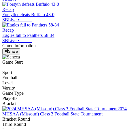
Recap
Forsyth defeats Buffalo 43-0
SBLive
•
Recap
Eagles fall to Panthers 58-34
SBLive
•
Game Information
Share
Game Start
Sport
Football
Level
Varsity
Game Type
Playoffs
Bracket
2024
MHSAA (Missouri) Class 3 Football State Tournament
Bracket Round
Third Round