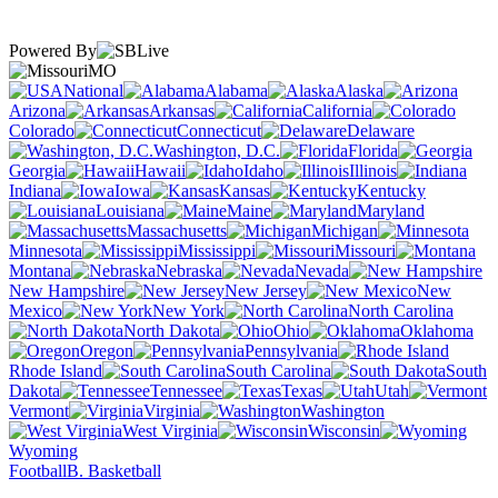
Powered By
MO
National
Alabama
Alaska
Arizona
Arkansas
California
Colorado
Connecticut
Delaware
Washington, D.C.
Florida
Georgia
Hawaii
Idaho
Illinois
Indiana
Iowa
Kansas
Kentucky
Louisiana
Maine
Maryland
Massachusetts
Michigan
Minnesota
Mississippi
Missouri
Montana
Nebraska
Nevada
New Hampshire
New Jersey
New
Mexico
New York
North Carolina
North Dakota
Ohio
Oklahoma
Oregon
Pennsylvania
Rhode Island
South Carolina
South
Dakota
Tennessee
Texas
Utah
Vermont
Virginia
Washington
West Virginia
Wisconsin
Wyoming
Football
B. Basketball