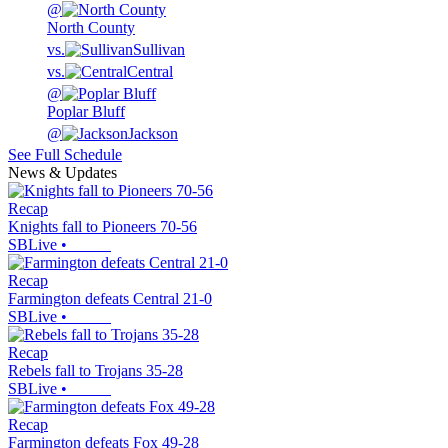
@
North County
vs.
Sullivan
vs.
Central
@
Poplar Bluff
@
Jackson
See Full Schedule
News & Updates
Recap
Knights fall to Pioneers 70-56
SBLive
•
Recap
Farmington defeats Central 21-0
SBLive
•
Recap
Rebels fall to Trojans 35-28
SBLive
•
Recap
Farmington defeats Fox 49-28