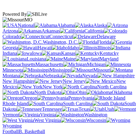
Powered By
MO
National
Alabama
Alaska
Arizona
Arkansas
California
Colorado
Connecticut
Delaware
Washington, D.C.
Florida
Georgia
Hawaii
Idaho
Illinois
Indiana
Iowa
Kansas
Kentucky
Louisiana
Maine
Maryland
Massachusetts
Michigan
Minnesota
Mississippi
Missouri
Montana
Nebraska
Nevada
New Hampshire
New Jersey
New
Mexico
New York
North Carolina
North Dakota
Ohio
Oklahoma
Oregon
Pennsylvania
Rhode Island
South Carolina
South
Dakota
Tennessee
Texas
Utah
Vermont
Virginia
Washington
West Virginia
Wisconsin
Wyoming
Football
B. Basketball