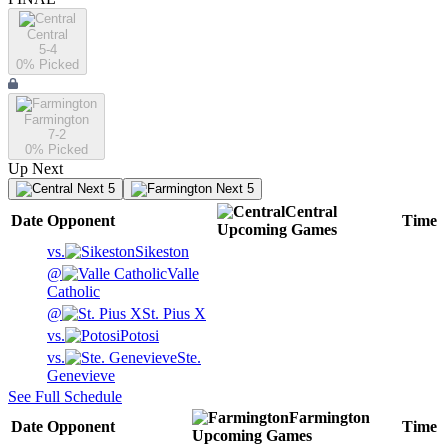
Central
5-4
0
% Picked
Farmington
7-2
0
% Picked
Up Next
Next 5
Next 5
Central
Date
Opponent
Time
Upcoming
Games
vs.
Sikeston
@
Valle
Catholic
@
St. Pius X
vs.
Potosi
vs.
Ste.
Genevieve
See Full Schedule
Farmington
Date
Opponent
Time
Upcoming
Games