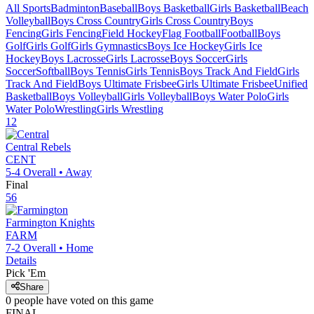
All Sports
Badminton
Baseball
Boys Basketball
Girls Basketball
Beach
Volleyball
Boys Cross Country
Girls Cross Country
Boys
Fencing
Girls Fencing
Field Hockey
Flag Football
Football
Boys
Golf
Girls Golf
Girls Gymnastics
Boys Ice Hockey
Girls Ice
Hockey
Boys Lacrosse
Girls Lacrosse
Boys Soccer
Girls
Soccer
Softball
Boys Tennis
Girls Tennis
Boys Track And Field
Girls
Track And Field
Boys Ultimate Frisbee
Girls Ultimate Frisbee
Unified
Basketball
Boys Volleyball
Girls Volleyball
Boys Water Polo
Girls
Water Polo
Wrestling
Girls Wrestling
12
Central
Rebels
CENT
5-4
Overall •
Away
Final
56
Farmington
Knights
FARM
7-2
Overall •
Home
Details
Pick 'Em
Share
0
people have
voted on this game
FINAL