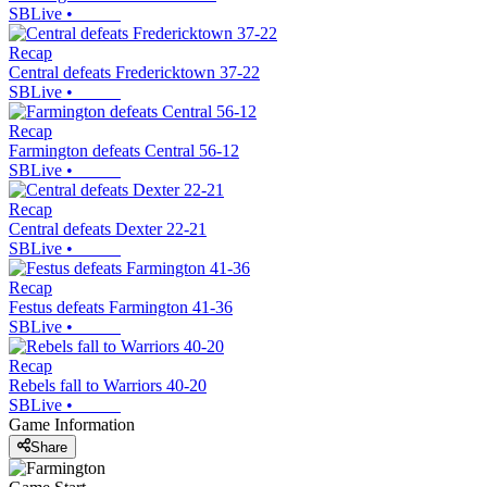
SBLive
•
Recap
Central defeats Fredericktown 37-22
SBLive
•
Recap
Farmington defeats Central 56-12
SBLive
•
Recap
Central defeats Dexter 22-21
SBLive
•
Recap
Festus defeats Farmington 41-36
SBLive
•
Recap
Rebels fall to Warriors 40-20
SBLive
•
Game Information
Share