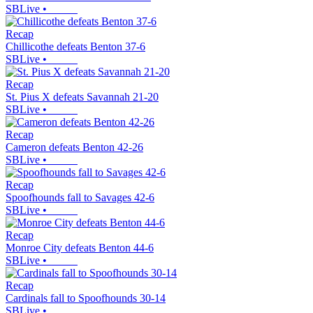
SBLive
•
Recap
Chillicothe defeats Benton 37-6
SBLive
•
Recap
St. Pius X defeats Savannah 21-20
SBLive
•
Recap
Cameron defeats Benton 42-26
SBLive
•
Recap
Spoofhounds fall to Savages 42-6
SBLive
•
Recap
Monroe City defeats Benton 44-6
SBLive
•
Recap
Cardinals fall to Spoofhounds 30-14
SBLive
•