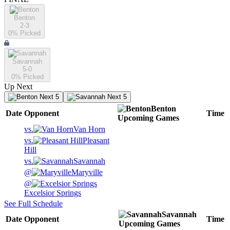
Benton
2-3
0
% Picked
Savannah
5-0
0
% Picked
Up Next
Next 5
Next 5
Benton
Date
Opponent
Time
Upcoming
Games
vs.
Van Horn
vs.
Pleasant
Hill
vs.
Savannah
@
Maryville
@
Excelsior Springs
See Full Schedule
Savannah
Date
Opponent
Time
Upcoming
Games