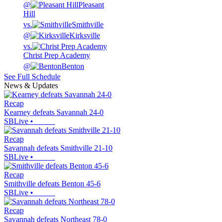
@
Pleasant
Hill
vs.
Smithville
@
Kirksville
vs.
Christ Prep Academy
@
Benton
See Full Schedule
News & Updates
Recap
Kearney defeats Savannah 24-0
SBLive
•
Recap
Savannah defeats Smithville 21-10
SBLive
•
Recap
Smithville defeats Benton 45-6
SBLive
•
Recap
Savannah defeats Northeast 78-0