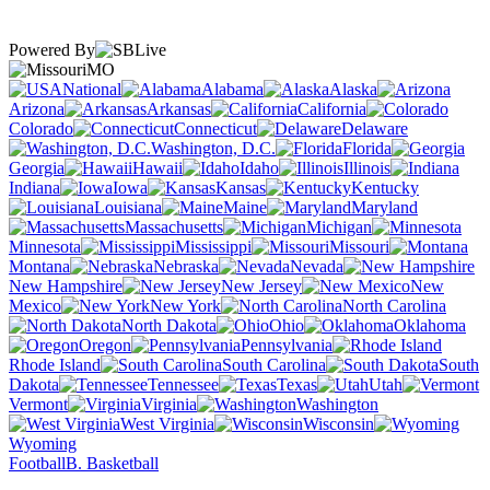
Powered By
MO
National
Alabama
Alaska
Arizona
Arkansas
California
Colorado
Connecticut
Delaware
Washington, D.C.
Florida
Georgia
Hawaii
Idaho
Illinois
Indiana
Iowa
Kansas
Kentucky
Louisiana
Maine
Maryland
Massachusetts
Michigan
Minnesota
Mississippi
Missouri
Montana
Nebraska
Nevada
New Hampshire
New Jersey
New
Mexico
New York
North Carolina
North Dakota
Ohio
Oklahoma
Oregon
Pennsylvania
Rhode Island
South Carolina
South
Dakota
Tennessee
Texas
Utah
Vermont
Virginia
Washington
West Virginia
Wisconsin
Wyoming
Football
B. Basketball