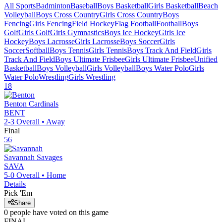
All Sports
Badminton
Baseball
Boys Basketball
Girls Basketball
Beach
Volleyball
Boys Cross Country
Girls Cross Country
Boys
Fencing
Girls Fencing
Field Hockey
Flag Football
Football
Boys
Golf
Girls Golf
Girls Gymnastics
Boys Ice Hockey
Girls Ice
Hockey
Boys Lacrosse
Girls Lacrosse
Boys Soccer
Girls
Soccer
Softball
Boys Tennis
Girls Tennis
Boys Track And Field
Girls
Track And Field
Boys Ultimate Frisbee
Girls Ultimate Frisbee
Unified
Basketball
Boys Volleyball
Girls Volleyball
Boys Water Polo
Girls
Water Polo
Wrestling
Girls Wrestling
18
Benton
Cardinals
BENT
2-3
Overall •
Away
Final
56
Savannah
Savages
SAVA
5-0
Overall •
Home
Details
Pick 'Em
Share
0
people have
voted on this game
FINAL