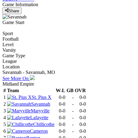
Game Information
Share
Game Start
Sport
Football
Level
Varsity
Game Type
League
Location
Savannah - Savannah, MO
See More On
Midland Empire
#
Team
W-L
GB
OVR
1
St. Pius X
0-0
-
0-0
2
Savannah
0-0
-
0-0
3
Maryville
0-0
-
0-0
4
Lafayette
0-0
-
0-0
5
Chillicothe
0-0
-
0-0
6
Cameron
0-0
-
0-0
7
Benton
0-0
-
0-0