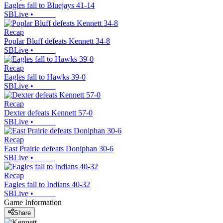
Eagles fall to Bluejays 41-14
SBLive
•
Recap
Poplar Bluff defeats Kennett 34-8
SBLive
•
Recap
Eagles fall to Hawks 39-0
SBLive
•
Recap
Dexter defeats Kennett 57-0
SBLive
•
Recap
East Prairie defeats Doniphan 30-6
SBLive
•
Recap
Eagles fall to Indians 40-32
SBLive
•
Game Information
Share