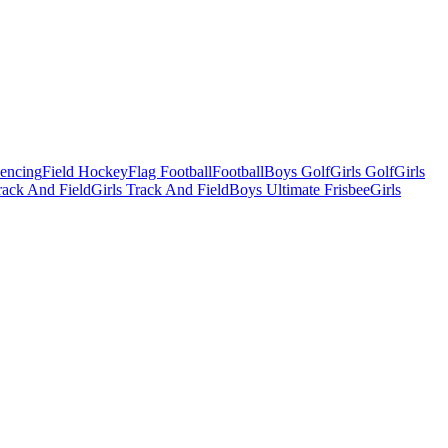
Fencing
Field Hockey
Flag Football
Football
Boys Golf
Girls Golf
Girls
ack And Field
Girls Track And Field
Boys Ultimate Frisbee
Girls