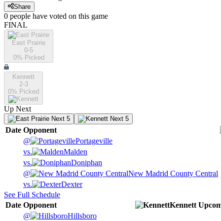
Share
0
people have
voted on this game
FINAL
East Prairie
0-5
0
% Picked
Kennett
2-3
0
% Picked
Up Next
Next 5
Next 5
Date
Opponent
@
Portageville
vs.
Malden
vs.
Doniphan
@
New Madrid County Central
vs.
Dexter
See Full Schedule
Date
Opponent
Kennett
Upcom
@
Hillsboro