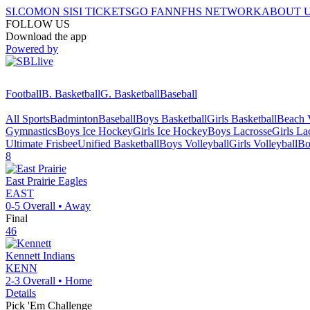
SI.COM
ON SI
SI TICKETS
GO FAN
NFHS NETWORK
ABOUT 
FOLLOW US
Download the app
Powered by
Football
B. Basketball
G. Basketball
Baseball
All Sports
Badminton
Baseball
Boys Basketball
Girls Basketball
Beach V
Gymnastics
Boys Ice Hockey
Girls Ice Hockey
Boys Lacrosse
Girls La
Ultimate Frisbee
Unified Basketball
Boys Volleyball
Girls Volleyball
Bo
8
East Prairie
Eagles
EAST
0-5
Overall •
Away
Final
46
Kennett
Indians
KENN
2-3
Overall •
Home
Details
Pick 'Em Challenge