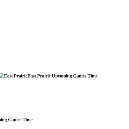
East Prairie
Upcoming
Games
Time
ing
Games
Time