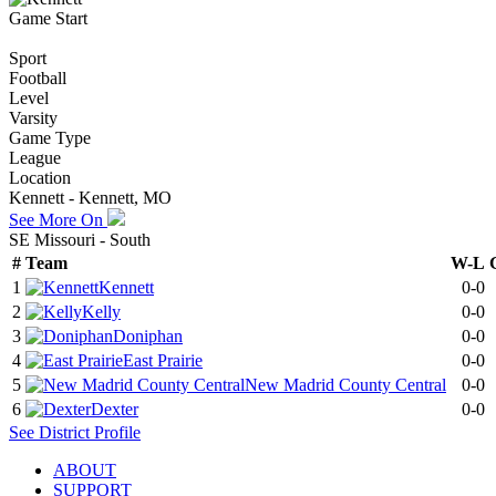
Game Start
Sport
Football
Level
Varsity
Game Type
League
Location
Kennett - Kennett, MO
See More On
SE Missouri - South
#
Team
W-L
1
Kennett
0-0
2
Kelly
0-0
3
Doniphan
0-0
4
East Prairie
0-0
5
New Madrid County Central
0-0
6
Dexter
0-0
See
District
Profile
ABOUT
SUPPORT