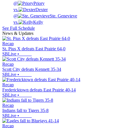
@
Priory
vs.
Dexter
@
Ste. Genevieve
vs.
Kelly
See Full Schedule
News & Updates
Recap
St. Pius X defeats East Prairie 64-0
SBLive
•
Recap
Scott City defeats Kennett 35-34
SBLive
•
Recap
Fredericktown defeats East Prairie 40-14
SBLive
•
Recap
Indians fall to Tigers 35-8
SBLive
•
Recap