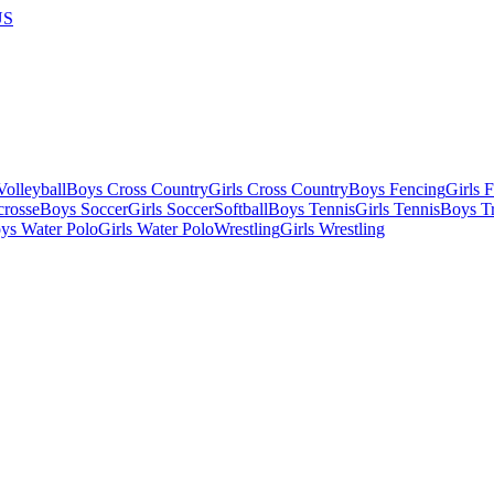
US
olleyball
Boys Cross Country
Girls Cross Country
Boys Fencing
Girls 
crosse
Boys Soccer
Girls Soccer
Softball
Boys Tennis
Girls Tennis
Boys Tr
ys Water Polo
Girls Water Polo
Wrestling
Girls Wrestling