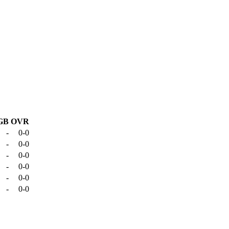
GB
OVR
-
0-0
-
0-0
-
0-0
-
0-0
-
0-0
-
0-0