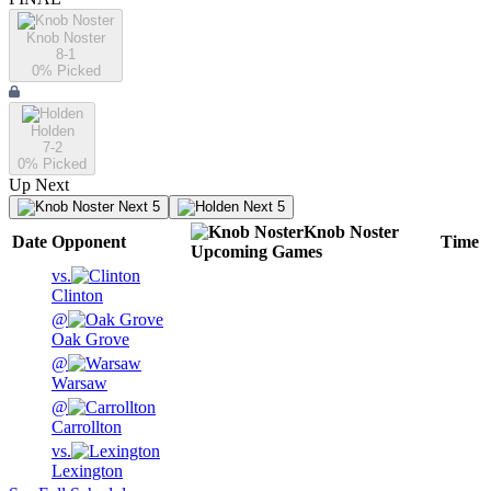
Knob Noster
8-1
0
% Picked
Holden
7-2
0
% Picked
Up Next
Next 5
Next 5
Knob Noster
Date
Opponent
Time
Upcoming
Games
vs.
Clinton
@
Oak Grove
@
Warsaw
@
Carrollton
vs.
Lexington