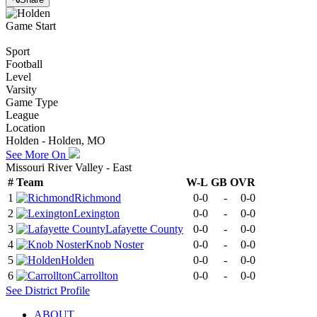
Game Start
Sport
Football
Level
Varsity
Game Type
League
Location
Holden - Holden, MO
See More On
Missouri River Valley - East
#
Team
W-L
GB
OVR
1
Richmond
0-0
-
0-0
2
Lexington
0-0
-
0-0
3
Lafayette County
0-0
-
0-0
4
Knob Noster
0-0
-
0-0
5
Holden
0-0
-
0-0
6
Carrollton
0-0
-
0-0
See
District
Profile
ABOUT