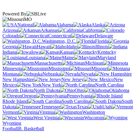
Powered By
MO
National
Alabama
Alaska
Arizona
Arkansas
California
Colorado
Connecticut
Delaware
Washington, D.C.
Florida
Georgia
Hawaii
Idaho
Illinois
Indiana
Iowa
Kansas
Kentucky
Louisiana
Maine
Maryland
Massachusetts
Michigan
Minnesota
Mississippi
Missouri
Montana
Nebraska
Nevada
New Hampshire
New Jersey
New
Mexico
New York
North Carolina
North Dakota
Ohio
Oklahoma
Oregon
Pennsylvania
Rhode Island
South Carolina
South
Dakota
Tennessee
Texas
Utah
Vermont
Virginia
Washington
West Virginia
Wisconsin
Wyoming
Football
B. Basketball