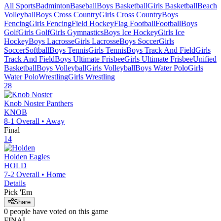
All Sports
Badminton
Baseball
Boys Basketball
Girls Basketball
Beach
Volleyball
Boys Cross Country
Girls Cross Country
Boys
Fencing
Girls Fencing
Field Hockey
Flag Football
Football
Boys
Golf
Girls Golf
Girls Gymnastics
Boys Ice Hockey
Girls Ice
Hockey
Boys Lacrosse
Girls Lacrosse
Boys Soccer
Girls
Soccer
Softball
Boys Tennis
Girls Tennis
Boys Track And Field
Girls
Track And Field
Boys Ultimate Frisbee
Girls Ultimate Frisbee
Unified
Basketball
Boys Volleyball
Girls Volleyball
Boys Water Polo
Girls
Water Polo
Wrestling
Girls Wrestling
28
Knob Noster
Panthers
KNOB
8-1
Overall •
Away
Final
14
Holden
Eagles
HOLD
7-2
Overall •
Home
Details
Pick 'Em
Share
0
people have
voted on this game
FINAL