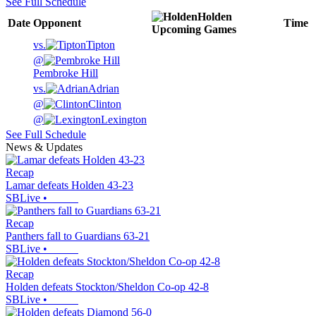
See Full Schedule
Holden
Date
Opponent
Time
Upcoming
Games
vs.
Tipton
@
Pembroke Hill
vs.
Adrian
@
Clinton
@
Lexington
See Full Schedule
News & Updates
Recap
Lamar defeats Holden 43-23
SBLive
•
Recap
Panthers fall to Guardians 63-21
SBLive
•
Recap
Holden defeats Stockton/Sheldon Co-op 42-8
SBLive
•