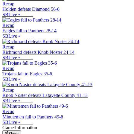
Recap
Holden defeats Diamond 56-0
SBLive
•
Recap
Eagles fall to Panthers 28-14
SBLive
•
Recap
Richmond defeats Knob Noster 24-14
SBLive
•
Recap
Trojans fall to Eagles 35-6
SBLive
•
Recap
Knob Noster defeats Lafayette County 41-13
SBLive
•
Recap
Minutemen fall to Panthers 49-6
SBLive
•
Game Information
Share