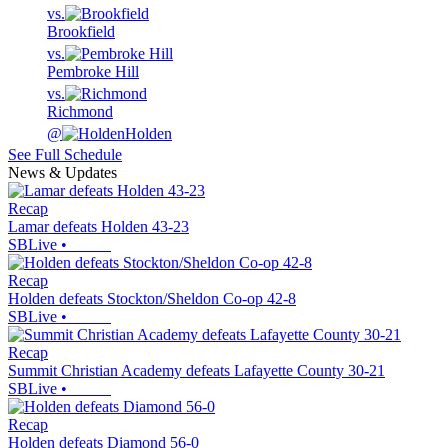
vs.
Brookfield
vs.
Pembroke Hill
vs.
Richmond
@
Holden
See Full Schedule
News & Updates
Recap
Lamar defeats Holden 43-23
SBLive
•
Recap
Holden defeats Stockton/Sheldon Co-op 42-8
SBLive
•
Recap
Summit Christian Academy defeats Lafayette County 30-21
SBLive
•
Recap
Holden defeats Diamond 56-0