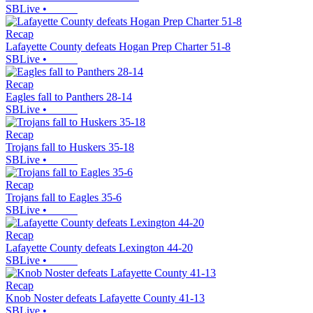
SBLive
•
Recap
Lafayette County defeats Hogan Prep Charter 51-8
SBLive
•
Recap
Eagles fall to Panthers 28-14
SBLive
•
Recap
Trojans fall to Huskers 35-18
SBLive
•
Recap
Trojans fall to Eagles 35-6
SBLive
•
Recap
Lafayette County defeats Lexington 44-20
SBLive
•
Recap
Knob Noster defeats Lafayette County 41-13
SBLive
•