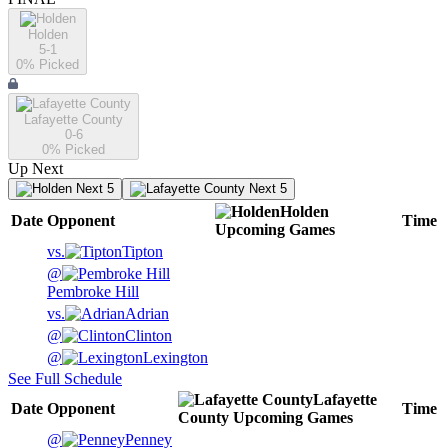
Holden
5-1
0
% Picked
Lafayette County
0-6
0
% Picked
Up Next
Next 5
Next 5
Holden
Date
Opponent
Time
Upcoming
Games
vs.
Tipton
@
Pembroke Hill
vs.
Adrian
@
Clinton
@
Lexington
See Full Schedule
Lafayette
Date
Opponent
Time
County
Upcoming
Games
@
Penney