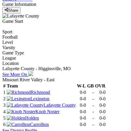
Game Information
Share
Game Start
Sport
Football
Level
Varsity
Game Type
League
Location
Lafayette County - Higginsville, MO
See More On
Missouri River Valley - East
#
Team
W-L
GB
OVR
1
Richmond
0-0
-
0-0
2
Lexington
0-0
-
0-0
3
Lafayette County
0-0
-
0-0
4
Knob Noster
0-0
-
0-0
5
Holden
0-0
-
0-0
6
Carrollton
0-0
-
0-0
See
District
Profile