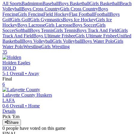
All Sports
Badminton
Baseball
Boys Basketball
Girls Basketball
Beach
Volleyball
Boys Cross Country
Girls Cross Country
Boys
Fencing
Girls Fencing
Field Hockey
Flag Football
Football
Boys
Golf
Girls Golf
Girls Gymnastics
Boys Ice Hockey
Girls Ice
Hockey
Boys Lacrosse
Girls Lacrosse
Boys Soccer
Girls
Soccer
Softball
Boys Tennis
Girls Tennis
Boys Track And Field
Girls
Track And Field
Boys Ultimate Frisbee
Girls Ultimate Frisbee
Unified
Basketball
Boys Volleyball
Girls Volleyball
Boys Water Polo
Girls
Water Polo
Wrestling
Girls Wrestling
35
Holden
Eagles
HOLD
5-1
Overall •
Away
Final
6
Lafayette County
Huskers
LAFA
0-6
Overall •
Home
Details
Pick 'Em
Share
0
people have
voted on this game
FINAL