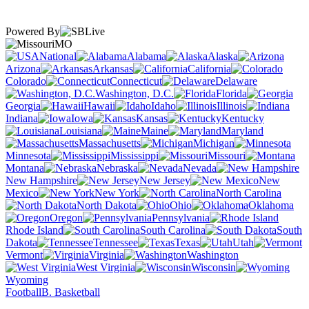
Powered By
MO
National
Alabama
Alaska
Arizona
Arkansas
California
Colorado
Connecticut
Delaware
Washington, D.C.
Florida
Georgia
Hawaii
Idaho
Illinois
Indiana
Iowa
Kansas
Kentucky
Louisiana
Maine
Maryland
Massachusetts
Michigan
Minnesota
Mississippi
Missouri
Montana
Nebraska
Nevada
New Hampshire
New Jersey
New
Mexico
New York
North Carolina
North Dakota
Ohio
Oklahoma
Oregon
Pennsylvania
Rhode Island
South Carolina
South
Dakota
Tennessee
Texas
Utah
Vermont
Virginia
Washington
West Virginia
Wisconsin
Wyoming
Football
B. Basketball