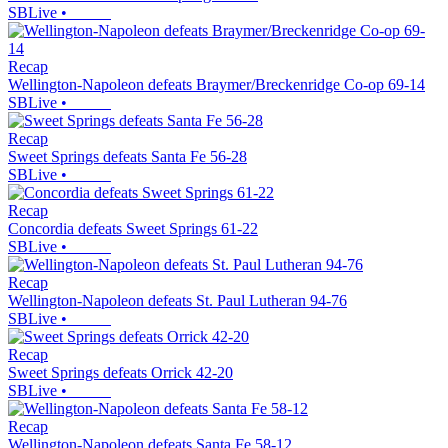
SBLive
•
Recap
Wellington-Napoleon defeats Braymer/Breckenridge Co-op 69-14
SBLive
•
Recap
Sweet Springs defeats Santa Fe 56-28
SBLive
•
Recap
Concordia defeats Sweet Springs 61-22
SBLive
•
Recap
Wellington-Napoleon defeats St. Paul Lutheran 94-76
SBLive
•
Recap
Sweet Springs defeats Orrick 42-20
SBLive
•
Recap
Wellington-Napoleon defeats Santa Fe 58-12