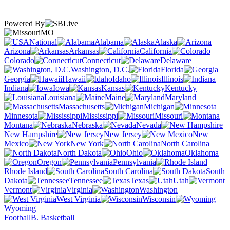
Powered By
MO
National
Alabama
Alaska
Arizona
Arkansas
California
Colorado
Connecticut
Delaware
Washington, D.C.
Florida
Georgia
Hawaii
Idaho
Illinois
Indiana
Iowa
Kansas
Kentucky
Louisiana
Maine
Maryland
Massachusetts
Michigan
Minnesota
Mississippi
Missouri
Montana
Nebraska
Nevada
New Hampshire
New Jersey
New
Mexico
New York
North Carolina
North Dakota
Ohio
Oklahoma
Oregon
Pennsylvania
Rhode Island
South Carolina
South
Dakota
Tennessee
Texas
Utah
Vermont
Virginia
Washington
West Virginia
Wisconsin
Wyoming
Football
B. Basketball