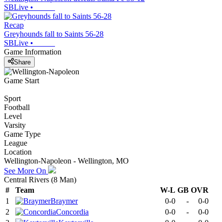
SBLive
•
Recap
Greyhounds fall to Saints 56-28
SBLive
•
Game Information
Share
Game Start
Sport
Football
Level
Varsity
Game Type
League
Location
Wellington-Napoleon - Wellington, MO
See More On
Central Rivers (8 Man)
#
Team
W-L
GB
OVR
1
Braymer
0-0
-
0-0
2
Concordia
0-0
-
0-0