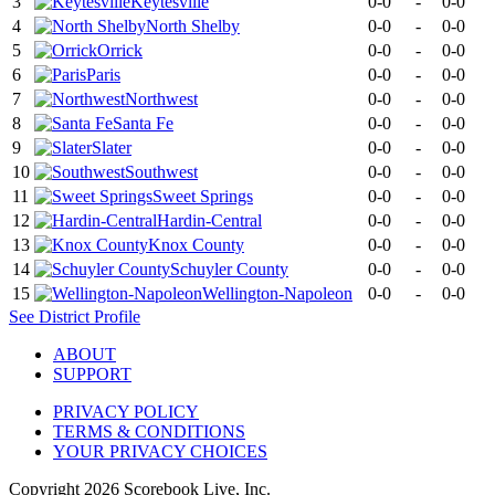
3
Keytesville
0-0
-
0-0
4
North Shelby
0-0
-
0-0
5
Orrick
0-0
-
0-0
6
Paris
0-0
-
0-0
7
Northwest
0-0
-
0-0
8
Santa Fe
0-0
-
0-0
9
Slater
0-0
-
0-0
10
Southwest
0-0
-
0-0
11
Sweet Springs
0-0
-
0-0
12
Hardin-Central
0-0
-
0-0
13
Knox County
0-0
-
0-0
14
Schuyler County
0-0
-
0-0
15
Wellington-Napoleon
0-0
-
0-0
See
District
Profile
ABOUT
SUPPORT
PRIVACY POLICY
TERMS & CONDITIONS
YOUR PRIVACY CHOICES
Copyright
2026
Scorebook Live, Inc.