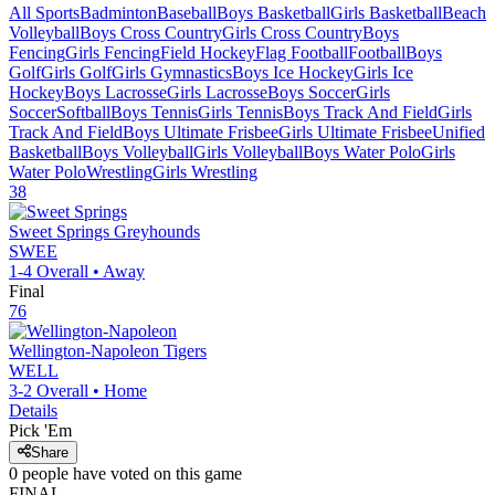
All Sports
Badminton
Baseball
Boys Basketball
Girls Basketball
Beach
Volleyball
Boys Cross Country
Girls Cross Country
Boys
Fencing
Girls Fencing
Field Hockey
Flag Football
Football
Boys
Golf
Girls Golf
Girls Gymnastics
Boys Ice Hockey
Girls Ice
Hockey
Boys Lacrosse
Girls Lacrosse
Boys Soccer
Girls
Soccer
Softball
Boys Tennis
Girls Tennis
Boys Track And Field
Girls
Track And Field
Boys Ultimate Frisbee
Girls Ultimate Frisbee
Unified
Basketball
Boys Volleyball
Girls Volleyball
Boys Water Polo
Girls
Water Polo
Wrestling
Girls Wrestling
38
Sweet Springs
Greyhounds
SWEE
1-4
Overall •
Away
Final
76
Wellington-Napoleon
Tigers
WELL
3-2
Overall •
Home
Details
Pick 'Em
Share
0
people have
voted on this game
FINAL