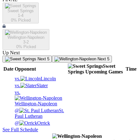
Sweet Springs
1-4
0
% Picked
Wellington-Napoleon
3-2
0
% Picked
Up Next
Next 5
Next 5
Sweet
Date
Opponent
Time
Springs
Upcoming
Games
vs.
Lincoln
vs.
Slater
vs.
Wellington-Napoleon
@
St.
Paul Lutheran
@
Orrick
See Full Schedule