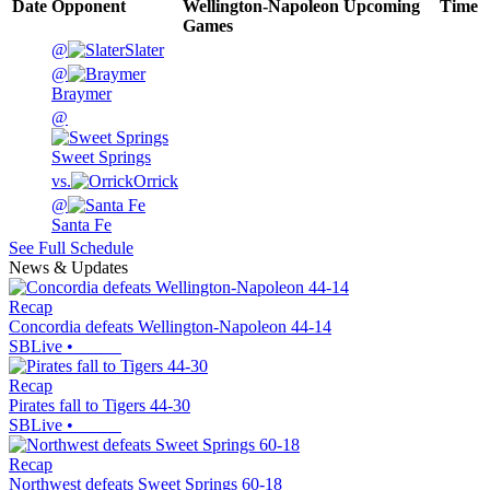
Date
Opponent
Wellington-Napoleon
Upcoming
Time
Games
@
Slater
@
Braymer
@
Sweet Springs
vs.
Orrick
@
Santa Fe
See Full Schedule
News & Updates
Recap
Concordia defeats Wellington-Napoleon 44-14
SBLive
•
Recap
Pirates fall to Tigers 44-30
SBLive
•
Recap
Northwest defeats Sweet Springs 60-18