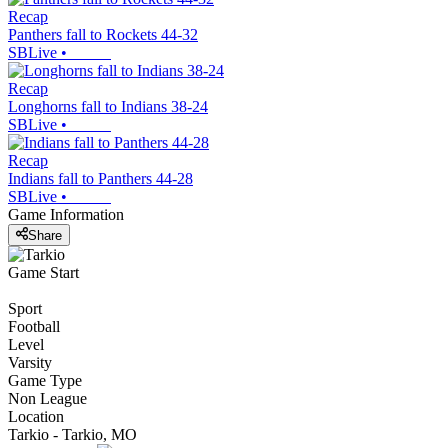
Recap
Panthers fall to Rockets 44-32
SBLive
•
Recap
Longhorns fall to Indians 38-24
SBLive
•
Recap
Indians fall to Panthers 44-28
SBLive
•
Game Information
Share
Game Start
Sport
Football
Level
Varsity
Game Type
Non League
Location
Tarkio - Tarkio, MO