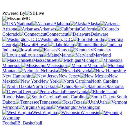
Powered By
MO
National
Alabama
Alaska
Arizona
Arkansas
California
Colorado
Connecticut
Delaware
Washington, D.C.
Florida
Georgia
Hawaii
Idaho
Illinois
Indiana
Iowa
Kansas
Kentucky
Louisiana
Maine
Maryland
Massachusetts
Michigan
Minnesota
Mississippi
Missouri
Montana
Nebraska
Nevada
New Hampshire
New Jersey
New
Mexico
New York
North Carolina
North Dakota
Ohio
Oklahoma
Oregon
Pennsylvania
Rhode Island
South Carolina
South
Dakota
Tennessee
Texas
Utah
Vermont
Virginia
Washington
West Virginia
Wisconsin
Wyoming
Football
B. Basketball