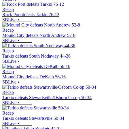
Recap
Rock Port defeats Tarkio 76-12
SBLive
•
Recap
Mound City defeats North Andrew 52-8
SBLive
•
Recap
Tarkio defeats South Nodaway 44-36
SBLive
•
Recap
Mound City defeats DeKalb 56-16
SBLive
•
Recap
Tarkio defeats Stewartsville/Osborn Co-op 50-34
SBLive
•
Recap
Tarkio defeats Stewartsville 50-34
SBLive
•