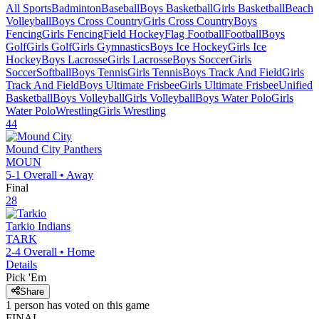
All Sports
Badminton
Baseball
Boys Basketball
Girls Basketball
Beach
Volleyball
Boys Cross Country
Girls Cross Country
Boys
Fencing
Girls Fencing
Field Hockey
Flag Football
Football
Boys
Golf
Girls Golf
Girls Gymnastics
Boys Ice Hockey
Girls Ice
Hockey
Boys Lacrosse
Girls Lacrosse
Boys Soccer
Girls
Soccer
Softball
Boys Tennis
Girls Tennis
Boys Track And Field
Girls
Track And Field
Boys Ultimate Frisbee
Girls Ultimate Frisbee
Unified
Basketball
Boys Volleyball
Girls Volleyball
Boys Water Polo
Girls
Water Polo
Wrestling
Girls Wrestling
44
Mound City
Panthers
MOUN
5-1
Overall •
Away
Final
28
Tarkio
Indians
TARK
2-4
Overall •
Home
Details
Pick 'Em
Share
1
person has
voted on this game
FINAL