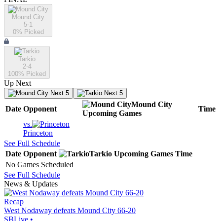
Mound City
5-1
0
% Picked
Tarkio
2-4
100
% Picked
Up Next
Next 5
Next 5
Mound City
Date
Opponent
Time
Upcoming
Games
vs.
Princeton
See Full Schedule
Date
Opponent
Tarkio
Upcoming
Games
Time
No Games Scheduled
See Full Schedule
News & Updates
Recap
West Nodaway defeats Mound City 66-20
SBLive
•