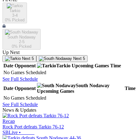
Tarkio
3-4
0
% Picked
South Nodaway
2-5
0
% Picked
Up Next
Next 5
Next 5
Date
Opponent
Tarkio
Upcoming
Games
Time
No Games Scheduled
See Full Schedule
South Nodaway
Date
Opponent
Time
Upcoming
Games
No Games Scheduled
See Full Schedule
News & Updates
Recap
Rock Port defeats Tarkio 76-12
SBLive
•