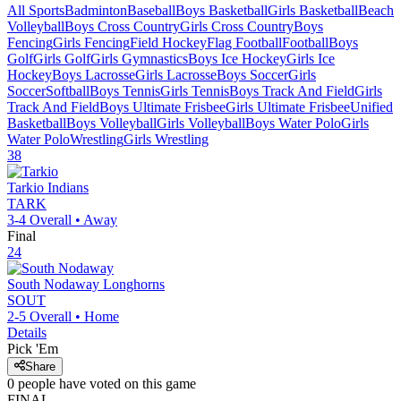
All Sports
Badminton
Baseball
Boys Basketball
Girls Basketball
Beach
Volleyball
Boys Cross Country
Girls Cross Country
Boys
Fencing
Girls Fencing
Field Hockey
Flag Football
Football
Boys
Golf
Girls Golf
Girls Gymnastics
Boys Ice Hockey
Girls Ice
Hockey
Boys Lacrosse
Girls Lacrosse
Boys Soccer
Girls
Soccer
Softball
Boys Tennis
Girls Tennis
Boys Track And Field
Girls
Track And Field
Boys Ultimate Frisbee
Girls Ultimate Frisbee
Unified
Basketball
Boys Volleyball
Girls Volleyball
Boys Water Polo
Girls
Water Polo
Wrestling
Girls Wrestling
38
Tarkio
Indians
TARK
3-4
Overall •
Away
Final
24
South Nodaway
Longhorns
SOUT
2-5
Overall •
Home
Details
Pick 'Em
Share
0
people have
voted on this game
FINAL