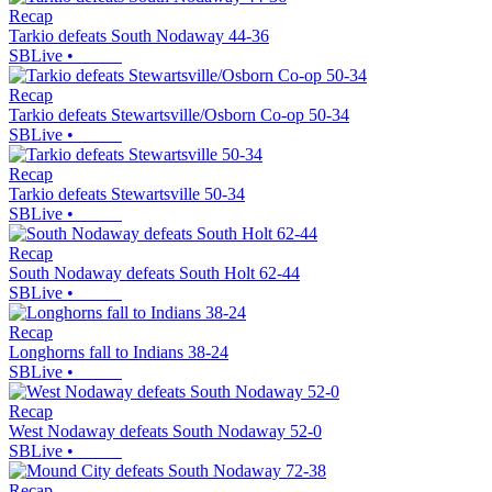
Recap
Tarkio defeats South Nodaway 44-36
SBLive
•
Recap
Tarkio defeats Stewartsville/Osborn Co-op 50-34
SBLive
•
Recap
Tarkio defeats Stewartsville 50-34
SBLive
•
Recap
South Nodaway defeats South Holt 62-44
SBLive
•
Recap
Longhorns fall to Indians 38-24
SBLive
•
Recap
West Nodaway defeats South Nodaway 52-0
SBLive
•
Recap