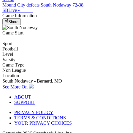
Mound City defeats South Nodaway 72-38
SBLive
•
Game Information
Share
Game Start
Sport
Football
Level
Varsity
Game Type
Non League
Location
South Nodaway - Barnard, MO
See More On
ABOUT
SUPPORT
PRIVACY POLICY
TERMS & CONDITIONS
YOUR PRIVACY CHOICES