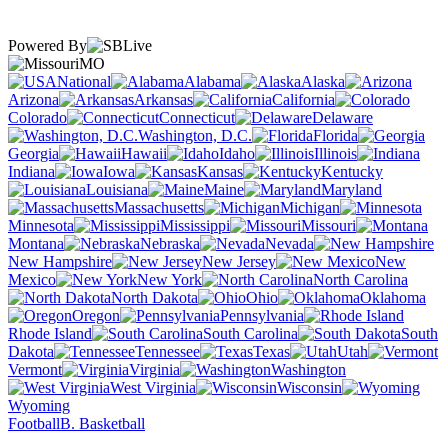
Powered By
MO
National
Alabama
Alaska
Arizona
Arkansas
California
Colorado
Connecticut
Delaware
Washington, D.C.
Florida
Georgia
Hawaii
Idaho
Illinois
Indiana
Iowa
Kansas
Kentucky
Louisiana
Maine
Maryland
Massachusetts
Michigan
Minnesota
Mississippi
Missouri
Montana
Nebraska
Nevada
New Hampshire
New Jersey
New
Mexico
New York
North Carolina
North Dakota
Ohio
Oklahoma
Oregon
Pennsylvania
Rhode Island
South Carolina
South
Dakota
Tennessee
Texas
Utah
Vermont
Virginia
Washington
West Virginia
Wisconsin
Wyoming
Football
B. Basketball