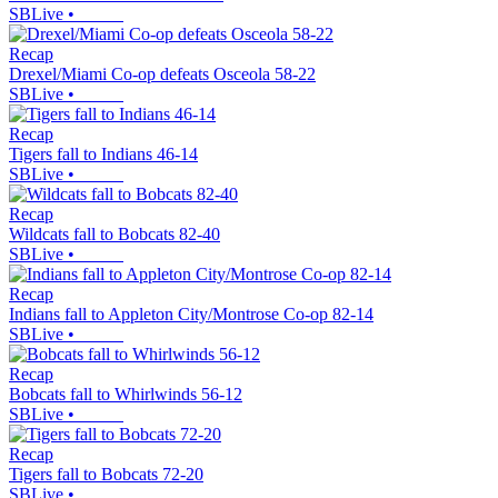
SBLive
•
Recap
Drexel/Miami Co-op defeats Osceola 58-22
SBLive
•
Recap
Tigers fall to Indians 46-14
SBLive
•
Recap
Wildcats fall to Bobcats 82-40
SBLive
•
Recap
Indians fall to Appleton City/Montrose Co-op 82-14
SBLive
•
Recap
Bobcats fall to Whirlwinds 56-12
SBLive
•
Recap
Tigers fall to Bobcats 72-20
SBLive
•