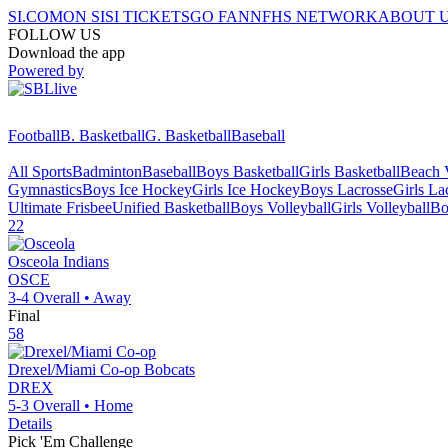
SI.COM
ON SI
SI TICKETS
GO FAN
NFHS NETWORK
ABOUT 
FOLLOW US
Download the app
Powered by
Football
B. Basketball
G. Basketball
Baseball
All Sports
Badminton
Baseball
Boys Basketball
Girls Basketball
Beach V
Gymnastics
Boys Ice Hockey
Girls Ice Hockey
Boys Lacrosse
Girls La
Ultimate Frisbee
Unified Basketball
Boys Volleyball
Girls Volleyball
Bo
22
Osceola
Indians
OSCE
3-4
Overall •
Away
Final
58
Drexel/Miami Co-op
Bobcats
DREX
5-3
Overall •
Home
Details
Pick 'Em Challenge