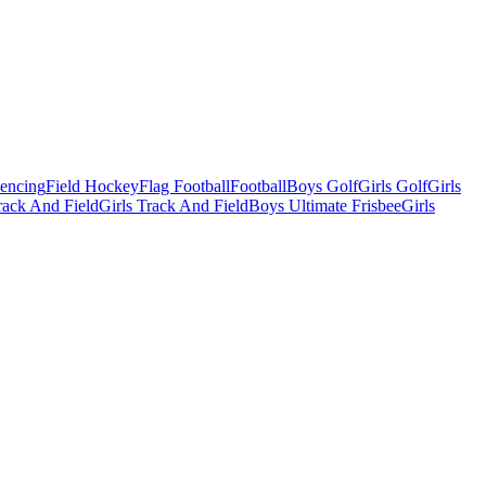
Fencing
Field Hockey
Flag Football
Football
Boys Golf
Girls Golf
Girls
ack And Field
Girls Track And Field
Boys Ultimate Frisbee
Girls