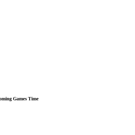
oming
Games
Time