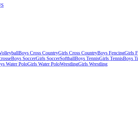
US
olleyball
Boys Cross Country
Girls Cross Country
Boys Fencing
Girls 
crosse
Boys Soccer
Girls Soccer
Softball
Boys Tennis
Girls Tennis
Boys Tr
ys Water Polo
Girls Water Polo
Wrestling
Girls Wrestling