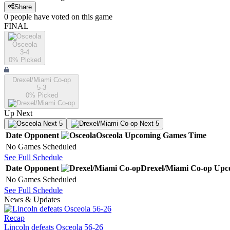
Share
0
people have
voted on this game
FINAL
Osceola
3-4
0
% Picked
Drexel/Miami Co-op
5-3
0
% Picked
Up Next
Next 5
Next 5
Date
Opponent
Osceola
Upcoming
Games
Time
No Games Scheduled
See Full Schedule
Date
Opponent
Drexel/Miami Co-op
Upc
No Games Scheduled
See Full Schedule
News & Updates
Recap
Lincoln defeats Osceola 56-26