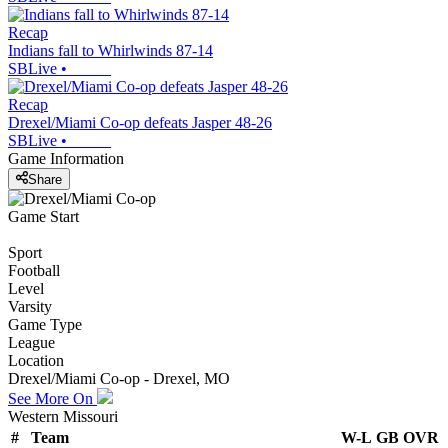
Recap
Indians fall to Whirlwinds 87-14
SBLive
•
Recap
Drexel/Miami Co-op defeats Jasper 48-26
SBLive
•
Game Information
Share
Game Start
Sport
Football
Level
Varsity
Game Type
League
Location
Drexel/Miami Co-op - Drexel, MO
See More On
Western Missouri
#
Team
W-L
GB
OVR