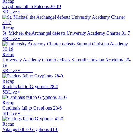
Recap
Gryphons fall to Falcons 20-19
SBLive
•
Recap
St. Michael the Archangel defeats University Academy Charter 31-7
SBLive
•
Recap
University Academy Charter defeats Summit Christian Academy 30-
19
SBLive
•
Recap
Raiders fall to Gryphons 28-0
SBLive
•
Recap
Cardinals fall to Gryphons 28-6
SBLive
•
Recap
Vikings fall to Gryphons 41-0