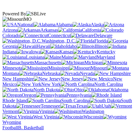
Powered By
MO
National
Alabama
Alaska
Arizona
Arkansas
California
Colorado
Connecticut
Delaware
Washington, D.C.
Florida
Georgia
Hawaii
Idaho
Illinois
Indiana
Iowa
Kansas
Kentucky
Louisiana
Maine
Maryland
Massachusetts
Michigan
Minnesota
Mississippi
Missouri
Montana
Nebraska
Nevada
New Hampshire
New Jersey
New
Mexico
New York
North Carolina
North Dakota
Ohio
Oklahoma
Oregon
Pennsylvania
Rhode Island
South Carolina
South
Dakota
Tennessee
Texas
Utah
Vermont
Virginia
Washington
West Virginia
Wisconsin
Wyoming
Football
B. Basketball