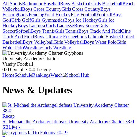
All Sports
Badminton
Baseball
Boys Basketball
Girls Basketball
Beach
Volleyball
Boys Cross Country
Girls Cross Country
Boys
Fencing
Girls Fencing
Field Hockey
Flag Football
Football
Boys
Golf
Girls Golf
Girls Gymnastics
Boys Ice Hockey
Girls Ice
Hockey
Boys Lacrosse
Girls Lacrosse
Boys Soccer
Girls
Soccer
Softball
Boys Tennis
Girls Tennis
Boys Track And Field
Girls
Track And Field
Boys Ultimate Frisbee
Girls Ultimate Frisbee
Unified
Basketball
Boys Volleyball
Girls Volleyball
Boys Water Polo
Girls
Water Polo
Wrestling
Girls Wrestling
University Academy Charter
Varsity Football
0-0
Overall •
0-0
League
Home
Schedule
Rankings
Watch
School Hub
News & Updates
Recap
St. Michael the Archangel defeats University Academy Charter 38-0
SBLive
•