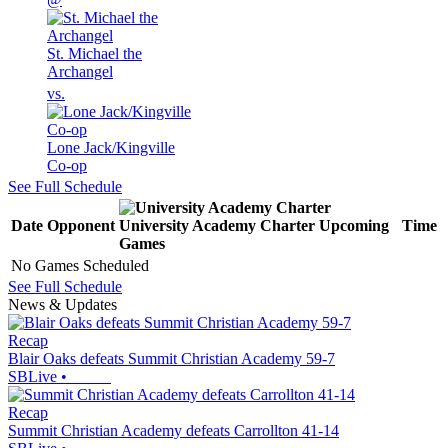
St. Michael the
Archangel
vs.
Lone Jack/Kingville
Co-op
See Full Schedule
Date
Opponent
University Academy Charter
Upcoming
Time
Games
No Games Scheduled
See Full Schedule
News & Updates
Recap
Blair Oaks defeats Summit Christian Academy 59-7
SBLive
•
Recap
Summit Christian Academy defeats Carrollton 41-14