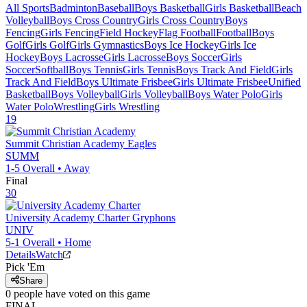
All Sports
Badminton
Baseball
Boys Basketball
Girls Basketball
Beach
Volleyball
Boys Cross Country
Girls Cross Country
Boys
Fencing
Girls Fencing
Field Hockey
Flag Football
Football
Boys
Golf
Girls Golf
Girls Gymnastics
Boys Ice Hockey
Girls Ice
Hockey
Boys Lacrosse
Girls Lacrosse
Boys Soccer
Girls
Soccer
Softball
Boys Tennis
Girls Tennis
Boys Track And Field
Girls
Track And Field
Boys Ultimate Frisbee
Girls Ultimate Frisbee
Unified
Basketball
Boys Volleyball
Girls Volleyball
Boys Water Polo
Girls
Water Polo
Wrestling
Girls Wrestling
19
Summit Christian Academy
Eagles
SUMM
1-5
Overall •
Away
Final
30
University Academy Charter
Gryphons
UNIV
5-1
Overall •
Home
Details
Watch
Pick 'Em
Share
0
people have
voted on this game
FINAL