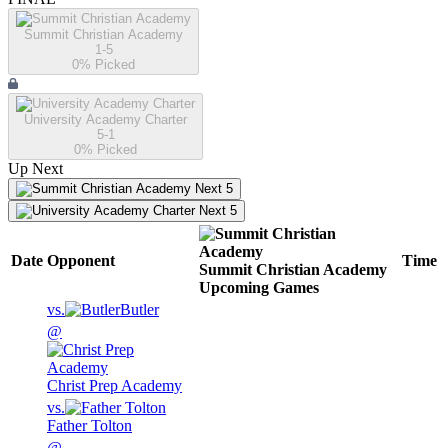
Summit Christian Academy
1-5
0
% Picked
University Academy Charter
5-1
0
% Picked
Up Next
Next 5
Next 5
Date
Opponent
Time
Summit Christian Academy
Upcoming
Games
vs.
Butler
@
Christ Prep Academy
vs.
Father Tolton
@