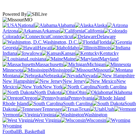
Powered By
MO
National
Alabama
Alaska
Arizona
Arkansas
California
Colorado
Connecticut
Delaware
Washington, D.C.
Florida
Georgia
Hawaii
Idaho
Illinois
Indiana
Iowa
Kansas
Kentucky
Louisiana
Maine
Maryland
Massachusetts
Michigan
Minnesota
Mississippi
Missouri
Montana
Nebraska
Nevada
New Hampshire
New Jersey
New
Mexico
New York
North Carolina
North Dakota
Ohio
Oklahoma
Oregon
Pennsylvania
Rhode Island
South Carolina
South
Dakota
Tennessee
Texas
Utah
Vermont
Virginia
Washington
West Virginia
Wisconsin
Wyoming
Football
B. Basketball