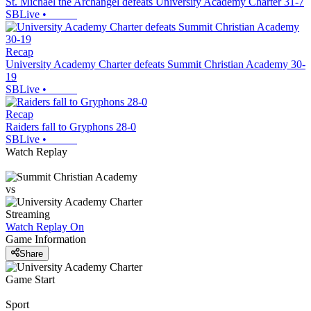
St. Michael the Archangel defeats University Academy Charter 31-7
SBLive
•
Recap
University Academy Charter defeats Summit Christian Academy 30-
19
SBLive
•
Recap
Raiders fall to Gryphons 28-0
SBLive
•
Watch Replay
vs
Streaming
Watch Replay
On
Game Information
Share
Game Start
Sport