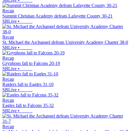
SBLive
•
Recap
Summit Christian Academy defeats Lafayette County 30-21
SBLive
•
Recap
St. Michael the Archangel defeats University Academy Charter 38-0
SBLive
•
Recap
Gryphons fall to Falcons 20-19
SBLive
•
Recap
Raiders fall to Eagles 31-10
SBLive
•
Recap
Eagles fall to Falcons 35-32
SBLive
•
Recap