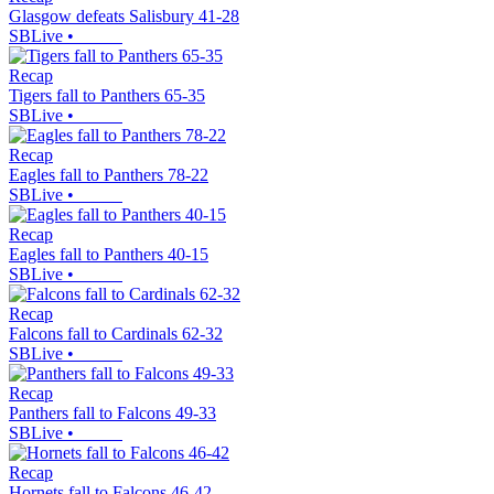
Glasgow defeats Salisbury 41-28
SBLive
•
Recap
Tigers fall to Panthers 65-35
SBLive
•
Recap
Eagles fall to Panthers 78-22
SBLive
•
Recap
Eagles fall to Panthers 40-15
SBLive
•
Recap
Falcons fall to Cardinals 62-32
SBLive
•
Recap
Panthers fall to Falcons 49-33
SBLive
•
Recap
Hornets fall to Falcons 46-42