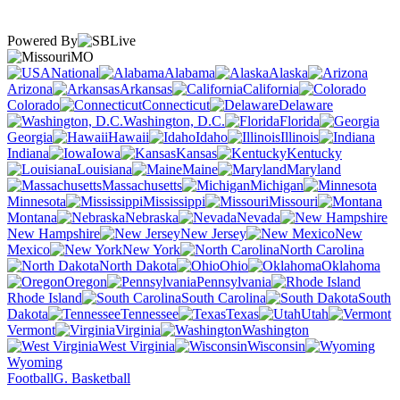
Powered By
MO
National
Alabama
Alaska
Arizona
Arkansas
California
Colorado
Connecticut
Delaware
Washington, D.C.
Florida
Georgia
Hawaii
Idaho
Illinois
Indiana
Iowa
Kansas
Kentucky
Louisiana
Maine
Maryland
Massachusetts
Michigan
Minnesota
Mississippi
Missouri
Montana
Nebraska
Nevada
New Hampshire
New Jersey
New
Mexico
New York
North Carolina
North Dakota
Ohio
Oklahoma
Oregon
Pennsylvania
Rhode Island
South Carolina
South
Dakota
Tennessee
Texas
Utah
Vermont
Virginia
Washington
West Virginia
Wisconsin
Wyoming
Football
G. Basketball