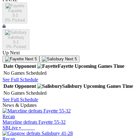
Fayette
3-3
0
% Picked
Salisbury
5-1
0
% Picked
Up Next
Next 5
Next 5
Date
Opponent
Fayette
Upcoming
Games
Time
No Games Scheduled
See Full Schedule
Date
Opponent
Salisbury
Upcoming
Games
Time
No Games Scheduled
See Full Schedule
News & Updates
Recap
Marceline defeats Fayette 55-32
SBLive
•
Recap