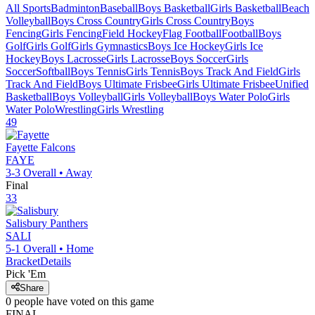
All Sports
Badminton
Baseball
Boys Basketball
Girls Basketball
Beach
Volleyball
Boys Cross Country
Girls Cross Country
Boys
Fencing
Girls Fencing
Field Hockey
Flag Football
Football
Boys
Golf
Girls Golf
Girls Gymnastics
Boys Ice Hockey
Girls Ice
Hockey
Boys Lacrosse
Girls Lacrosse
Boys Soccer
Girls
Soccer
Softball
Boys Tennis
Girls Tennis
Boys Track And Field
Girls
Track And Field
Boys Ultimate Frisbee
Girls Ultimate Frisbee
Unified
Basketball
Boys Volleyball
Girls Volleyball
Boys Water Polo
Girls
Water Polo
Wrestling
Girls Wrestling
49
Fayette
Falcons
FAYE
3-3
Overall •
Away
Final
33
Salisbury
Panthers
SALI
5-1
Overall •
Home
Bracket
Details
Pick 'Em
Share
0
people have
voted on this game
FINAL