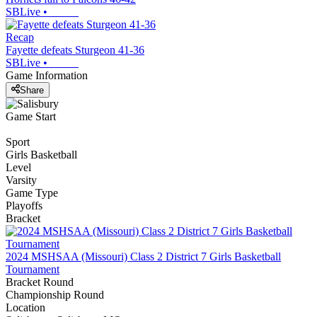
SBLive
•
Recap
Fayette defeats Sturgeon 41-36
SBLive
•
Game Information
Share
Game Start
Sport
Girls Basketball
Level
Varsity
Game Type
Playoffs
Bracket
2024 MSHSAA (Missouri) Class 2 District 7 Girls Basketball
Tournament
Bracket Round
Championship Round
Location