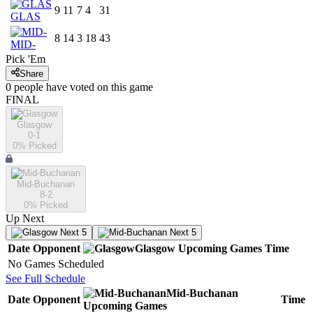
9
11
7
4
31
GLAS
8
14
3
18
43
MID-
Pick 'Em
Share
0
people have
voted on this game
FINAL
Glasgow
0-1
0
% Picked
Mid-Buchanan
8-2
0
% Picked
Up Next
Next 5
Next 5
Date
Opponent
Glasgow
Upcoming
Games
Time
No Games Scheduled
See Full Schedule
Mid-Buchanan
Date
Opponent
Time
Upcoming
Games