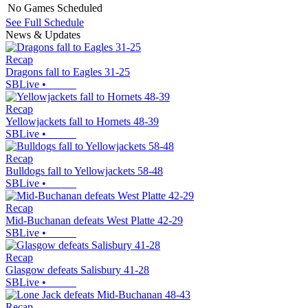
No Games Scheduled
See Full Schedule
News & Updates
Recap
Dragons fall to Eagles 31-25
SBLive
•
Recap
Yellowjackets fall to Hornets 48-39
SBLive
•
Recap
Bulldogs fall to Yellowjackets 58-48
SBLive
•
Recap
Mid-Buchanan defeats West Platte 42-29
SBLive
•
Recap
Glasgow defeats Salisbury 41-28
SBLive
•
Recap