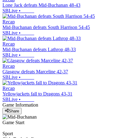
Lone Jack defeats Mid-Buchanan 48-43
SBLive
•
Recap
Mid-Buchanan defeats South Harrison 54-45
SBLive
•
Recap
Mid-Buchanan defeats Lathrop 48-33
SBLive
•
Recap
Glasgow defeats Marceline 42-37
SBLive
•
Recap
Yellowjackets fall to Dragons 43-31
SBLive
•
Game Information
Share
Game Start
Sport