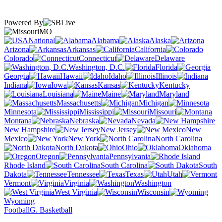
Powered By
MO
National
Alabama
Alaska
Arizona
Arkansas
California
Colorado
Connecticut
Delaware
Washington, D.C.
Florida
Georgia
Hawaii
Idaho
Illinois
Indiana
Iowa
Kansas
Kentucky
Louisiana
Maine
Maryland
Massachusetts
Michigan
Minnesota
Mississippi
Missouri
Montana
Nebraska
Nevada
New Hampshire
New Jersey
New
Mexico
New York
North Carolina
North Dakota
Ohio
Oklahoma
Oregon
Pennsylvania
Rhode Island
South Carolina
South
Dakota
Tennessee
Texas
Utah
Vermont
Virginia
Washington
West Virginia
Wisconsin
Wyoming
Football
G. Basketball