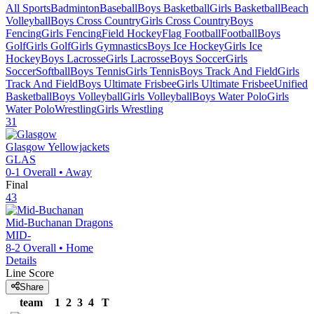
All Sports
Badminton
Baseball
Boys Basketball
Girls Basketball
Beach
Volleyball
Boys Cross Country
Girls Cross Country
Boys
Fencing
Girls Fencing
Field Hockey
Flag Football
Football
Boys
Golf
Girls Golf
Girls Gymnastics
Boys Ice Hockey
Girls Ice
Hockey
Boys Lacrosse
Girls Lacrosse
Boys Soccer
Girls
Soccer
Softball
Boys Tennis
Girls Tennis
Boys Track And Field
Girls
Track And Field
Boys Ultimate Frisbee
Girls Ultimate Frisbee
Unified
Basketball
Boys Volleyball
Girls Volleyball
Boys Water Polo
Girls
Water Polo
Wrestling
Girls Wrestling
31
Glasgow
Yellowjackets
GLAS
0-1
Overall •
Away
Final
43
Mid-Buchanan
Dragons
MID-
8-2
Overall •
Home
Details
Line Score
Share
team
1
2
3
4
T