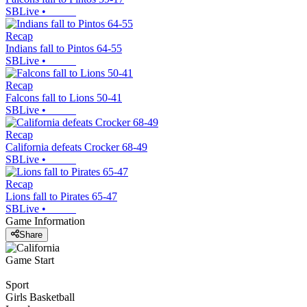
SBLive
•
Recap
Indians fall to Pintos 64-55
SBLive
•
Recap
Falcons fall to Lions 50-41
SBLive
•
Recap
California defeats Crocker 68-49
SBLive
•
Recap
Lions fall to Pirates 65-47
SBLive
•
Game Information
Share
Game Start
Sport
Girls Basketball