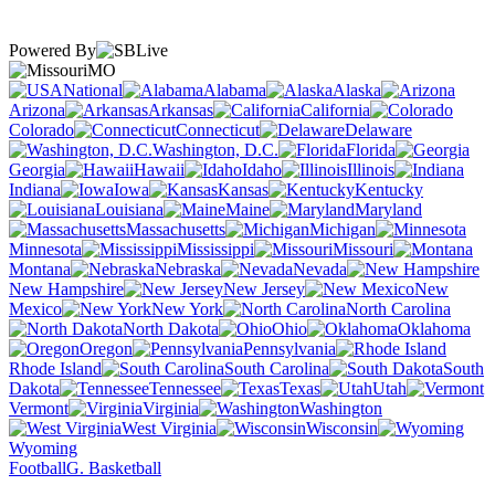
Powered By
MO
National
Alabama
Alaska
Arizona
Arkansas
California
Colorado
Connecticut
Delaware
Washington, D.C.
Florida
Georgia
Hawaii
Idaho
Illinois
Indiana
Iowa
Kansas
Kentucky
Louisiana
Maine
Maryland
Massachusetts
Michigan
Minnesota
Mississippi
Missouri
Montana
Nebraska
Nevada
New Hampshire
New Jersey
New
Mexico
New York
North Carolina
North Dakota
Ohio
Oklahoma
Oregon
Pennsylvania
Rhode Island
South Carolina
South
Dakota
Tennessee
Texas
Utah
Vermont
Virginia
Washington
West Virginia
Wisconsin
Wyoming
Football
G. Basketball