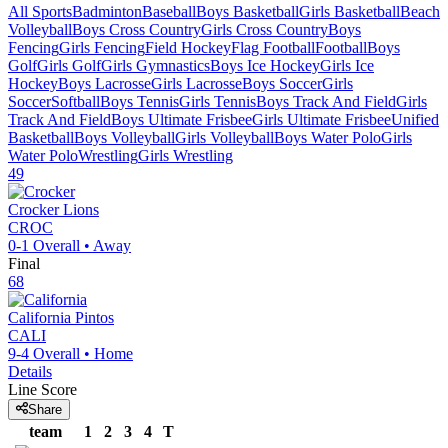
All Sports
Badminton
Baseball
Boys Basketball
Girls Basketball
Beach
Volleyball
Boys Cross Country
Girls Cross Country
Boys
Fencing
Girls Fencing
Field Hockey
Flag Football
Football
Boys
Golf
Girls Golf
Girls Gymnastics
Boys Ice Hockey
Girls Ice
Hockey
Boys Lacrosse
Girls Lacrosse
Boys Soccer
Girls
Soccer
Softball
Boys Tennis
Girls Tennis
Boys Track And Field
Girls
Track And Field
Boys Ultimate Frisbee
Girls Ultimate Frisbee
Unified
Basketball
Boys Volleyball
Girls Volleyball
Boys Water Polo
Girls
Water Polo
Wrestling
Girls Wrestling
49
Crocker
Lions
CROC
0-1
Overall •
Away
Final
68
California
Pintos
CALI
9-4
Overall •
Home
Details
Line Score
Share
team
1
2
3
4
T