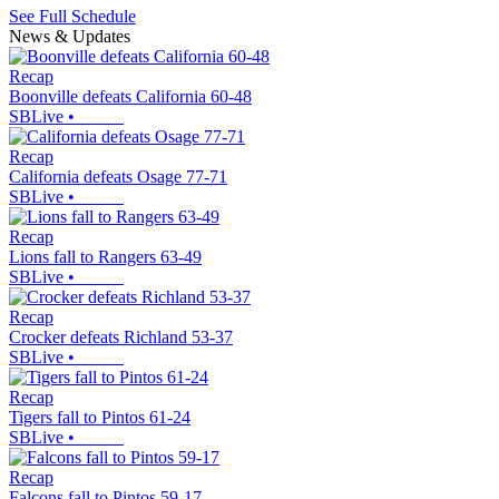
See Full Schedule
News & Updates
Recap
Boonville defeats California 60-48
SBLive
•
Recap
California defeats Osage 77-71
SBLive
•
Recap
Lions fall to Rangers 63-49
SBLive
•
Recap
Crocker defeats Richland 53-37
SBLive
•
Recap
Tigers fall to Pintos 61-24
SBLive
•
Recap
Falcons fall to Pintos 59-17