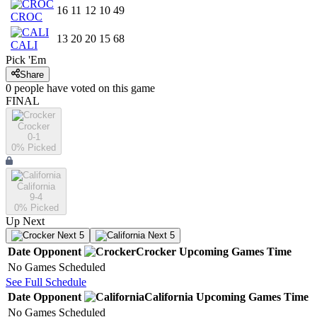
16
11
12
10
49
CROC
13
20
20
15
68
CALI
Pick 'Em
Share
0
people have
voted on this game
FINAL
Crocker
0-1
0
% Picked
California
9-4
0
% Picked
Up Next
Next 5
Next 5
Date
Opponent
Crocker
Upcoming
Games
Time
No Games Scheduled
See Full Schedule
Date
Opponent
California
Upcoming
Games
Time
No Games Scheduled