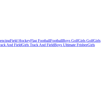
Fencing
Field Hockey
Flag Football
Football
Boys Golf
Girls Golf
Girls
ack And Field
Girls Track And Field
Boys Ultimate Frisbee
Girls