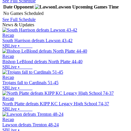
See Full Schedule
Date
Opponent
Lawson
Upcoming
Games
Time
No Games Scheduled
See Full Schedule
News & Updates
Recap
South Harrison defeats Lawson 43-42
SBLive
•
Recap
Bishop LeBlond defeats North Platte 44-40
SBLive
•
Recap
Trojans fall to Cardinals 51-45
SBLive
•
Recap
North Platte defeats KIPP KC Legacy High School 74-37
SBLive
•
Recap
Lawson defeats Trenton 48-24
SBLive
•