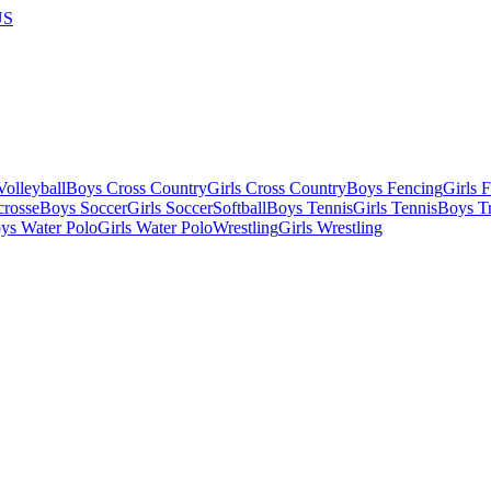
US
olleyball
Boys Cross Country
Girls Cross Country
Boys Fencing
Girls 
crosse
Boys Soccer
Girls Soccer
Softball
Boys Tennis
Girls Tennis
Boys Tr
ys Water Polo
Girls Water Polo
Wrestling
Girls Wrestling