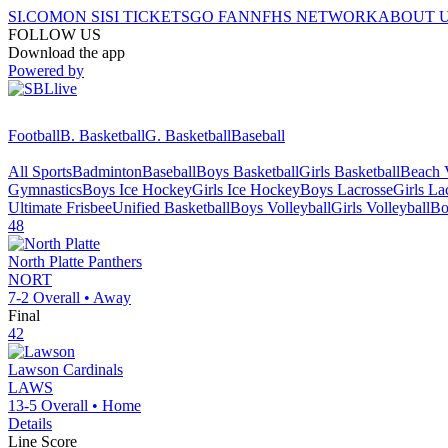
SI.COM
ON SI
SI TICKETS
GO FAN
NFHS NETWORK
ABOUT 
FOLLOW US
Download the app
Powered by
Football
B. Basketball
G. Basketball
Baseball
All Sports
Badminton
Baseball
Boys Basketball
Girls Basketball
Beach V
Gymnastics
Boys Ice Hockey
Girls Ice Hockey
Boys Lacrosse
Girls La
Ultimate Frisbee
Unified Basketball
Boys Volleyball
Girls Volleyball
Bo
48
North Platte
Panthers
NORT
7-2
Overall •
Away
Final
42
Lawson
Cardinals
LAWS
13-5
Overall •
Home
Details
Line Score