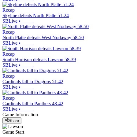
Recap
Skyline defeats North Platte 51-24
SBLive
•
Recap
North Platte defeats West Nodaway 58-50
SBLive
•
Recap
South Harrison defeats Lawson 58-39
SBLive
•
Recap
Cardinals fall to Dragons 51-42
SBLive
•
Recap
Cardinals fall to Panthers 48-42
SBLive
•
Game Information
Share
Game Start