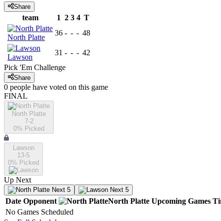
Share
team
1
2
3
4
T
36
-
-
-
48
North Platte
31
-
-
-
42
Lawson
Pick 'Em Challenge
Share
0
people have
voted on this game
FINAL
North Platte
7-2
0
% Picked
Lawson
13-5
0
% Picked
Up Next
Next 5
Next 5
Date
Opponent
North Platte
Upcoming
Games
T
No Games Scheduled