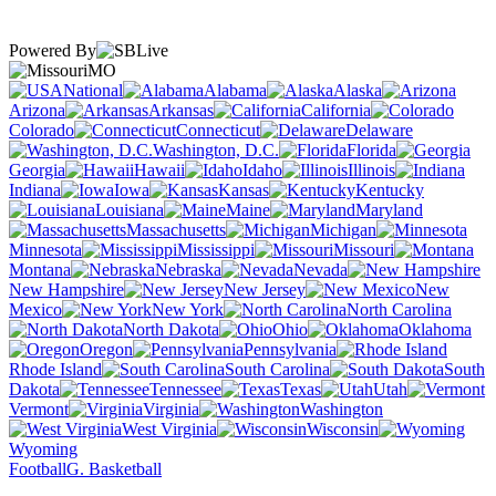
Powered By
MO
National
Alabama
Alaska
Arizona
Arkansas
California
Colorado
Connecticut
Delaware
Washington, D.C.
Florida
Georgia
Hawaii
Idaho
Illinois
Indiana
Iowa
Kansas
Kentucky
Louisiana
Maine
Maryland
Massachusetts
Michigan
Minnesota
Mississippi
Missouri
Montana
Nebraska
Nevada
New Hampshire
New Jersey
New
Mexico
New York
North Carolina
North Dakota
Ohio
Oklahoma
Oregon
Pennsylvania
Rhode Island
South Carolina
South
Dakota
Tennessee
Texas
Utah
Vermont
Virginia
Washington
West Virginia
Wisconsin
Wyoming
Football
G. Basketball