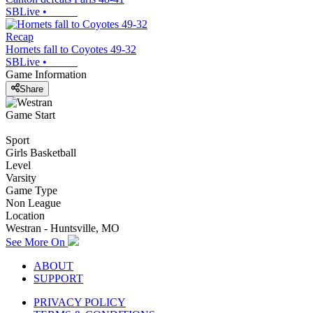
SBLive
•
Recap
Hornets fall to Coyotes 49-32
SBLive
•
Game Information
Share
Game Start
Sport
Girls Basketball
Level
Varsity
Game Type
Non League
Location
Westran - Huntsville, MO
See More On
ABOUT
SUPPORT
PRIVACY POLICY