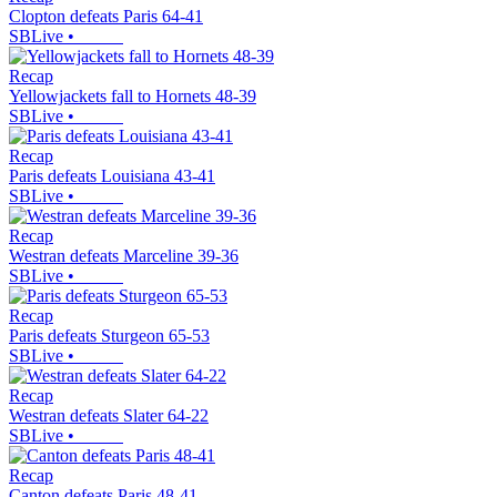
Clopton defeats Paris 64-41
SBLive
•
Recap
Yellowjackets fall to Hornets 48-39
SBLive
•
Recap
Paris defeats Louisiana 43-41
SBLive
•
Recap
Westran defeats Marceline 39-36
SBLive
•
Recap
Paris defeats Sturgeon 65-53
SBLive
•
Recap
Westran defeats Slater 64-22
SBLive
•
Recap
Canton defeats Paris 48-41