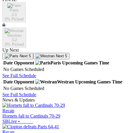
Paris
2-1
0
% Picked
Westran
3-2
0
% Picked
Up Next
Next 5
Next 5
Date
Opponent
Paris
Upcoming
Games
Time
No Games Scheduled
See Full Schedule
Date
Opponent
Westran
Upcoming
Games
Time
No Games Scheduled
See Full Schedule
News & Updates
Recap
Hornets fall to Cardinals 70-29
SBLive
•
Recap