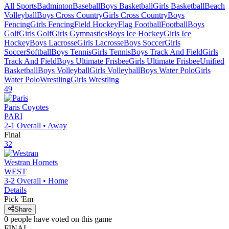
All Sports
Badminton
Baseball
Boys Basketball
Girls Basketball
Beach
Volleyball
Boys Cross Country
Girls Cross Country
Boys
Fencing
Girls Fencing
Field Hockey
Flag Football
Football
Boys
Golf
Girls Golf
Girls Gymnastics
Boys Ice Hockey
Girls Ice
Hockey
Boys Lacrosse
Girls Lacrosse
Boys Soccer
Girls
Soccer
Softball
Boys Tennis
Girls Tennis
Boys Track And Field
Girls
Track And Field
Boys Ultimate Frisbee
Girls Ultimate Frisbee
Unified
Basketball
Boys Volleyball
Girls Volleyball
Boys Water Polo
Girls
Water Polo
Wrestling
Girls Wrestling
49
Paris
Coyotes
PARI
2-1
Overall •
Away
Final
32
Westran
Hornets
WEST
3-2
Overall •
Home
Details
Pick 'Em
Share
0
people have
voted on this game
FINAL