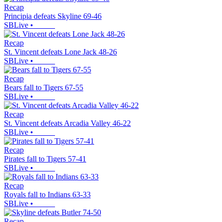
Recap
Principia defeats Skyline 69-46
SBLive
•
Recap
St. Vincent defeats Lone Jack 48-26
SBLive
•
Recap
Bears fall to Tigers 67-55
SBLive
•
Recap
St. Vincent defeats Arcadia Valley 46-22
SBLive
•
Recap
Pirates fall to Tigers 57-41
SBLive
•
Recap
Royals fall to Indians 63-33
SBLive
•
Recap