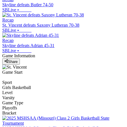
Skyline defeats Butler 74-50
SBLive
•
Recap
St. Vincent defeats Saxony Lutheran 70-38
SBLive
•
Recap
Skyline defeats Adrian 45-31
SBLive
•
Game Information
Share
Game Start
Sport
Girls Basketball
Level
Varsity
Game Type
Playoffs
Bracket