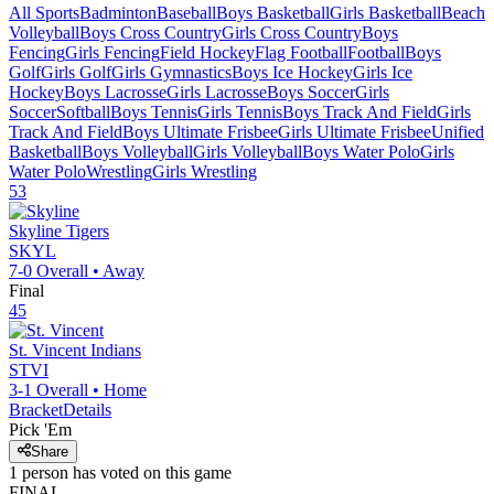
All Sports
Badminton
Baseball
Boys Basketball
Girls Basketball
Beach
Volleyball
Boys Cross Country
Girls Cross Country
Boys
Fencing
Girls Fencing
Field Hockey
Flag Football
Football
Boys
Golf
Girls Golf
Girls Gymnastics
Boys Ice Hockey
Girls Ice
Hockey
Boys Lacrosse
Girls Lacrosse
Boys Soccer
Girls
Soccer
Softball
Boys Tennis
Girls Tennis
Boys Track And Field
Girls
Track And Field
Boys Ultimate Frisbee
Girls Ultimate Frisbee
Unified
Basketball
Boys Volleyball
Girls Volleyball
Boys Water Polo
Girls
Water Polo
Wrestling
Girls Wrestling
53
Skyline
Tigers
SKYL
7-0
Overall •
Away
Final
45
St. Vincent
Indians
STVI
3-1
Overall •
Home
Bracket
Details
Pick 'Em
Share
1
person has
voted on this game
FINAL