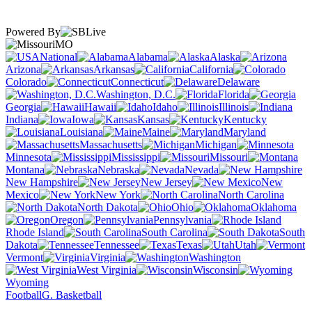
Powered By
MO
National
Alabama
Alaska
Arizona
Arkansas
California
Colorado
Connecticut
Delaware
Washington, D.C.
Florida
Georgia
Hawaii
Idaho
Illinois
Indiana
Iowa
Kansas
Kentucky
Louisiana
Maine
Maryland
Massachusetts
Michigan
Minnesota
Mississippi
Missouri
Montana
Nebraska
Nevada
New Hampshire
New Jersey
New
Mexico
New York
North Carolina
North Dakota
Ohio
Oklahoma
Oregon
Pennsylvania
Rhode Island
South Carolina
South
Dakota
Tennessee
Texas
Utah
Vermont
Virginia
Washington
West Virginia
Wisconsin
Wyoming
Football
G. Basketball