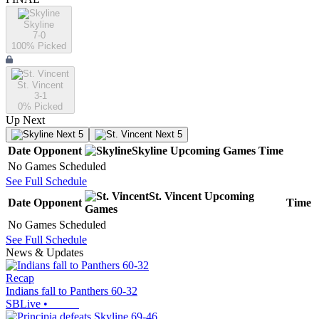
Skyline
7-0
100
% Picked
St. Vincent
3-1
0
% Picked
Up Next
Next 5
Next 5
Date
Opponent
Skyline
Upcoming
Games
Time
No Games Scheduled
See Full Schedule
St. Vincent
Upcoming
Date
Opponent
Time
Games
No Games Scheduled
See Full Schedule
News & Updates
Recap
Indians fall to Panthers 60-32
SBLive
•