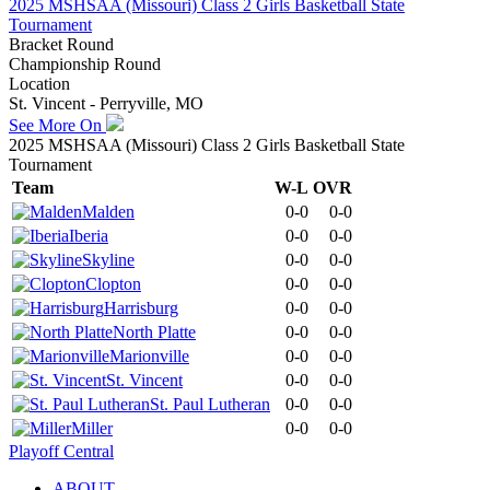
2025 MSHSAA (Missouri) Class 2 Girls Basketball State
Tournament
Bracket Round
Championship Round
Location
St. Vincent - Perryville, MO
See More On
2025 MSHSAA (Missouri) Class 2 Girls Basketball State
Tournament
Team
W-L
OVR
Malden
0-0
0-0
Iberia
0-0
0-0
Skyline
0-0
0-0
Clopton
0-0
0-0
Harrisburg
0-0
0-0
North Platte
0-0
0-0
Marionville
0-0
0-0
St. Vincent
0-0
0-0
St. Paul Lutheran
0-0
0-0
Miller
0-0
0-0
Playoff Central
ABOUT