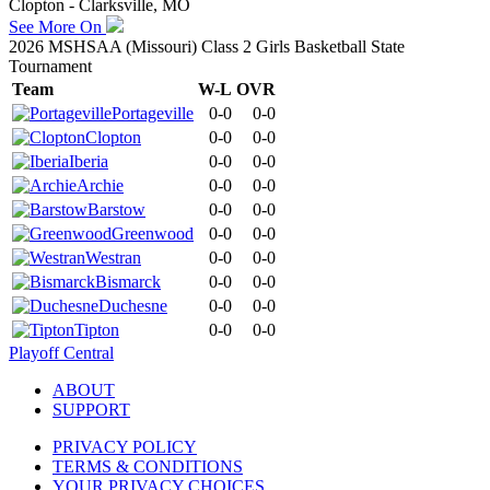
Clopton - Clarksville, MO
See More On
2026 MSHSAA (Missouri) Class 2 Girls Basketball State
Tournament
Team
W-L
OVR
Portageville
0-0
0-0
Clopton
0-0
0-0
Iberia
0-0
0-0
Archie
0-0
0-0
Barstow
0-0
0-0
Greenwood
0-0
0-0
Westran
0-0
0-0
Bismarck
0-0
0-0
Duchesne
0-0
0-0
Tipton
0-0
0-0
Playoff Central
ABOUT
SUPPORT
PRIVACY POLICY
TERMS & CONDITIONS
YOUR PRIVACY CHOICES