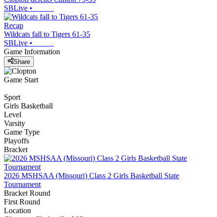
SBLive
•
Recap
Wildcats fall to Tigers 61-35
SBLive
•
Game Information
Share
Game Start
Sport
Girls Basketball
Level
Varsity
Game Type
Playoffs
Bracket
2026 MSHSAA (Missouri) Class 2 Girls Basketball State
Tournament
Bracket Round
First Round
Location