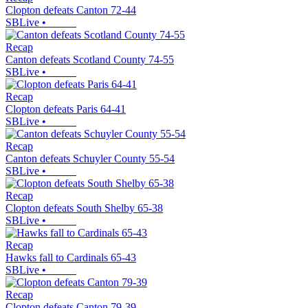
Clopton defeats Canton 72-44
SBLive
•
Recap
Canton defeats Scotland County 74-55
SBLive
•
Recap
Clopton defeats Paris 64-41
SBLive
•
Recap
Canton defeats Schuyler County 55-54
SBLive
•
Recap
Clopton defeats South Shelby 65-38
SBLive
•
Recap
Hawks fall to Cardinals 65-43
SBLive
•
Recap
Clopton defeats Canton 79-39