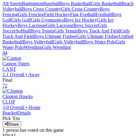
All Sports
Badminton
Baseball
Boys Basketball
Girls Basketball
Beach
Volleyball
Boys Cross Country
Girls Cross Country
Boys
Fencing
Girls Fencing
Field Hockey
Flag Football
Football
Boys
Golf
Girls Golf
Girls Gymnastics
Boys Ice Hockey
Girls Ice
Hockey
Boys Lacrosse
Girls Lacrosse
Boys Soccer
Girls
Soccer
Softball
Boys Tennis
Girls Tennis
Boys Track And Field
Girls
Track And Field
Boys Ultimate Frisbee
Girls Ultimate Frisbee
Unified
Basketball
Boys Volleyball
Girls Volleyball
Boys Water Polo
Girls
Water Polo
Wrestling
Girls Wrestling
44
Canton
Tigers
CANT
2-1
Overall •
Away
Final
72
Clopton
Hawks
CLOP
3-0
Overall •
Home
Bracket
Details
Pick 'Em
Share
1
person has
voted on this game
FINAL