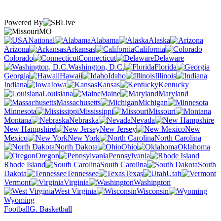
Powered By
MO
National
Alabama
Alaska
Arizona
Arkansas
California
Colorado
Connecticut
Delaware
Washington, D.C.
Florida
Georgia
Hawaii
Idaho
Illinois
Indiana
Iowa
Kansas
Kentucky
Louisiana
Maine
Maryland
Massachusetts
Michigan
Minnesota
Mississippi
Missouri
Montana
Nebraska
Nevada
New Hampshire
New Jersey
New
Mexico
New York
North Carolina
North Dakota
Ohio
Oklahoma
Oregon
Pennsylvania
Rhode Island
South Carolina
South
Dakota
Tennessee
Texas
Utah
Vermont
Virginia
Washington
West Virginia
Wisconsin
Wyoming
Football
G. Basketball