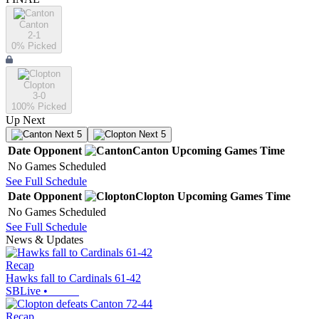
Canton
2-1
0
% Picked
Clopton
3-0
100
% Picked
Up Next
Next 5
Next 5
Date
Opponent
Canton
Upcoming
Games
Time
No Games Scheduled
See Full Schedule
Date
Opponent
Clopton
Upcoming
Games
Time
No Games Scheduled
See Full Schedule
News & Updates
Recap
Hawks fall to Cardinals 61-42
SBLive
•
Recap