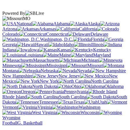
Powered By
MO
National
Alabama
Alaska
Arizona
Arkansas
California
Colorado
Connecticut
Delaware
Washington, D.C.
Florida
Georgia
Hawaii
Idaho
Illinois
Indiana
Iowa
Kansas
Kentucky
Louisiana
Maine
Maryland
Massachusetts
Michigan
Minnesota
Mississippi
Missouri
Montana
Nebraska
Nevada
New Hampshire
New Jersey
New
Mexico
New York
North Carolina
North Dakota
Ohio
Oklahoma
Oregon
Pennsylvania
Rhode Island
South Carolina
South
Dakota
Tennessee
Texas
Utah
Vermont
Virginia
Washington
West Virginia
Wisconsin
Wyoming
Football
G. Basketball