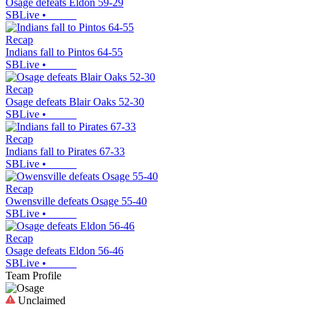
Osage defeats Eldon 59-29
SBLive
•
Recap
Indians fall to Pintos 64-55
SBLive
•
Recap
Osage defeats Blair Oaks 52-30
SBLive
•
Recap
Indians fall to Pirates 67-33
SBLive
•
Recap
Owensville defeats Osage 55-40
SBLive
•
Recap
Osage defeats Eldon 56-46
SBLive
•
Team Profile
Unclaimed