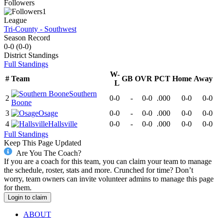
Followers
1
League
Tri-County - Southwest
Season Record
0-0
(
0-0
)
District
Standings
Full Standings
W-
#
Team
GB
OVR
PCT
Home
Away
L
Southern
2
0-0
-
0-0
.000
0-0
0-0
Boone
3
Osage
0-0
-
0-0
.000
0-0
0-0
4
Hallsville
0-0
-
0-0
.000
0-0
0-0
Full Standings
Keep This Page Updated
Are You The Coach?
If you are a coach for this team, you can claim your team to manage
the schedule, roster, stats and more. Crunched for time? Don’t
worry, team owners can invite volunteer admins to manage this page
for them.
Login to claim
ABOUT