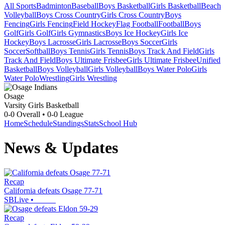
All Sports
Badminton
Baseball
Boys Basketball
Girls Basketball
Beach
Volleyball
Boys Cross Country
Girls Cross Country
Boys
Fencing
Girls Fencing
Field Hockey
Flag Football
Football
Boys
Golf
Girls Golf
Girls Gymnastics
Boys Ice Hockey
Girls Ice
Hockey
Boys Lacrosse
Girls Lacrosse
Boys Soccer
Girls
Soccer
Softball
Boys Tennis
Girls Tennis
Boys Track And Field
Girls
Track And Field
Boys Ultimate Frisbee
Girls Ultimate Frisbee
Unified
Basketball
Boys Volleyball
Girls Volleyball
Boys Water Polo
Girls
Water Polo
Wrestling
Girls Wrestling
Osage
Varsity Girls Basketball
0-0
Overall •
0-0
League
Home
Schedule
Standings
Stats
School Hub
News & Updates
Recap
California defeats Osage 77-71
SBLive
•
Recap