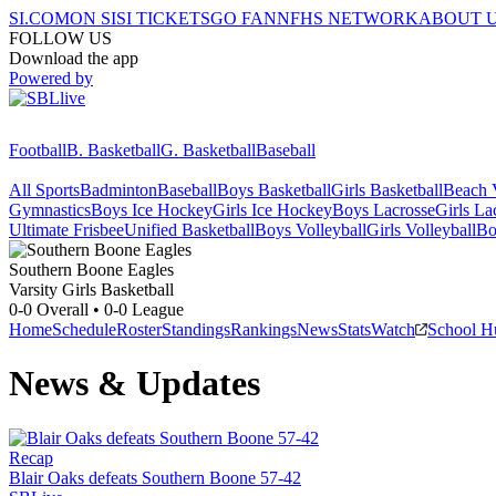
SI.COM
ON SI
SI TICKETS
GO FAN
NFHS NETWORK
ABOUT 
FOLLOW US
Download the app
Powered by
Football
B. Basketball
G. Basketball
Baseball
All Sports
Badminton
Baseball
Boys Basketball
Girls Basketball
Beach V
Gymnastics
Boys Ice Hockey
Girls Ice Hockey
Boys Lacrosse
Girls La
Ultimate Frisbee
Unified Basketball
Boys Volleyball
Girls Volleyball
Bo
Southern Boone
Eagles
Varsity Girls Basketball
0-0
Overall •
0-0
League
Home
Schedule
Roster
Standings
Rankings
News
Stats
Watch
School H
News & Updates
Recap
Blair Oaks defeats Southern Boone 57-42