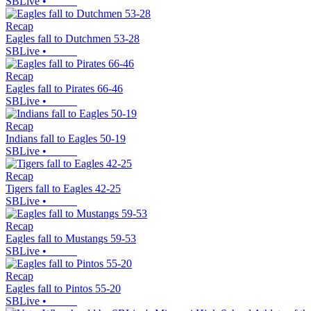
SBLive
•
Recap
Eagles fall to Dutchmen 53-28
SBLive
•
Recap
Eagles fall to Pirates 66-46
SBLive
•
Recap
Indians fall to Eagles 50-19
SBLive
•
Recap
Tigers fall to Eagles 42-25
SBLive
•
Recap
Eagles fall to Mustangs 59-53
SBLive
•
Recap
Eagles fall to Pintos 55-20
SBLive
•