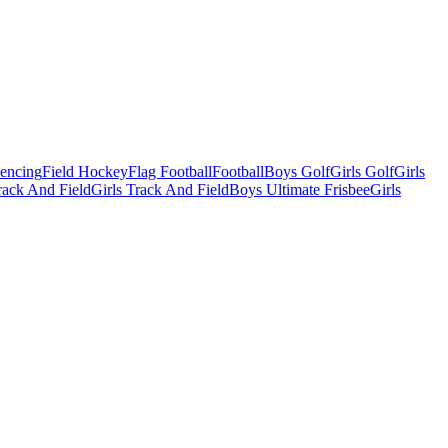
Fencing
Field Hockey
Flag Football
Football
Boys Golf
Girls Golf
Girls
ack And Field
Girls Track And Field
Boys Ultimate Frisbee
Girls