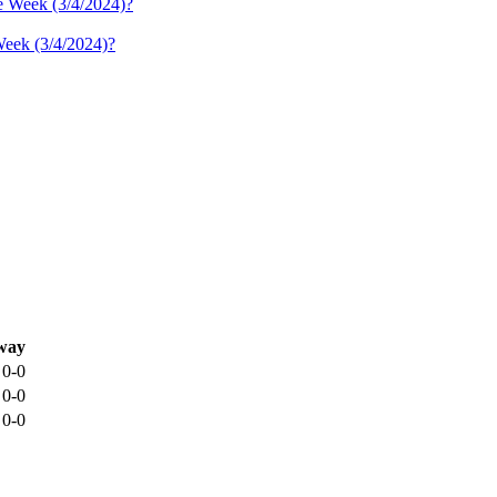
Week (3/4/2024)?
way
0-0
0-0
0-0