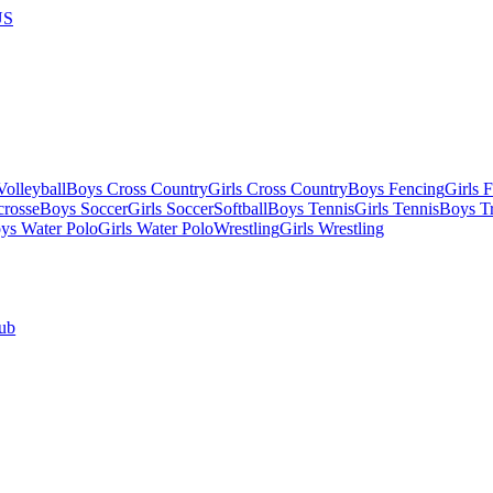
US
olleyball
Boys Cross Country
Girls Cross Country
Boys Fencing
Girls 
crosse
Boys Soccer
Girls Soccer
Softball
Boys Tennis
Girls Tennis
Boys Tr
ys Water Polo
Girls Water Polo
Wrestling
Girls Wrestling
ub