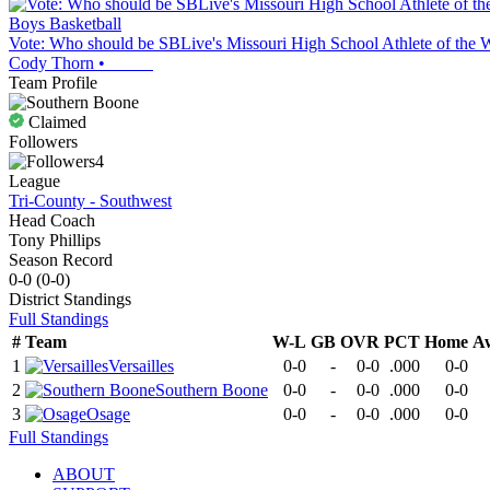
Boys Basketball
Vote: Who should be SBLive's Missouri High School Athlete of the 
Cody Thorn
•
Team Profile
Claimed
Followers
4
League
Tri-County - Southwest
Head Coach
Tony Phillips
Season Record
0-0
(
0-0
)
District
Standings
Full Standings
#
Team
W-L
GB
OVR
PCT
Home
A
1
Versailles
0-0
-
0-0
.000
0-0
2
Southern Boone
0-0
-
0-0
.000
0-0
3
Osage
0-0
-
0-0
.000
0-0
Full Standings
ABOUT