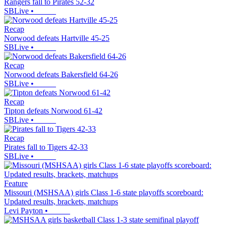
Rangers fall to Pirates 52-32
SBLive
•
Recap
Norwood defeats Hartville 45-25
SBLive
•
Recap
Norwood defeats Bakersfield 64-26
SBLive
•
Recap
Tipton defeats Norwood 61-42
SBLive
•
Recap
Pirates fall to Tigers 42-33
SBLive
•
Feature
Missouri (MSHSAA) girls Class 1-6 state playoffs scoreboard:
Updated results, brackets, matchups
Levi Payton
•