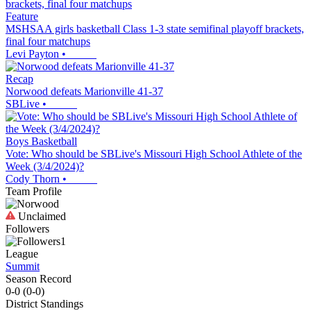
Feature
MSHSAA girls basketball Class 1-3 state semifinal playoff brackets,
final four matchups
Levi Payton
•
Recap
Norwood defeats Marionville 41-37
SBLive
•
Boys Basketball
Vote: Who should be SBLive's Missouri High School Athlete of the
Week (3/4/2024)?
Cody Thorn
•
Team Profile
Unclaimed
Followers
1
League
Summit
Season Record
0-0
(
0-0
)
District
Standings