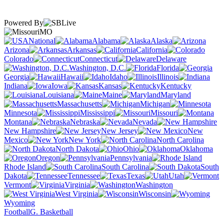
Powered By
MO
National
Alabama
Alaska
Arizona
Arkansas
California
Colorado
Connecticut
Delaware
Washington, D.C.
Florida
Georgia
Hawaii
Idaho
Illinois
Indiana
Iowa
Kansas
Kentucky
Louisiana
Maine
Maryland
Massachusetts
Michigan
Minnesota
Mississippi
Missouri
Montana
Nebraska
Nevada
New Hampshire
New Jersey
New
Mexico
New York
North Carolina
North Dakota
Ohio
Oklahoma
Oregon
Pennsylvania
Rhode Island
South Carolina
South
Dakota
Tennessee
Texas
Utah
Vermont
Virginia
Washington
West Virginia
Wisconsin
Wyoming
Football
G. Basketball