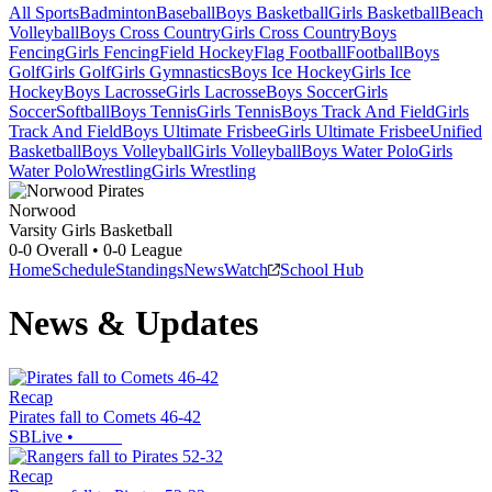
All Sports
Badminton
Baseball
Boys Basketball
Girls Basketball
Beach
Volleyball
Boys Cross Country
Girls Cross Country
Boys
Fencing
Girls Fencing
Field Hockey
Flag Football
Football
Boys
Golf
Girls Golf
Girls Gymnastics
Boys Ice Hockey
Girls Ice
Hockey
Boys Lacrosse
Girls Lacrosse
Boys Soccer
Girls
Soccer
Softball
Boys Tennis
Girls Tennis
Boys Track And Field
Girls
Track And Field
Boys Ultimate Frisbee
Girls Ultimate Frisbee
Unified
Basketball
Boys Volleyball
Girls Volleyball
Boys Water Polo
Girls
Water Polo
Wrestling
Girls Wrestling
Norwood
Varsity Girls Basketball
0-0
Overall •
0-0
League
Home
Schedule
Standings
News
Watch
School Hub
News & Updates
Recap
Pirates fall to Comets 46-42
SBLive
•
Recap