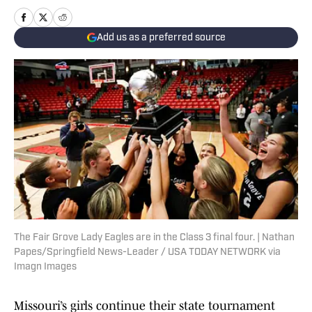
Add us as a preferred source
The Fair Grove Lady Eagles are in the Class 3 final four. | Nathan
Papes/Springfield News-Leader / USA TODAY NETWORK via
Imagn Images
Missouri’s girls continue their state tournament