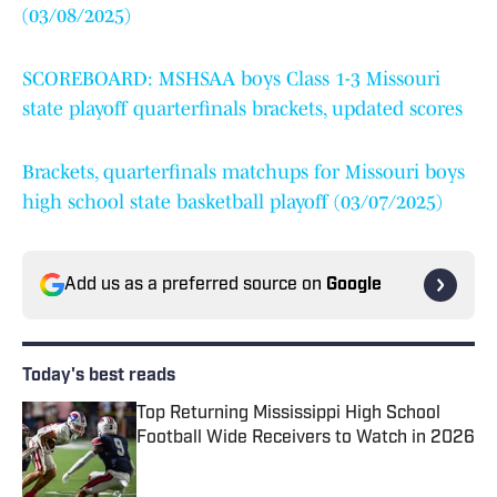
(03/08/2025)
SCOREBOARD: MSHSAA boys Class 1-3 Missouri
state playoff quarterfinals brackets, updated scores
Brackets, quarterfinals matchups for Missouri boys
high school state basketball playoff (03/07/2025)
Add us as a preferred source on
Google
Today's best reads
Top Returning Mississippi High School
Football Wide Receivers to Watch in 2026
Published by on Invalid Date