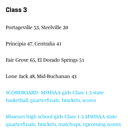
Class 3
Portageville 53, Steelville 20
Principia 47, Centralia 41
Fair Grove 65, El Dorado Springs 51
Lone Jack 48, Mid-Buchanan 43
SCOREBOARD: MSHSAA girls Class 1-3 state
basketball quarterfinals; brackets, scores
Missouri high school girls Class 1-3 MSHSAA state
quarterfinals; brackets, matchups, upcoming scores