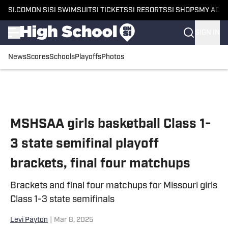
SI.COM
ON SI
SI SWIMSUIT
SI TICKETS
SI RESORTS
SI SHOPS
MY ACC
SIGN IN
News
Scores
Schools
Playoffs
Photos
Skip to main content
MSHSAA girls basketball Class 1-
3 state semifinal playoff
brackets, final four matchups
Brackets and final four matchups for Missouri girls
Class 1-3 state semifinals
Levi Payton
|
Mar 8, 2025