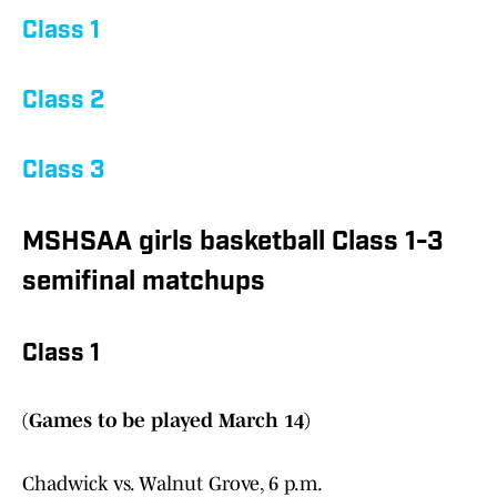
Class 1
Class 2
Class 3
MSHSAA girls basketball Class 1-3
semifinal matchups
Class 1
(Games to be played March 14)
Chadwick vs. Walnut Grove, 6 p.m.