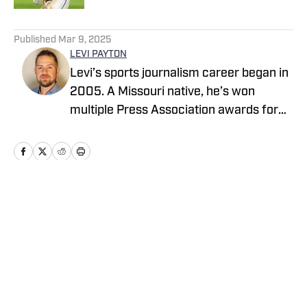
5 related articles loaded
Published
Mar 9, 2025
LEVI PAYTON
Levi’s sports journalism career began in
2005. A Missouri native, he’s won
multiple Press Association awards for
feature writing and has served as a
writer and editor covering high school
sports as well as working beats in
professional baseball, NCAA football,
basketball, baseball and soccer. If you
Home
/
Missouri
have a good story, he’d love to tell it.
Cookie Policy
Accessibility Statement