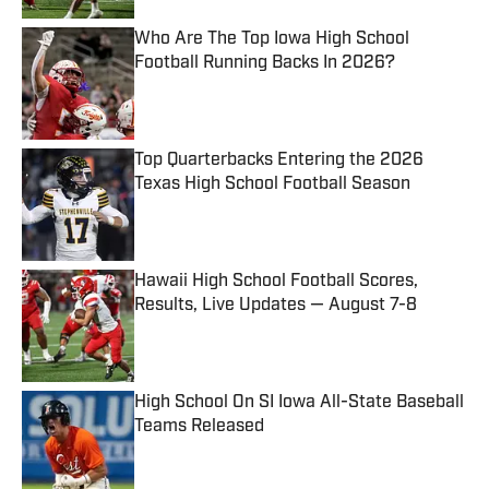
Who Are The Top Iowa High School
Football Running Backs In 2026?
Published by on Invalid Date
Top Quarterbacks Entering the 2026
Texas High School Football Season
Published by on Invalid Date
Hawaii High School Football Scores,
Results, Live Updates — August 7-8
Published by on Invalid Date
High School On SI Iowa All-State Baseball
Teams Released
Published by on Invalid Date