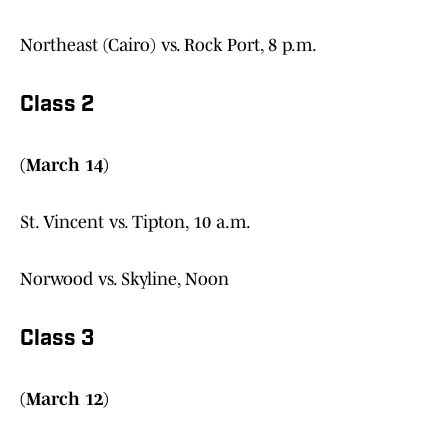
Northeast (Cairo) vs. Rock Port, 8 p.m.
Class 2
(March 14)
St. Vincent vs. Tipton, 10 a.m.
Norwood vs. Skyline, Noon
Class 3
(March 12)