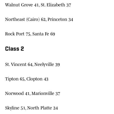
Walnut Grove 41, St. Elizabeth 37
Northeast (Cairo) 62, Princeton 34
Rock Port 75, Santa Fe 69
Class 2
St. Vincent 64, Neelyville 39
Tipton 65, Clopton 43
Norwood 41, Marionville 37
Skyline 51, North Platte 24