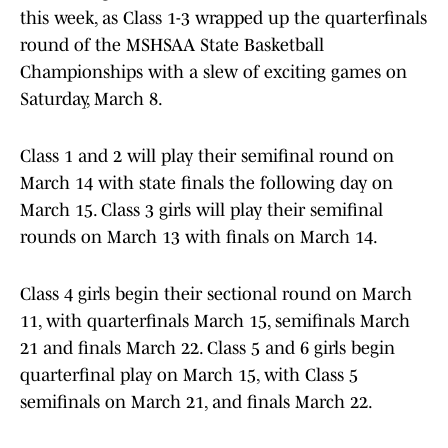
this week, as Class 1-3 wrapped up the quarterfinals
round of the MSHSAA State Basketball
Championships with a slew of exciting games on
Saturday, March 8.
Class 1 and 2 will play their semifinal round on
March 14 with state finals the following day on
March 15. Class 3 girls will play their semifinal
rounds on March 13 with finals on March 14.
Class 4 girls begin their sectional round on March
11, with quarterfinals March 15, semifinals March
21 and finals March 22. Class 5 and 6 girls begin
quarterfinal play on March 15, with Class 5
semifinals on March 21, and finals March 22.