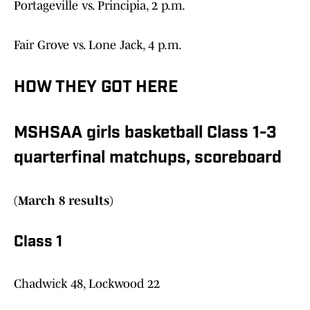
Portageville vs. Principia, 2 p.m.
Fair Grove vs. Lone Jack, 4 p.m.
HOW THEY GOT HERE
MSHSAA girls basketball Class 1-3
quarterfinal matchups, scoreboard
(March 8 results)
Class 1
Chadwick 48, Lockwood 22