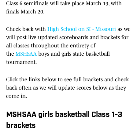
Class 6 semifinals will take place March 19, with
finals March 20.
Check back with
High School on SI - Missouri
as we
will post live updated scoreboards and brackets for
all classes throughout the entirety of
the
MSHSAA
boys and girls state basketball
tournament.
Click the links below to see full brackets and check
back often as we will update scores below as they
come in.
MSHSAA girls basketball Class 1-3
brackets