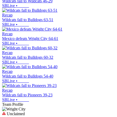
Wildcats fall to Wildcats 46-29
SBLive
•
Recap
Wildcats fall to Bulldogs 63-51
SBLive
•
Recap
Mexico defeats Wright City 64-61
SBLive
•
Recap
Wildcats fall to Bulldogs 60-32
SBLive
•
Recap
Wildcats fall to Bulldogs 54-40
SBLive
•
Recap
Wildcats fall to Pioneers 39-23
SBLive
•
Team Profile
Unclaimed