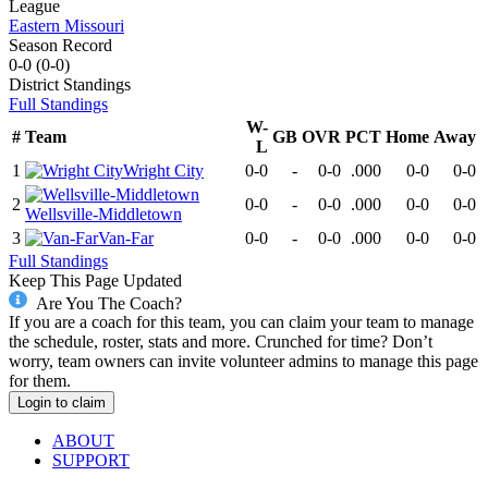
League
Eastern Missouri
Season Record
0-0
(
0-0
)
District
Standings
Full Standings
W-
#
Team
GB
OVR
PCT
Home
Away
L
1
Wright City
0-0
-
0-0
.000
0-0
0-0
2
0-0
-
0-0
.000
0-0
0-0
Wellsville-Middletown
3
Van-Far
0-0
-
0-0
.000
0-0
0-0
Full Standings
Keep This Page Updated
Are You The Coach?
If you are a coach for this team, you can claim your team to manage
the schedule, roster, stats and more. Crunched for time? Don’t
worry, team owners can invite volunteer admins to manage this page
for them.
Login to claim
ABOUT
SUPPORT