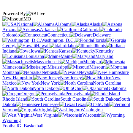
Powered By
MO
National
Alabama
Alaska
Arizona
Arkansas
California
Colorado
Connecticut
Delaware
Washington, D.C.
Florida
Georgia
Hawaii
Idaho
Illinois
Indiana
Iowa
Kansas
Kentucky
Louisiana
Maine
Maryland
Massachusetts
Michigan
Minnesota
Mississippi
Missouri
Montana
Nebraska
Nevada
New Hampshire
New Jersey
New
Mexico
New York
North Carolina
North Dakota
Ohio
Oklahoma
Oregon
Pennsylvania
Rhode Island
South Carolina
South
Dakota
Tennessee
Texas
Utah
Vermont
Virginia
Washington
West Virginia
Wisconsin
Wyoming
Football
G. Basketball