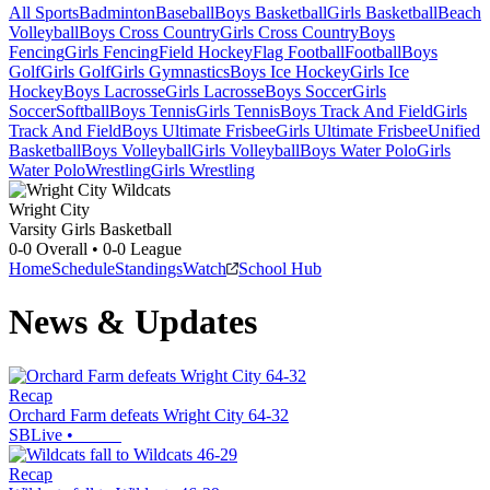
All Sports
Badminton
Baseball
Boys Basketball
Girls Basketball
Beach
Volleyball
Boys Cross Country
Girls Cross Country
Boys
Fencing
Girls Fencing
Field Hockey
Flag Football
Football
Boys
Golf
Girls Golf
Girls Gymnastics
Boys Ice Hockey
Girls Ice
Hockey
Boys Lacrosse
Girls Lacrosse
Boys Soccer
Girls
Soccer
Softball
Boys Tennis
Girls Tennis
Boys Track And Field
Girls
Track And Field
Boys Ultimate Frisbee
Girls Ultimate Frisbee
Unified
Basketball
Boys Volleyball
Girls Volleyball
Boys Water Polo
Girls
Water Polo
Wrestling
Girls Wrestling
Wright City
Varsity Girls Basketball
0-0
Overall •
0-0
League
Home
Schedule
Standings
Watch
School Hub
News & Updates
Recap
Orchard Farm defeats Wright City 64-32
SBLive
•
Recap