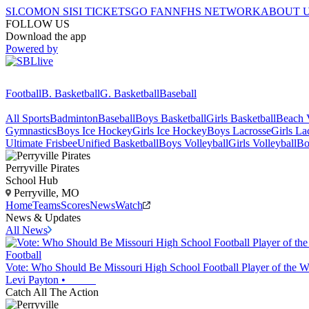
SI.COM
ON SI
SI TICKETS
GO FAN
NFHS NETWORK
ABOUT 
FOLLOW US
Download the app
Powered by
Football
B. Basketball
G. Basketball
Baseball
All Sports
Badminton
Baseball
Boys Basketball
Girls Basketball
Beach V
Gymnastics
Boys Ice Hockey
Girls Ice Hockey
Boys Lacrosse
Girls La
Ultimate Frisbee
Unified Basketball
Boys Volleyball
Girls Volleyball
Bo
Perryville
Pirates
School Hub
Perryville, MO
Home
Teams
Scores
News
Watch
News & Updates
All News
Football
Vote: Who Should Be Missouri High School Football Player of the W
Levi Payton
•
Catch All The Action