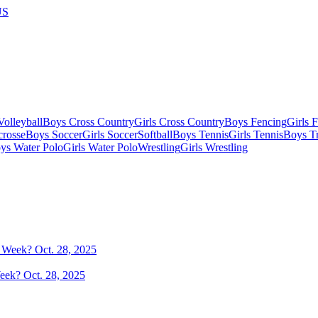
US
olleyball
Boys Cross Country
Girls Cross Country
Boys Fencing
Girls 
crosse
Boys Soccer
Girls Soccer
Softball
Boys Tennis
Girls Tennis
Boys Tr
ys Water Polo
Girls Water Polo
Wrestling
Girls Wrestling
eek? Oct. 28, 2025