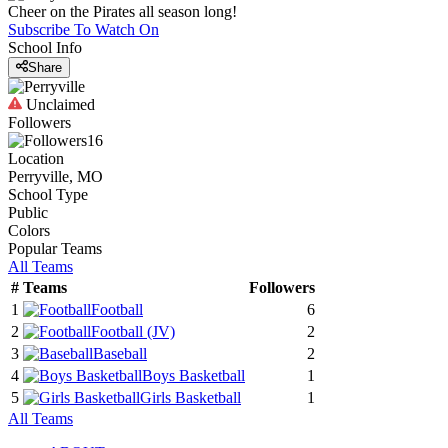
Cheer on the Pirates all season long!
Subscribe To Watch On
School Info
Share
Unclaimed
Followers
16
Location
Perryville, MO
School Type
Public
Colors
Popular Teams
All Teams
#
Teams
Followers
1
Football
6
2
Football
(JV)
2
3
Baseball
2
4
Boys Basketball
1
5
Girls Basketball
1
All Teams