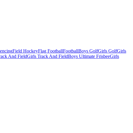
Fencing
Field Hockey
Flag Football
Football
Boys Golf
Girls Golf
Girls
ack And Field
Girls Track And Field
Boys Ultimate Frisbee
Girls