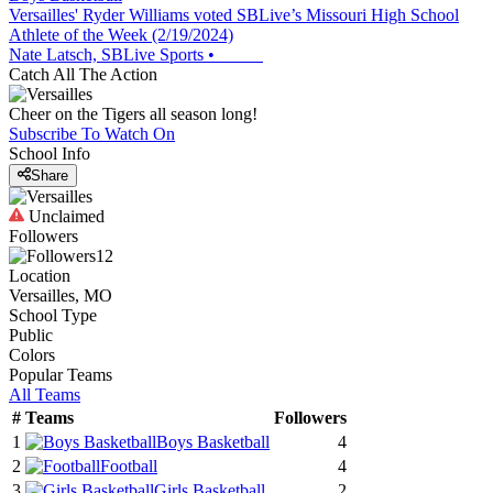
Versailles' Ryder Williams voted SBLive’s Missouri High School
Athlete of the Week (2/19/2024)
Nate Latsch, SBLive Sports
•
Catch All The Action
Cheer on the Tigers all season long!
Subscribe To Watch On
School Info
Share
Unclaimed
Followers
12
Location
Versailles, MO
School Type
Public
Colors
Popular Teams
All Teams
#
Teams
Followers
1
Boys Basketball
4
2
Football
4
3
Girls Basketball
2