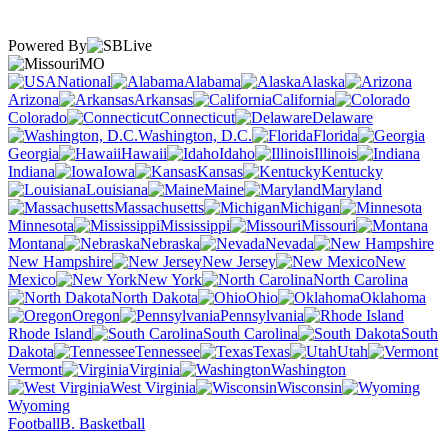
Powered By
MO
National
Alabama
Alaska
Arizona
Arkansas
California
Colorado
Connecticut
Delaware
Washington, D.C.
Florida
Georgia
Hawaii
Idaho
Illinois
Indiana
Iowa
Kansas
Kentucky
Louisiana
Maine
Maryland
Massachusetts
Michigan
Minnesota
Mississippi
Missouri
Montana
Nebraska
Nevada
New Hampshire
New Jersey
New
Mexico
New York
North Carolina
North Dakota
Ohio
Oklahoma
Oregon
Pennsylvania
Rhode Island
South Carolina
South
Dakota
Tennessee
Texas
Utah
Vermont
Virginia
Washington
West Virginia
Wisconsin
Wyoming
Football
B. Basketball