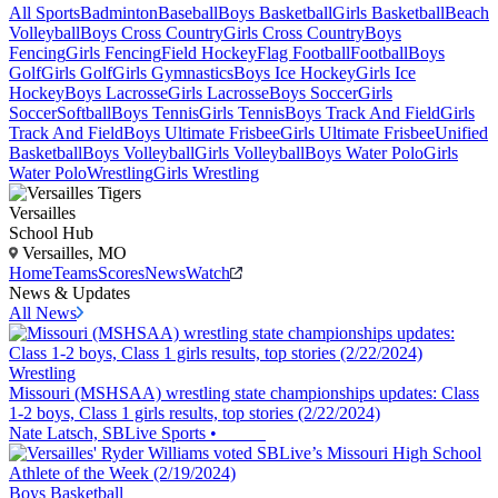
All Sports
Badminton
Baseball
Boys Basketball
Girls Basketball
Beach
Volleyball
Boys Cross Country
Girls Cross Country
Boys
Fencing
Girls Fencing
Field Hockey
Flag Football
Football
Boys
Golf
Girls Golf
Girls Gymnastics
Boys Ice Hockey
Girls Ice
Hockey
Boys Lacrosse
Girls Lacrosse
Boys Soccer
Girls
Soccer
Softball
Boys Tennis
Girls Tennis
Boys Track And Field
Girls
Track And Field
Boys Ultimate Frisbee
Girls Ultimate Frisbee
Unified
Basketball
Boys Volleyball
Girls Volleyball
Boys Water Polo
Girls
Water Polo
Wrestling
Girls Wrestling
Versailles
School Hub
Versailles, MO
Home
Teams
Scores
News
Watch
News & Updates
All News
Wrestling
Missouri (MSHSAA) wrestling state championships updates: Class
1-2 boys, Class 1 girls results, top stories (2/22/2024)
Nate Latsch, SBLive Sports
•
Boys Basketball