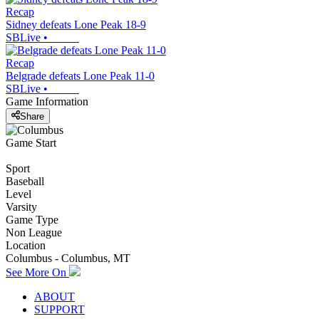
Recap
Sidney defeats Lone Peak 18-9
SBLive
•
Recap
Belgrade defeats Lone Peak 11-0
SBLive
•
Game Information
Share
Game Start
Sport
Baseball
Level
Varsity
Game Type
Non League
Location
Columbus - Columbus, MT
See More On
ABOUT
SUPPORT