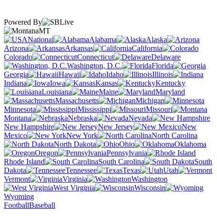
Powered By
MT
National
Alabama
Alaska
Arizona
Arkansas
California
Colorado
Connecticut
Delaware
Washington, D.C.
Florida
Georgia
Hawaii
Idaho
Illinois
Indiana
Iowa
Kansas
Kentucky
Louisiana
Maine
Maryland
Massachusetts
Michigan
Minnesota
Mississippi
Missouri
Montana
Nebraska
Nevada
New Hampshire
New Jersey
New
Mexico
New York
North Carolina
North Dakota
Ohio
Oklahoma
Oregon
Pennsylvania
Rhode Island
South Carolina
South
Dakota
Tennessee
Texas
Utah
Vermont
Virginia
Washington
West Virginia
Wisconsin
Wyoming
Football
Baseball