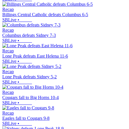
Recap
Billings Central Catholic defeats Columbus 6-5
SBLive
•
Recap
Columbus defeats Sidney 7-3
SBLive
•
Recap
Lone Peak defeats East Helena 11-6
SBLive
•
Recap
Lone Peak defeats Sidney 5-2
SBLive
•
Recap
Cougars fall to Big Horns 10-4
SBLive
•
Recap
Eagles fall to Cougars 9-8
SBLive
•