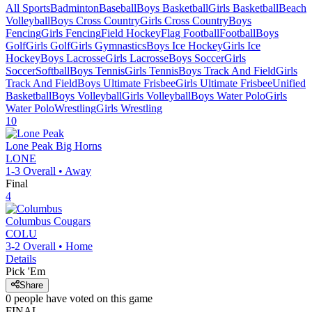
All Sports
Badminton
Baseball
Boys Basketball
Girls Basketball
Beach
Volleyball
Boys Cross Country
Girls Cross Country
Boys
Fencing
Girls Fencing
Field Hockey
Flag Football
Football
Boys
Golf
Girls Golf
Girls Gymnastics
Boys Ice Hockey
Girls Ice
Hockey
Boys Lacrosse
Girls Lacrosse
Boys Soccer
Girls
Soccer
Softball
Boys Tennis
Girls Tennis
Boys Track And Field
Girls
Track And Field
Boys Ultimate Frisbee
Girls Ultimate Frisbee
Unified
Basketball
Boys Volleyball
Girls Volleyball
Boys Water Polo
Girls
Water Polo
Wrestling
Girls Wrestling
10
Lone Peak
Big Horns
LONE
1-3
Overall •
Away
Final
4
Columbus
Cougars
COLU
3-2
Overall •
Home
Details
Pick 'Em
Share
0
people have
voted on this game
FINAL