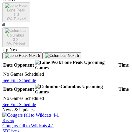
Lone Peak
1-3
0
% Picked
Columbus
3-2
0
% Picked
Up Next
Next 5
Next 5
Lone Peak
Upcoming
Date
Opponent
Time
Games
No Games Scheduled
See Full Schedule
Columbus
Upcoming
Date
Opponent
Time
Games
No Games Scheduled
See Full Schedule
News & Updates
Recap
Cougars fall to Wildcats 4-1
SBLive
•