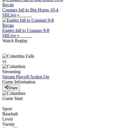
Recap
Cougars fall to Big Horns 10-4
SBLive
•
Recap
Eagles fall to Cougars 9-8
SBLive
•
Watch Replay
vs
Streaming
Stream Playoff Action
On
Game Information
Share
Game Start
Sport
Baseball
Level
Varsity