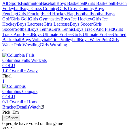
All Sports
Badminton
Baseball
Boys Basketball
Girls Basketball
Beach
Volleyball
Boys Cross Country
Girls Cross Country
Boys
Fencing
Girls Fencing
Field Hockey
Flag Football
Football
Boys
Golf
Girls Golf
Girls Gymnastics
Boys Ice Hockey
Girls Ice
Hockey
Boys Lacrosse
Girls Lacrosse
Boys Soccer
Girls
Soccer
Softball
Boys Tennis
Girls Tennis
Boys Track And Field
Girls
Track And Field
Boys Ultimate Frisbee
Girls Ultimate Frisbee
Unified
Basketball
Boys Volleyball
Girls Volleyball
Boys Water Polo
Girls
Water Polo
Wrestling
Girls Wrestling
4
Columbia Falls
Wildcats
COLU
1-0
Overall •
Away
Final
1
Columbus
Cougars
COLU
0-1
Overall •
Home
Bracket
Details
Watch
Pick 'Em
Share
0
people have
voted on this game
FINAL