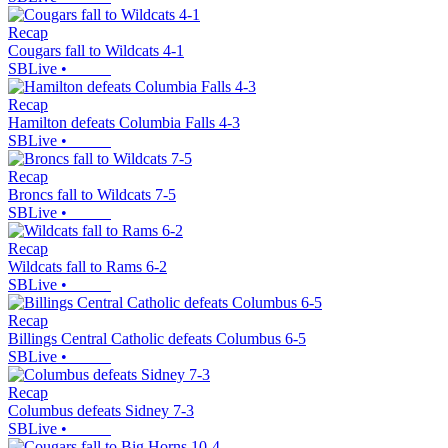
Recap
Cougars fall to Wildcats 4-1
SBLive
•
Recap
Hamilton defeats Columbia Falls 4-3
SBLive
•
Recap
Broncs fall to Wildcats 7-5
SBLive
•
Recap
Wildcats fall to Rams 6-2
SBLive
•
Recap
Billings Central Catholic defeats Columbus 6-5
SBLive
•
Recap
Columbus defeats Sidney 7-3
SBLive
•