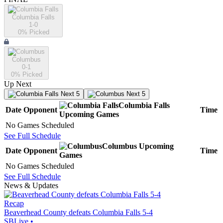
Columbia Falls
1-0
0
% Picked
Columbus
0-1
0
% Picked
Up Next
Next 5
Next 5
Columbia Falls
Date
Opponent
Time
Upcoming
Games
No Games Scheduled
See Full Schedule
Columbus
Upcoming
Date
Opponent
Time
Games
No Games Scheduled
See Full Schedule
News & Updates
Recap
Beaverhead County defeats Columbia Falls 5-4
SBLive
•