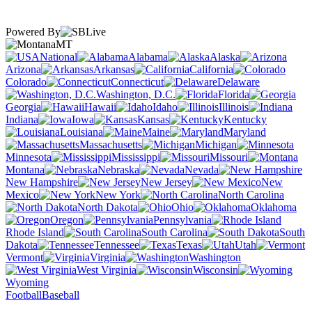
Powered By
MT
National
Alabama
Alaska
Arizona
Arkansas
California
Colorado
Connecticut
Delaware
Washington, D.C.
Florida
Georgia
Hawaii
Idaho
Illinois
Indiana
Iowa
Kansas
Kentucky
Louisiana
Maine
Maryland
Massachusetts
Michigan
Minnesota
Mississippi
Missouri
Montana
Nebraska
Nevada
New Hampshire
New Jersey
New
Mexico
New York
North Carolina
North Dakota
Ohio
Oklahoma
Oregon
Pennsylvania
Rhode Island
South Carolina
South
Dakota
Tennessee
Texas
Utah
Vermont
Virginia
Washington
West Virginia
Wisconsin
Wyoming
Football
Baseball