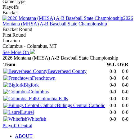
Game Type
Playoffs
Bracket
2026
Montana (MHSA) A-B Baseball State Championship
Bracket Round
First Round
Location
Columbus - Columbus, MT
See More On
2026 Montana (MHSA) A-B Baseball State Championship
Team
W-L
OVR
Beaverhead County
0-0
0-0
Frenchtown
0-0
0-0
Bigfork
0-0
0-0
Columbus
0-0
0-0
Columbia Falls
0-0
0-0
Billings Central Catholic
0-0
0-0
Laurel
0-0
0-0
Whitefish
0-0
0-0
Playoff Central
ABOUT