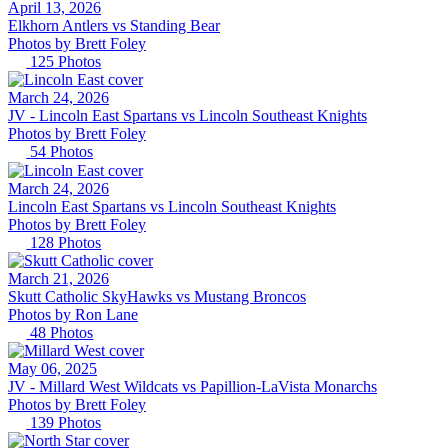
April 13, 2026
Elkhorn Antlers vs Standing Bear
Photos by
Brett
Foley
125
Photos
March 24, 2026
JV -
Lincoln East Spartans vs Lincoln Southeast Knights
Photos by
Brett
Foley
54
Photos
March 24, 2026
Lincoln East Spartans vs Lincoln Southeast Knights
Photos by
Brett
Foley
128
Photos
March 21, 2026
Skutt Catholic SkyHawks vs Mustang Broncos
Photos by
Ron
Lane
48
Photos
May 06, 2025
JV -
Millard West Wildcats vs Papillion-LaVista Monarchs
Photos by
Brett
Foley
139
Photos