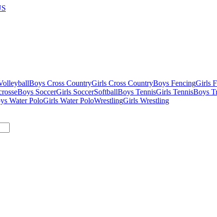
US
olleyball
Boys Cross Country
Girls Cross Country
Boys Fencing
Girls 
crosse
Boys Soccer
Girls Soccer
Softball
Boys Tennis
Girls Tennis
Boys Tr
ys Water Polo
Girls Water Polo
Wrestling
Girls Wrestling