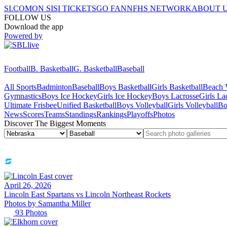
SI.COM
ON SI
SI TICKETS
GO FAN
NFHS NETWORK
ABOUT 
FOLLOW US
Download the app
Powered by
Football
B. Basketball
G. Basketball
Baseball
All Sports
Badminton
Baseball
Boys Basketball
Girls Basketball
Beach V
Gymnastics
Boys Ice Hockey
Girls Ice Hockey
Boys Lacrosse
Girls La
Ultimate Frisbee
Unified Basketball
Boys Volleyball
Girls Volleyball
Bo
News
Scores
Teams
Standings
Rankings
Playoffs
Photos
Discover The Biggest Moments
April 26, 2026
Lincoln East Spartans vs Lincoln Northeast Rockets
Photos by
Samantha
Miller
93
Photos