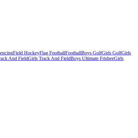
Fencing
Field Hockey
Flag Football
Football
Boys Golf
Girls Golf
Girls
ack And Field
Girls Track And Field
Boys Ultimate Frisbee
Girls