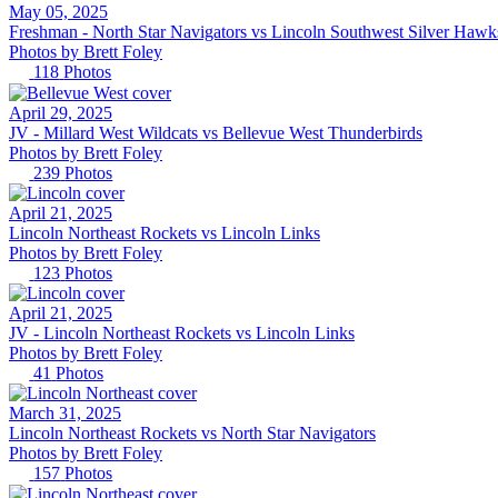
May 05, 2025
Freshman -
North Star Navigators vs Lincoln Southwest Silver Hawk
Photos by
Brett
Foley
118
Photos
April 29, 2025
JV -
Millard West Wildcats vs Bellevue West Thunderbirds
Photos by
Brett
Foley
239
Photos
April 21, 2025
Lincoln Northeast Rockets vs Lincoln Links
Photos by
Brett
Foley
123
Photos
April 21, 2025
JV -
Lincoln Northeast Rockets vs Lincoln Links
Photos by
Brett
Foley
41
Photos
March 31, 2025
Lincoln Northeast Rockets vs North Star Navigators
Photos by
Brett
Foley
157
Photos