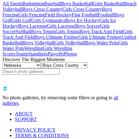
All Sports
Badminton
Baseball
Boys Basketball
Girls Basketball
Beach
Volleyball
Boys Cross Country
Girls Cross Country
Boys
Fencing
Girls Fencing
Field Hockey
Flag Football
Football
Boys
Golf
Girls Golf
Girls Gymnastics
Boys Ice Hockey
Girls Ice
Hockey
Boys Lacrosse
Girls Lacrosse
Boys Soccer
Girls
Soccer
Softball
Boys Tennis
Girls Tennis
Boys Track And Field
Girls
Track And Field
Boys Ultimate Frisbee
Girls Ultimate Frisbee
Unified
Basketball
Boys Volleyball
Girls Volleyball
Boys Water Polo
Girls
Water Polo
Wrestling
Girls Wrestling
Scores
Teams
Standings
Playoffs
Photos
Discover The Biggest Moments
No photo galleries, try removing some filters or going to
all
galleries
.
ABOUT
SUPPORT
PRIVACY POLICY
TERMS & CONDITIONS