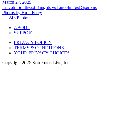
March 27, 2025
Lincoln Southeast Knights vs Lincoln East Spartans
Photos by
Brett
Foley
243
Photos
ABOUT
SUPPORT
PRIVACY POLICY
TERMS & CONDITIONS
YOUR PRIVACY CHOICES
Copyright
2026
Scorebook Live, Inc.