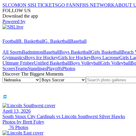
SI.COM
ON SI
SI TICKETS
GO FAN
NFHS NETWORK
ABOUT 
FOLLOW US
Download the app
Powered by
Football
B. Basketball
G. Basketball
Baseball
All Sports
Badminton
Baseball
Boys Basketball
Girls Basketball
Beach V
Gymnastics
Boys Ice Hockey
Girls Ice Hockey
Boys Lacrosse
Girls La
Ultimate Frisbee
Unified Basketball
Boys Volleyball
Girls Volleyball
Bo
Scores
Teams
Standings
Playoffs
Photos
Discover The Biggest Moments
April 13, 2026
South Sioux City Cardinals vs Lincoln Southwest Silver Hawks
Photos by
Brett
Foley
76
Photos