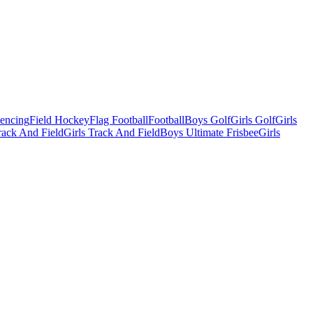
Fencing
Field Hockey
Flag Football
Football
Boys Golf
Girls Golf
Girls
ack And Field
Girls Track And Field
Boys Ultimate Frisbee
Girls