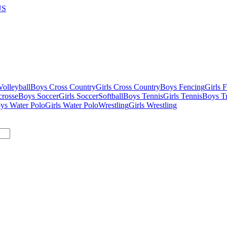
US
olleyball
Boys Cross Country
Girls Cross Country
Boys Fencing
Girls 
crosse
Boys Soccer
Girls Soccer
Softball
Boys Tennis
Girls Tennis
Boys Tr
ys Water Polo
Girls Water Polo
Wrestling
Girls Wrestling