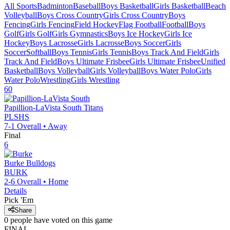
All Sports
Badminton
Baseball
Boys Basketball
Girls Basketball
Beach
Volleyball
Boys Cross Country
Girls Cross Country
Boys
Fencing
Girls Fencing
Field Hockey
Flag Football
Football
Boys
Golf
Girls Golf
Girls Gymnastics
Boys Ice Hockey
Girls Ice
Hockey
Boys Lacrosse
Girls Lacrosse
Boys Soccer
Girls
Soccer
Softball
Boys Tennis
Girls Tennis
Boys Track And Field
Girls
Track And Field
Boys Ultimate Frisbee
Girls Ultimate Frisbee
Unified
Basketball
Boys Volleyball
Girls Volleyball
Boys Water Polo
Girls
Water Polo
Wrestling
Girls Wrestling
60
Papillion-LaVista South
Titans
PLSHS
7-1
Overall •
Away
Final
6
Burke
Bulldogs
BURK
2-6
Overall •
Home
Details
Pick 'Em
Share
0
people have
voted on this game
FINAL