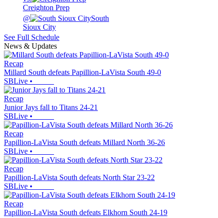
Creighton Prep
@
South
Sioux City
See Full Schedule
News & Updates
Recap
Millard South defeats Papillion-LaVista South 49-0
SBLive
•
Recap
Junior Jays fall to Titans 24-21
SBLive
•
Recap
Papillion-LaVista South defeats Millard North 36-26
SBLive
•
Recap
Papillion-LaVista South defeats North Star 23-22
SBLive
•
Recap
Papillion-LaVista South defeats Elkhorn South 24-19