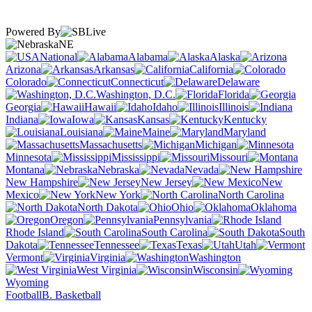
Powered By
NE
National
Alabama
Alaska
Arizona
Arkansas
California
Colorado
Connecticut
Delaware
Washington, D.C.
Florida
Georgia
Hawaii
Idaho
Illinois
Indiana
Iowa
Kansas
Kentucky
Louisiana
Maine
Maryland
Massachusetts
Michigan
Minnesota
Mississippi
Missouri
Montana
Nebraska
Nevada
New Hampshire
New Jersey
New
Mexico
New York
North Carolina
North Dakota
Ohio
Oklahoma
Oregon
Pennsylvania
Rhode Island
South Carolina
South
Dakota
Tennessee
Texas
Utah
Vermont
Virginia
Washington
West Virginia
Wisconsin
Wyoming
Football
B. Basketball