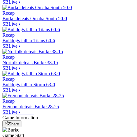
SBLive
•
Recap
Burke defeats Omaha South 50-0
SBLive
•
Recap
Bulldogs fall to Titans 60-6
SBLive
•
Recap
Norfolk defeats Burke 38-15
SBLive
•
Recap
Bulldogs fall to Storm 63-0
SBLive
•
Recap
Fremont defeats Burke 28-25
SBLive
•
Game Information
Share
Game Start