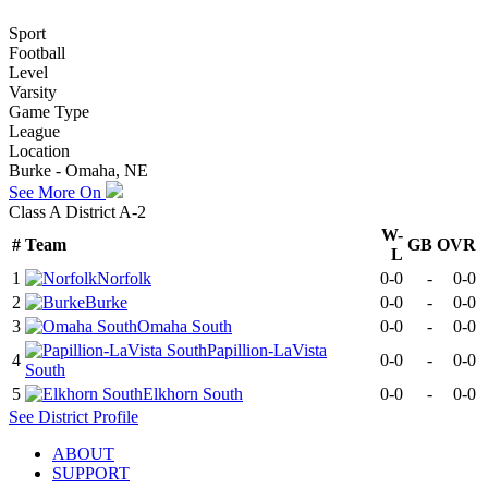
Sport
Football
Level
Varsity
Game Type
League
Location
Burke - Omaha, NE
See More On
Class A District A-2
W-
#
Team
GB
OVR
L
1
Norfolk
0-0
-
0-0
2
Burke
0-0
-
0-0
3
Omaha South
0-0
-
0-0
Papillion-LaVista
4
0-0
-
0-0
South
5
Elkhorn South
0-0
-
0-0
See
District
Profile
ABOUT
SUPPORT