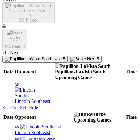
Papillion-LaVista South
7-1
0
% Picked
Burke
2-6
0
% Picked
Up Next
Next 5
Next 5
Date
Opponent
Papillion-LaVista South
Time
Upcoming
Games
@
Lincoln Southeast
See Full Schedule
Burke
Date
Opponent
Time
Upcoming
Games
vs.
Lincoln Southeast
vs.