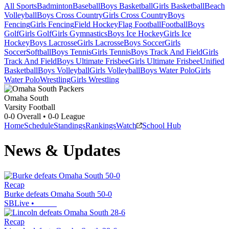
All Sports
Badminton
Baseball
Boys Basketball
Girls Basketball
Beach
Volleyball
Boys Cross Country
Girls Cross Country
Boys
Fencing
Girls Fencing
Field Hockey
Flag Football
Football
Boys
Golf
Girls Golf
Girls Gymnastics
Boys Ice Hockey
Girls Ice
Hockey
Boys Lacrosse
Girls Lacrosse
Boys Soccer
Girls
Soccer
Softball
Boys Tennis
Girls Tennis
Boys Track And Field
Girls
Track And Field
Boys Ultimate Frisbee
Girls Ultimate Frisbee
Unified
Basketball
Boys Volleyball
Girls Volleyball
Boys Water Polo
Girls
Water Polo
Wrestling
Girls Wrestling
Omaha South
Varsity Football
0-0
Overall •
0-0
League
Home
Schedule
Standings
Rankings
Watch
School Hub
News & Updates
Recap
Burke defeats Omaha South 50-0
SBLive
•
Recap