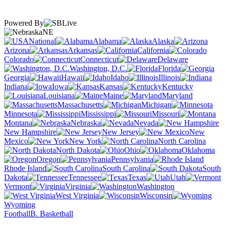
Powered By
NE
National
Alabama
Alaska
Arizona
Arkansas
California
Colorado
Connecticut
Delaware
Washington, D.C.
Florida
Georgia
Hawaii
Idaho
Illinois
Indiana
Iowa
Kansas
Kentucky
Louisiana
Maine
Maryland
Massachusetts
Michigan
Minnesota
Mississippi
Missouri
Montana
Nebraska
Nevada
New Hampshire
New Jersey
New
Mexico
New York
North Carolina
North Dakota
Ohio
Oklahoma
Oregon
Pennsylvania
Rhode Island
South Carolina
South
Dakota
Tennessee
Texas
Utah
Vermont
Virginia
Washington
West Virginia
Wisconsin
Wyoming
Football
B. Basketball