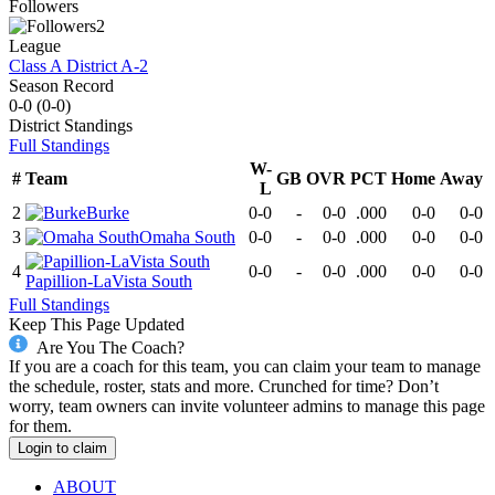
Followers
2
League
Class A District A-2
Season Record
0-0
(
0-0
)
District
Standings
Full Standings
W-
#
Team
GB
OVR
PCT
Home
Away
L
2
Burke
0-0
-
0-0
.000
0-0
0-0
3
Omaha South
0-0
-
0-0
.000
0-0
0-0
4
0-0
-
0-0
.000
0-0
0-0
Papillion-LaVista South
Full Standings
Keep This Page Updated
Are You The Coach?
If you are a coach for this team, you can claim your team to manage
the schedule, roster, stats and more. Crunched for time? Don’t
worry, team owners can invite volunteer admins to manage this page
for them.
Login to claim
ABOUT