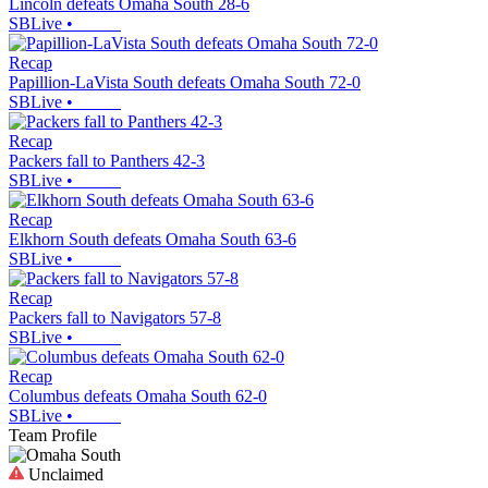
Lincoln defeats Omaha South 28-6
SBLive
•
Recap
Papillion-LaVista South defeats Omaha South 72-0
SBLive
•
Recap
Packers fall to Panthers 42-3
SBLive
•
Recap
Elkhorn South defeats Omaha South 63-6
SBLive
•
Recap
Packers fall to Navigators 57-8
SBLive
•
Recap
Columbus defeats Omaha South 62-0
SBLive
•
Team Profile
Unclaimed