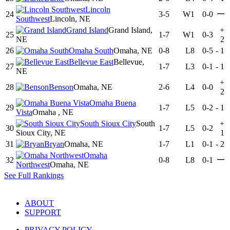
Lincoln
—
24
3-5
W1
0-0
Southwest
Lincoln, NE
Grand Island
Grand Island,
+
25
1-7
W1
0-3
NE
2
26
Omaha South
Omaha, NE
0-8
L8
0-5
-
1
Bellevue East
Bellevue,
27
1-7
L3
0-1
-
1
NE
+
28
Benson
Omaha, NE
2-6
L4
0-0
2
Omaha Buena
29
1-7
L5
0-2
-
1
Vista
Omaha , NE
South Sioux City
South
+
30
1-7
L5
0-2
Sioux City, NE
1
31
Bryan
Omaha, NE
1-7
L1
0-1
-
2
Omaha
—
32
0-8
L8
0-1
Northwest
Omaha, NE
See Full Rankings
ABOUT
SUPPORT
PRIVACY POLICY