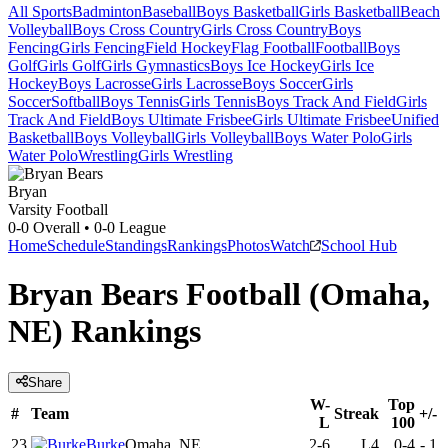
All Sports
Badminton
Baseball
Boys Basketball
Girls Basketball
Beach
Volleyball
Boys Cross Country
Girls Cross Country
Boys
Fencing
Girls Fencing
Field Hockey
Flag Football
Football
Boys
Golf
Girls Golf
Girls Gymnastics
Boys Ice Hockey
Girls Ice
Hockey
Boys Lacrosse
Girls Lacrosse
Boys Soccer
Girls
Soccer
Softball
Boys Tennis
Girls Tennis
Boys Track And Field
Girls
Track And Field
Boys Ultimate Frisbee
Girls Ultimate Frisbee
Unified
Basketball
Boys Volleyball
Girls Volleyball
Boys Water Polo
Girls
Water Polo
Wrestling
Girls Wrestling
Bryan
Varsity Football
0-0
Overall •
0-0
League
Home
Schedule
Standings
Rankings
Photos
Watch
School Hub
Bryan Bears Football (Omaha,
NE) Rankings
Share
W-
Top
#
Team
Streak
+/-
L
100
23
Burke
Omaha, NE
2-6
L4
0-4
-
1