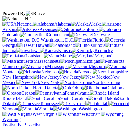
Powered By
NE
National
Alabama
Alaska
Arizona
Arkansas
California
Colorado
Connecticut
Delaware
Washington, D.C.
Florida
Georgia
Hawaii
Idaho
Illinois
Indiana
Iowa
Kansas
Kentucky
Louisiana
Maine
Maryland
Massachusetts
Michigan
Minnesota
Mississippi
Missouri
Montana
Nebraska
Nevada
New Hampshire
New Jersey
New
Mexico
New York
North Carolina
North Dakota
Ohio
Oklahoma
Oregon
Pennsylvania
Rhode Island
South Carolina
South
Dakota
Tennessee
Texas
Utah
Vermont
Virginia
Washington
West Virginia
Wisconsin
Wyoming
Football
B. Basketball