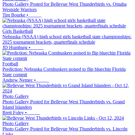
Photo Gallery Posted for Bellevue West Thunderbirds vs. Omaha
Westside Warriors
Tim Bourke
•
Girls Basketball
Nebraska (NSAA) high school girls basketball state championships:
2025 tournament brackets, quarterfinals schedule
JD Humburg
•
Football
Prediction: Nebraska Cornhuskers poised to flip bluechip Florida
State commit
Andrew Nemec
•
Photo Gallery
Photo Gallery Posted for Bellevue West Thunderbirds vs. Grand
Island Islanders
Brett Foley
•
Photo Gallery
Photo Gallery Posted for Bellevue West Thunderbirds vs. Lincoln
Links