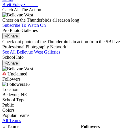
Brett Foley
•
Catch All The Action
Cheer on the Thunderbirds all season long!
Subscribe To Watch On
Pro Photo Galleries
Share
Check out photos of the Thunderbirds in action from the SBLive
Professional Photography Network!
See All
Bellevue West
Galleries
School Info
Share
Unclaimed
Followers
16
Location
Bellevue, NE
School Type
Public
Colors
Popular Teams
All Teams
#
Teams
Followers