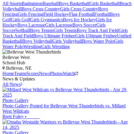
All Sports
Badminton
Baseball
Boys Basketball
Girls Basketball
Beach
Volleyball
Boys Cross Country
Girls Cross Country
Boys
Fencing
Girls Fencing
Field Hockey
Flag Football
Football
Boys
Golf
Girls Golf
Girls Gymnastics
Boys Ice Hockey
Girls Ice
Hockey
Boys Lacrosse
Girls Lacrosse
Boys Soccer
Girls
Soccer
Softball
Boys Tennis
Girls Tennis
Boys Track And Field
Girls
Track And Field
Boys Ultimate Frisbee
Girls Ultimate Frisbee
Unified
Basketball
Boys Volleyball
Girls Volleyball
Boys Water Polo
Girls
Water Polo
Wrestling
Girls Wrestling
Bellevue West
School Hub
Bellevue, NE
Home
Teams
Scores
News
Photos
Watch
News & Updates
All News
Photo Gallery
Photo Gallery Posted for Bellevue West Thunderbirds vs. Millard
West Wildcats
Brett Foley
•
Photo Gallery