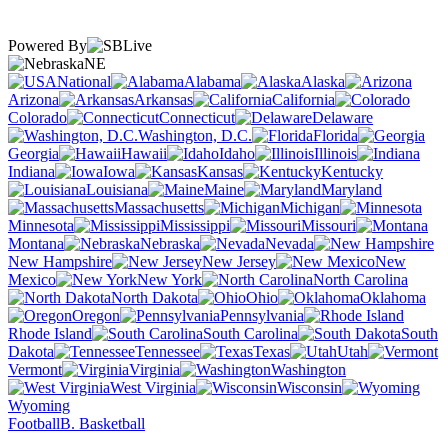
Powered By
NE
National
Alabama
Alaska
Arizona
Arkansas
California
Colorado
Connecticut
Delaware
Washington, D.C.
Florida
Georgia
Hawaii
Idaho
Illinois
Indiana
Iowa
Kansas
Kentucky
Louisiana
Maine
Maryland
Massachusetts
Michigan
Minnesota
Mississippi
Missouri
Montana
Nebraska
Nevada
New Hampshire
New Jersey
New
Mexico
New York
North Carolina
North Dakota
Ohio
Oklahoma
Oregon
Pennsylvania
Rhode Island
South Carolina
South
Dakota
Tennessee
Texas
Utah
Vermont
Virginia
Washington
West Virginia
Wisconsin
Wyoming
Football
B. Basketball