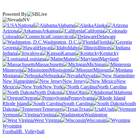
Powered By
NV
National
Alabama
Alaska
Arizona
Arkansas
California
Colorado
Connecticut
Delaware
Washington, D.C.
Florida
Georgia
Hawaii
Idaho
Illinois
Indiana
Iowa
Kansas
Kentucky
Louisiana
Maine
Maryland
Massachusetts
Michigan
Minnesota
Mississippi
Missouri
Montana
Nebraska
Nevada
New Hampshire
New Jersey
New
Mexico
New York
North Carolina
North Dakota
Ohio
Oklahoma
Oregon
Pennsylvania
Rhode Island
South Carolina
South
Dakota
Tennessee
Texas
Utah
Vermont
Virginia
Washington
West Virginia
Wisconsin
Wyoming
Football
B. Volleyball