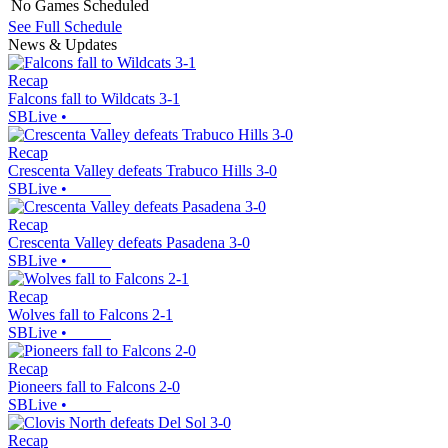
No Games Scheduled
See Full Schedule
News & Updates
Recap
Falcons fall to Wildcats 3-1
SBLive
•
Recap
Crescenta Valley defeats Trabuco Hills 3-0
SBLive
•
Recap
Crescenta Valley defeats Pasadena 3-0
SBLive
•
Recap
Wolves fall to Falcons 2-1
SBLive
•
Recap
Pioneers fall to Falcons 2-0
SBLive
•
Recap