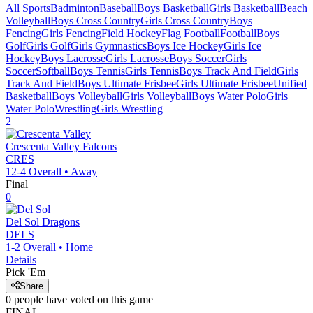
All Sports
Badminton
Baseball
Boys Basketball
Girls Basketball
Beach
Volleyball
Boys Cross Country
Girls Cross Country
Boys
Fencing
Girls Fencing
Field Hockey
Flag Football
Football
Boys
Golf
Girls Golf
Girls Gymnastics
Boys Ice Hockey
Girls Ice
Hockey
Boys Lacrosse
Girls Lacrosse
Boys Soccer
Girls
Soccer
Softball
Boys Tennis
Girls Tennis
Boys Track And Field
Girls
Track And Field
Boys Ultimate Frisbee
Girls Ultimate Frisbee
Unified
Basketball
Boys Volleyball
Girls Volleyball
Boys Water Polo
Girls
Water Polo
Wrestling
Girls Wrestling
2
Crescenta Valley
Falcons
CRES
12-4
Overall •
Away
Final
0
Del Sol
Dragons
DELS
1-2
Overall •
Home
Details
Pick 'Em
Share
0
people have
voted on this game
FINAL