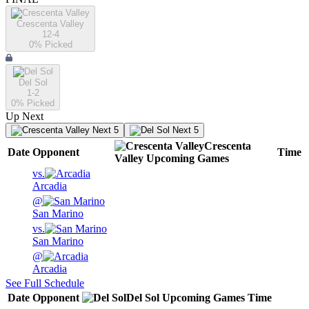
Crescenta Valley
12-4
0
% Picked
Del Sol
1-2
0
% Picked
Up Next
Next 5
Next 5
Crescenta
Date
Opponent
Time
Valley
Upcoming
Games
vs.
Arcadia
@
San Marino
vs.
San Marino
@
Arcadia
See Full Schedule
Date
Opponent
Del Sol
Upcoming
Games
Time