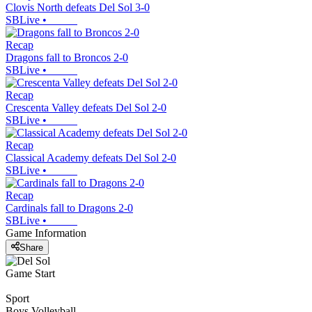
Clovis North defeats Del Sol 3-0
SBLive
•
Recap
Dragons fall to Broncos 2-0
SBLive
•
Recap
Crescenta Valley defeats Del Sol 2-0
SBLive
•
Recap
Classical Academy defeats Del Sol 2-0
SBLive
•
Recap
Cardinals fall to Dragons 2-0
SBLive
•
Game Information
Share
Game Start
Sport
Boys Volleyball