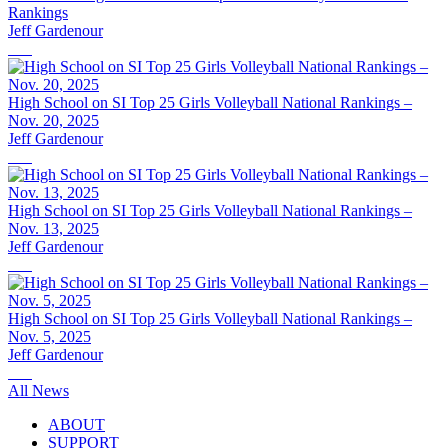
Rankings
Jeff Gardenour
High School on SI Top 25 Girls Volleyball National Rankings –
Nov. 20, 2025
Jeff Gardenour
High School on SI Top 25 Girls Volleyball National Rankings –
Nov. 13, 2025
Jeff Gardenour
High School on SI Top 25 Girls Volleyball National Rankings –
Nov. 5, 2025
Jeff Gardenour
All News
ABOUT
SUPPORT