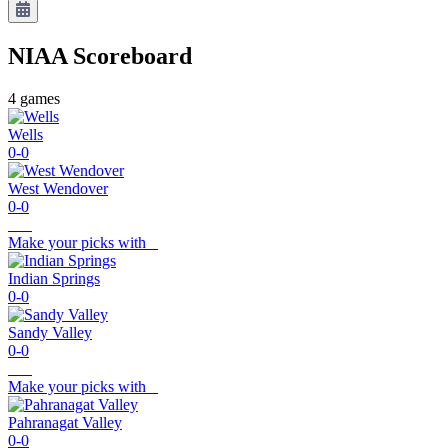
NIAA
Scoreboard
4
games
Wells
0-0
West Wendover
0-0
Make your picks with
Indian Springs
0-0
Sandy Valley
0-0
Make your picks with
Pahranagat Valley
0-0