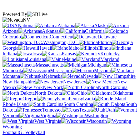
Powered By
NV
National
Alabama
Alaska
Arizona
Arkansas
California
Colorado
Connecticut
Delaware
Washington, D.C.
Florida
Georgia
Hawaii
Idaho
Illinois
Indiana
Iowa
Kansas
Kentucky
Louisiana
Maine
Maryland
Massachusetts
Michigan
Minnesota
Mississippi
Missouri
Montana
Nebraska
Nevada
New Hampshire
New Jersey
New
Mexico
New York
North Carolina
North Dakota
Ohio
Oklahoma
Oregon
Pennsylvania
Rhode Island
South Carolina
South
Dakota
Tennessee
Texas
Utah
Vermont
Virginia
Washington
West Virginia
Wisconsin
Wyoming
Football
G. Volleyball