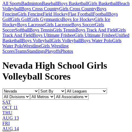
All Sports
Badminton
Baseball
Boys Basketball
Girls Basketball
Beach
Volleyball
Boys Cross Country
Girls Cross Country
Boys
Fencing
Girls Fencing
Field Hockey
Flag Football
Football
Boys
Golf
Girls Golf
Girls Gymnastics
Boys Ice Hockey
Girls Ice
Hockey
Boys Lacrosse
Girls Lacrosse
Boys Soccer
Girls
Soccer
Softball
Boys Tennis
Girls Tennis
Boys Track And Field
Girls
Track And Field
Boys Ultimate Frisbee
Girls Ultimate Frisbee
Unified
Basketball
Boys Volleyball
Girls Volleyball
Boys Water Polo
Girls
Water Polo
Wrestling
Girls Wrestling
Scores
Teams
Standings
Playoffs
Photos
Nevada High School Girls
Volleyball Scores
SAT
OCT 11
THU
AUG 13
FRI
AUG 14