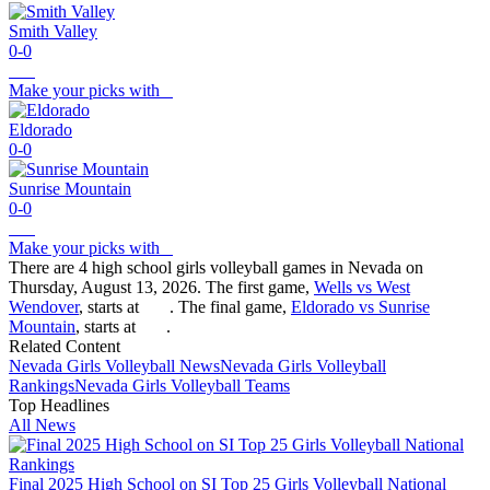
Smith Valley
0-0
Make your picks with
Eldorado
0-0
Sunrise Mountain
0-0
Make your picks with
There are 4 high school girls volleyball games in Nevada on
Thursday, August 13, 2026. The first game,
Wells vs West
Wendover
, starts at
. The final game,
Eldorado vs Sunrise
Mountain
, starts at
.
Related Content
Nevada
Girls Volleyball
News
Nevada
Girls Volleyball
Rankings
Nevada
Girls Volleyball
Teams
Top Headlines
All News
Final 2025 High School on SI Top 25 Girls Volleyball National