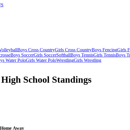
US
olleyball
Boys Cross Country
Girls Cross Country
Boys Fencing
Girls 
crosse
Boys Soccer
Girls Soccer
Softball
Boys Tennis
Girls Tennis
Boys Tr
ys Water Polo
Girls Water Polo
Wrestling
Girls Wrestling
 High School Standings
Home
Away