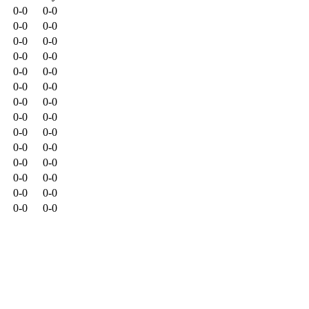
0-0
0-0
0-0
0-0
0-0
0-0
0-0
0-0
0-0
0-0
0-0
0-0
0-0
0-0
0-0
0-0
0-0
0-0
0-0
0-0
0-0
0-0
0-0
0-0
0-0
0-0
0-0
0-0