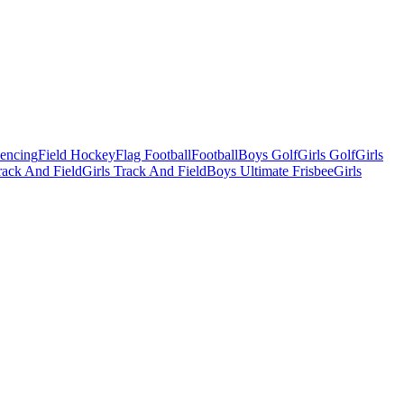
Fencing
Field Hockey
Flag Football
Football
Boys Golf
Girls Golf
Girls
ack And Field
Girls Track And Field
Boys Ultimate Frisbee
Girls