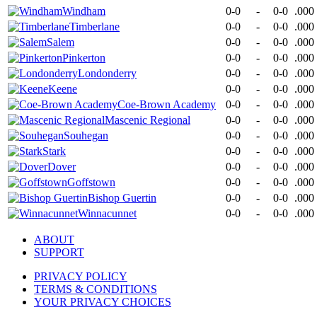
Windham
0-0
-
0-0
.000
Timberlane
0-0
-
0-0
.000
Salem
0-0
-
0-0
.000
Pinkerton
0-0
-
0-0
.000
Londonderry
0-0
-
0-0
.000
Keene
0-0
-
0-0
.000
Coe-Brown Academy
0-0
-
0-0
.000
Mascenic Regional
0-0
-
0-0
.000
Souhegan
0-0
-
0-0
.000
Stark
0-0
-
0-0
.000
Dover
0-0
-
0-0
.000
Goffstown
0-0
-
0-0
.000
Bishop Guertin
0-0
-
0-0
.000
Winnacunnet
0-0
-
0-0
.000
ABOUT
SUPPORT
PRIVACY POLICY
TERMS & CONDITIONS
YOUR PRIVACY CHOICES