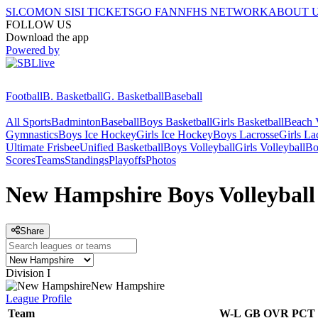
SI.COM
ON SI
SI TICKETS
GO FAN
NFHS NETWORK
ABOUT 
FOLLOW US
Download the app
Powered by
Football
B. Basketball
G. Basketball
Baseball
All Sports
Badminton
Baseball
Boys Basketball
Girls Basketball
Beach V
Gymnastics
Boys Ice Hockey
Girls Ice Hockey
Boys Lacrosse
Girls La
Ultimate Frisbee
Unified Basketball
Boys Volleyball
Girls Volleyball
Bo
Scores
Teams
Standings
Playoffs
Photos
New Hampshire Boys Volleyball
Share
Division I
New Hampshire
League
Profile
Team
W-L
GB
OVR
PCT