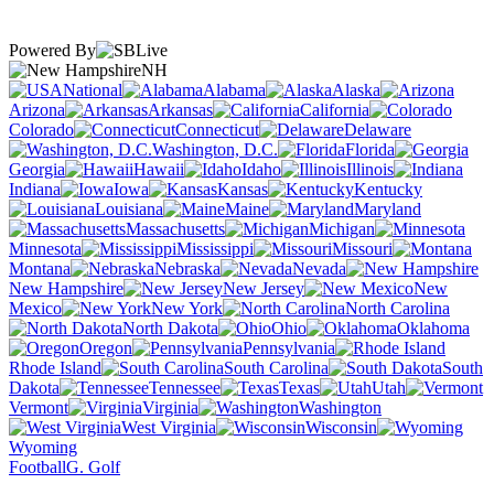
Powered By
NH
National
Alabama
Alaska
Arizona
Arkansas
California
Colorado
Connecticut
Delaware
Washington, D.C.
Florida
Georgia
Hawaii
Idaho
Illinois
Indiana
Iowa
Kansas
Kentucky
Louisiana
Maine
Maryland
Massachusetts
Michigan
Minnesota
Mississippi
Missouri
Montana
Nebraska
Nevada
New Hampshire
New Jersey
New
Mexico
New York
North Carolina
North Dakota
Ohio
Oklahoma
Oregon
Pennsylvania
Rhode Island
South Carolina
South
Dakota
Tennessee
Texas
Utah
Vermont
Virginia
Washington
West Virginia
Wisconsin
Wyoming
Football
G. Golf