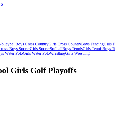
US
olleyball
Boys Cross Country
Girls Cross Country
Boys Fencing
Girls 
crosse
Boys Soccer
Girls Soccer
Softball
Boys Tennis
Girls Tennis
Boys Tr
ys Water Polo
Girls Water Polo
Wrestling
Girls Wrestling
l Girls Golf Playoffs