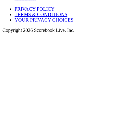
PRIVACY POLICY
TERMS & CONDITIONS
YOUR PRIVACY CHOICES
Copyright
2026
Scorebook Live, Inc.