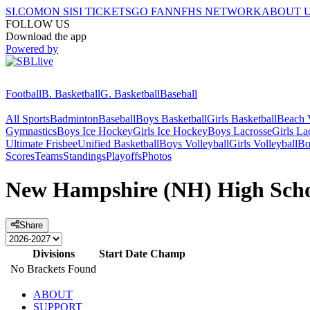
SI.COM
ON SI
SI TICKETS
GO FAN
NFHS NETWORK
ABOUT 
FOLLOW US
Download the app
Powered by
Football
B. Basketball
G. Basketball
Baseball
All Sports
Badminton
Baseball
Boys Basketball
Girls Basketball
Beach V
Gymnastics
Boys Ice Hockey
Girls Ice Hockey
Boys Lacrosse
Girls La
Ultimate Frisbee
Unified Basketball
Boys Volleyball
Girls Volleyball
Bo
Scores
Teams
Standings
Playoffs
Photos
New Hampshire (NH) High Schoo
Share
Divisions
Start Date
Champ
No Brackets Found
ABOUT
SUPPORT