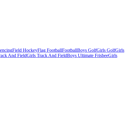
Fencing
Field Hockey
Flag Football
Football
Boys Golf
Girls Golf
Girls
ack And Field
Girls Track And Field
Boys Ultimate Frisbee
Girls